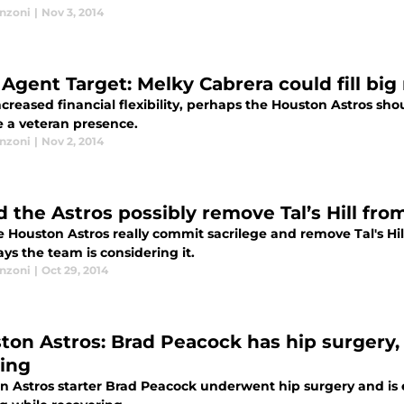
anzoni
|
Nov 3, 2014
 Agent Target: Melky Cabrera could fill bi
creased financial flexibility, perhaps the Houston Astros sh
e a veteran presence.
anzoni
|
Nov 2, 2014
d the Astros possibly remove Tal’s Hill fr
e Houston Astros really commit sacrilege and remove Tal's Hil
ys the team is considering it.
anzoni
|
Oct 29, 2014
ton Astros: Brad Peacock has hip surgery, w
ning
n Astros starter Brad Peacock underwent hip surgery and is 