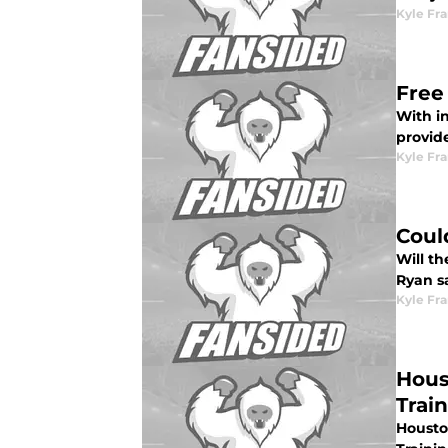
Kyle Fr
Free
With in
provid
Kyle Fr
Coul
Will th
Ryan sa
Kyle Fr
Hous
Trai
Housto