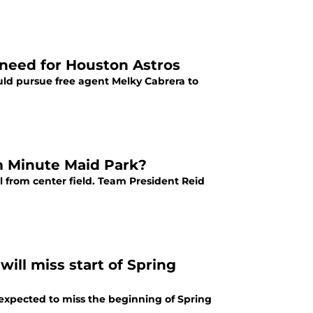
g need for Houston Astros
ould pursue free agent Melky Cabrera to
om Minute Maid Park?
l from center field. Team President Reid
ill miss start of Spring
expected to miss the beginning of Spring