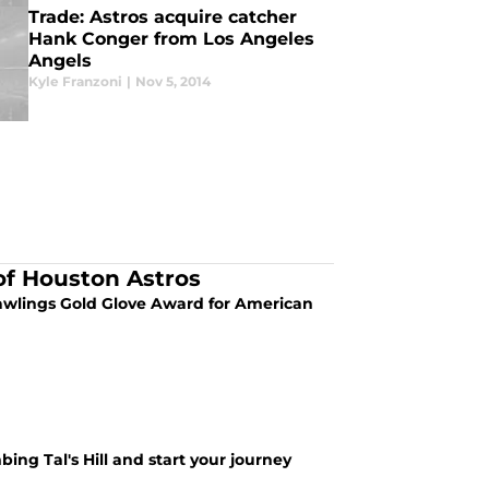
Trade: Astros acquire catcher
Hank Conger from Los Angeles
Angels
Kyle Franzoni
|
Nov 5, 2014
of Houston Astros
 Rawlings Gold Glove Award for American
ing Tal's Hill and start your journey