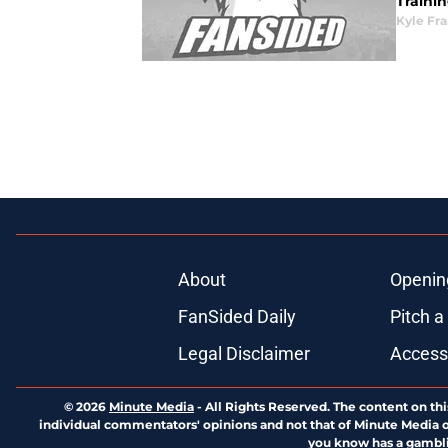
Trainin
Kyle Fr
About
Openin
FanSided Daily
Pitch a
Legal Disclaimer
Accessi
© 2026
Minute Media
-
All Rights Reserved. The content on thi
individual commentators' opinions and not that of Minute Media or 
you know has a gambli