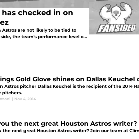
 has checked in on
rez
stros are not likely to be tied to
side, the team's performance level o...
ings Gold Glove shines on Dallas Keuchel 
n Astros pitcher Dallas Keuchel is the recipient of the 2014
 pitchers.
anzoni
|
Nov 4, 2014
you the next great Houston Astros writer?
 the next great Houston Astros writer? Join our team at Climb