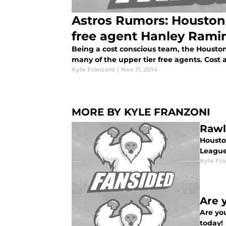
Astros Rumors: Houston
free agent Hanley Rami
Being a cost conscious team, the Houston A
many of the upper tier free agents. Cost a
Kyle Franzoni
|
Nov 11, 2014
MORE BY KYLE FRANZONI
Rawl
Housto
League
Kyle Fr
Are 
Are you
today!