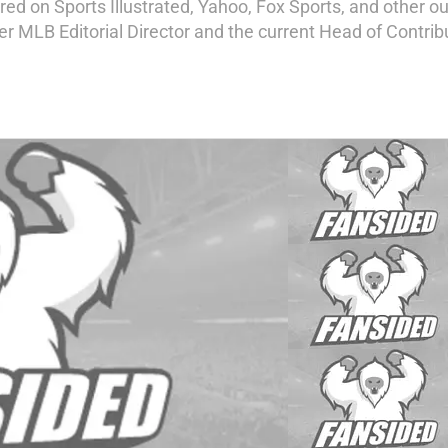
d on Sports Illustrated, Yahoo, Fox Sports, and other out
mer MLB Editorial Director and the current Head of Contri