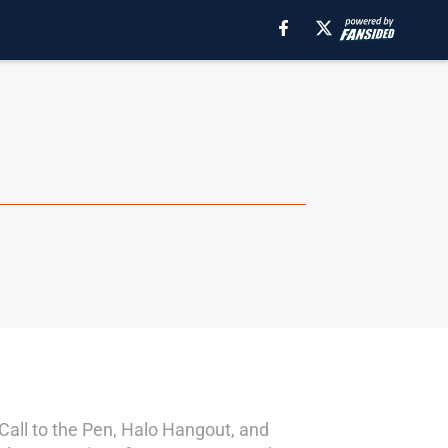
 Call to the Pen, Halo Hangout, and