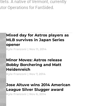
lets. A native of Vermont, currently
butor Operations for FanSided.
Mixed day for Astros players as
MLB survives in Japan Series
opener
Kyle Franzoni
|
Nov 11, 2014
Minor Moves: Astros release
Bobby Borchering and Matt
Heidenreich
Kyle Franzoni
|
Nov 7, 2014
Jose Altuve wins 2014 American
League Silver Slugger award
Kyle Franzoni
|
Nov 6, 2014