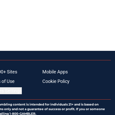
00+ Sites
Mobile Apps
 of Use
Cookie Policy
es Settings
ambling content is intended for individuals 21+ and is based on
ns only and not a guarantee of success or profit. If you or someone
calling 1-800-GAMBLER.