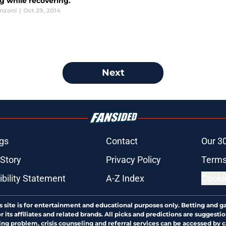
g while recovering.
anzoni
|
Oct 29, 2014
Next
gs
Contact
Our 3
 Story
Privacy Policy
Terms
bility Statement
A-Z Index
Cooki
s site is for entertainment and educational purposes only. Betting and g
its affiliates and related brands. All picks and predictions are suggestio
ng problem, crisis counseling and referral services can be accessed by 