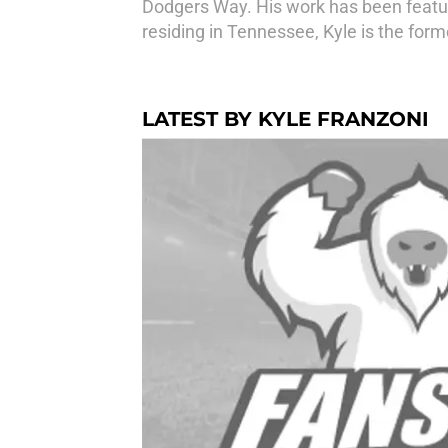
Dodgers Way. His work has been feature
residing in Tennessee, Kyle is the for
LATEST BY KYLE FRANZONI