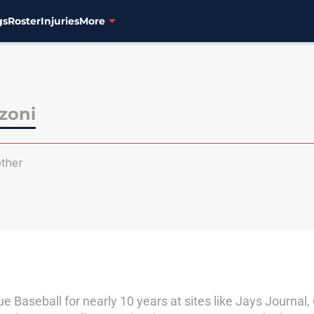
gs
Roster
Injuries
More
zoni
ther
 Baseball for nearly 10 years at sites like Jays Journal,