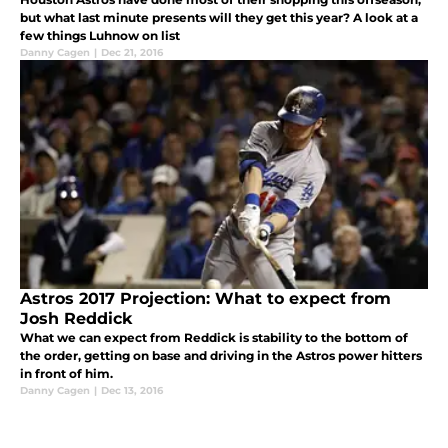
but what last minute presents will they get this year? A look at a
few things Luhnow on list
Danny Cagen
|
Dec 21, 2016
Astros 2017 Projection: What to expect from
Josh Reddick
What we can expect from Reddick is stability to the bottom of
the order, getting on base and driving in the Astros power hitters
in front of him.
Danny Cagen
|
Dec 13, 2016