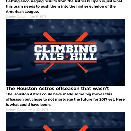
Getting encouraging results from the Astros bullpen is just what
this team needs to push them into the higher echelon of the
American League.
Danny Cagen
|
Apr 6, 2017
The Houston Astros offseason that wasn’t
The Houston Astros could have made some big moves this
offseason but chose to not mortgage the future for 2017 yet. Here
is what could have been.
Danny Cagen
|
Mar 22, 2017