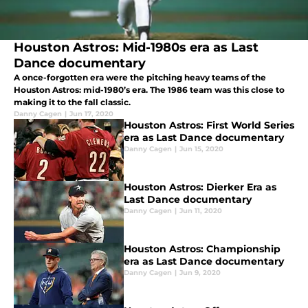
Houston Astros: Mid-1980s era as Last
Dance documentary
A once-forgotten era were the pitching heavy teams of the
Houston Astros: mid-1980’s era. The 1986 team was this close to
making it to the fall classic.
Danny Cagen
|
Jun 17, 2020
Houston Astros: First World Series
era as Last Dance documentary
Danny Cagen
|
Jun 15, 2020
Houston Astros: Dierker Era as
Last Dance documentary
Danny Cagen
|
Jun 11, 2020
Houston Astros: Championship
era as Last Dance documentary
Danny Cagen
|
Jun 9, 2020