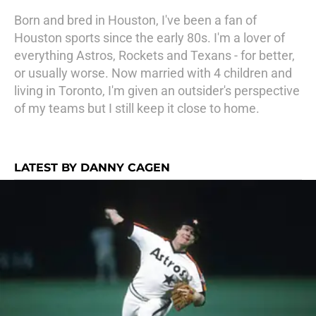
Born and bred in Houston, I've been a fan of
Houston sports since the early 80s. I'm a lover of
everything Astros, Rockets and Texans - for better,
or usually worse. Now married with 4 children and
living in Toronto, I'm given an outsider's perspective
of my teams but I still keep it close to home.
LATEST BY DANNY CAGEN