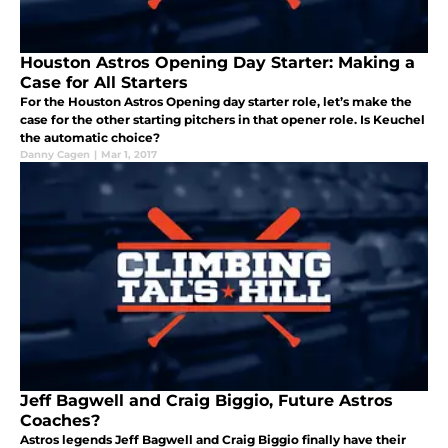
Houston Astros Opening Day Starter: Making a
Case for All Starters
For the Houston Astros Opening day starter role, let’s make the
case for the other starting pitchers in that opener role. Is Keuchel
the automatic choice?
Danny Cagen
|
Mar 1, 2017
Jeff Bagwell and Craig Biggio, Future Astros
Coaches?
Astros legends Jeff Bagwell and Craig Biggio finally have their