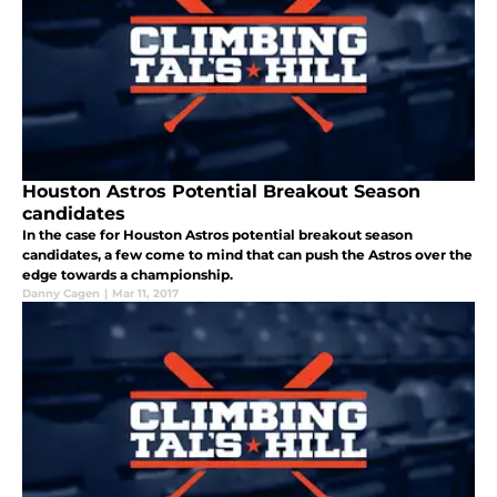
Houston Astros Potential Breakout Season
candidates
In the case for Houston Astros potential breakout season
candidates, a few come to mind that can push the Astros over the
edge towards a championship.
Danny Cagen
|
Mar 11, 2017