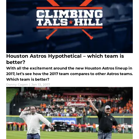
Houston Astros Hypothetical – which team is
better?
With all the excitement around the new Houston Astros lineup in
2017, let’s see how the 2017 team compares to other Astros teams.
Which team is better?
Danny Cagen
|
Jan 13, 2017