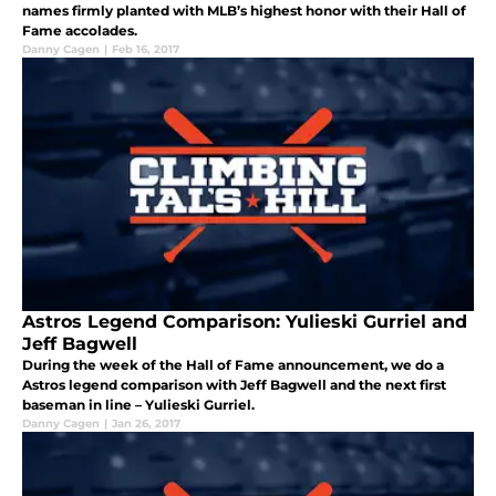
names firmly planted with MLB’s highest honor with their Hall of
Fame accolades.
Danny Cagen
|
Feb 16, 2017
Astros Legend Comparison: Yulieski Gurriel and
Jeff Bagwell
During the week of the Hall of Fame announcement, we do a
Astros legend comparison with Jeff Bagwell and the next first
baseman in line – Yulieski Gurriel.
Danny Cagen
|
Jan 26, 2017