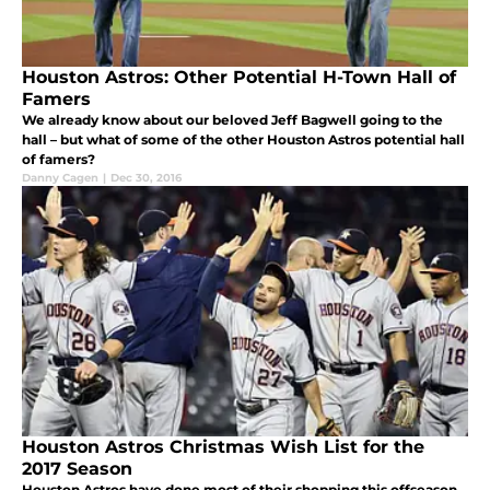
Houston Astros: Other Potential H-Town Hall of
Famers
We already know about our beloved Jeff Bagwell going to the
hall – but what of some of the other Houston Astros potential hall
of famers?
Danny Cagen
|
Dec 30, 2016
Houston Astros Christmas Wish List for the
2017 Season
Houston Astros have done most of their shopping this offseason,