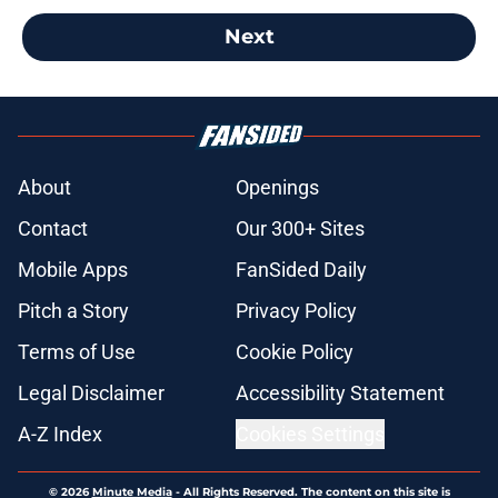
Next
About
Openings
Contact
Our 300+ Sites
Mobile Apps
FanSided Daily
Pitch a Story
Privacy Policy
Terms of Use
Cookie Policy
Legal Disclaimer
Accessibility Statement
A-Z Index
Cookies Settings
© 2026
Minute Media
-
All Rights Reserved. The content on this site is