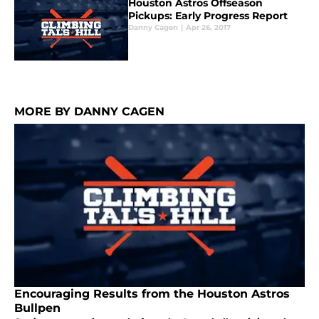
Houston Astros Offseason
Pickups: Early Progress Report
Danny Cagen
|
Apr 26, 2017
MORE BY DANNY CAGEN
Encouraging Results from the Houston Astros
Bullpen