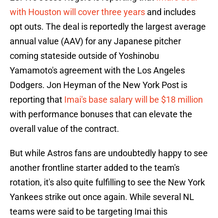
with Houston will cover three years
and includes
opt outs. The deal is reportedly the largest average
annual value (AAV) for any Japanese pitcher
coming stateside outside of Yoshinobu
Yamamoto's agreement with the Los Angeles
Dodgers. Jon Heyman of the New York Post is
reporting that
Imai's base salary will be $18 million
with performance bonuses that can elevate the
overall value of the contract.
But while Astros fans are undoubtedly happy to see
another frontline starter added to the team's
rotation, it's also quite fulfilling to see the New York
Yankees strike out once again. While several NL
teams were said to be targeting Imai this