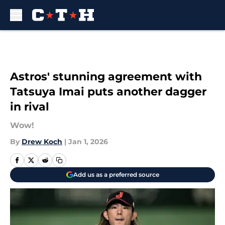
Skip to main content
Astros' stunning agreement with
Tatsuya Imai puts another dagger
in rival
Wow!
By
Drew Koch
|
Jan 1, 2026
Add us as a preferred source