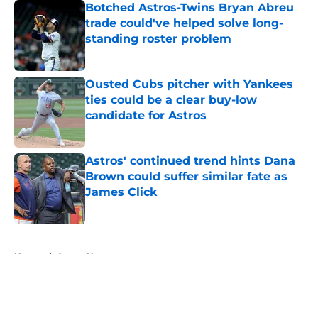
Botched Astros-Twins Bryan Abreu
trade could've helped solve long-
standing roster problem
Published by on Invalid Date
Ousted Cubs pitcher with Yankees
ties could be a clear buy-low
candidate for Astros
Published by on Invalid Date
Astros' continued trend hints Dana
Brown could suffer similar fate as
James Click
Published by on Invalid Date
5 related articles loaded
Home
/
Astros News