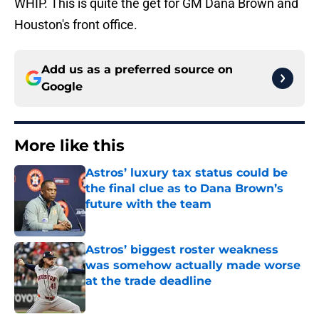
WHIP. This is quite the get for GM Dana Brown and
Houston's front office.
Add us as a preferred source on
Google
More like this
Astros’ luxury tax status could be
the final clue as to Dana Brown’s
future with the team
Published by on Invalid Date
Astros’ biggest roster weakness
was somehow actually made worse
at the trade deadline
Published by on Invalid Date