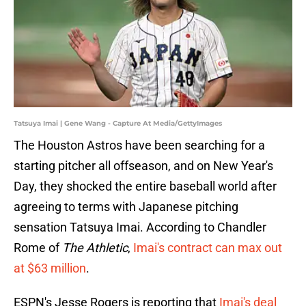
Tatsuya Imai | Gene Wang - Capture At Media/GettyImages
The Houston Astros have been searching for a
starting pitcher all offseason, and on New Year's
Day, they shocked the entire baseball world after
agreeing to terms with Japanese pitching
sensation Tatsuya Imai. According to Chandler
Rome of
The Athletic
,
Imai's contract can max out
at $63 million
.
ESPN's Jesse Rogers is reporting that
Imai's deal