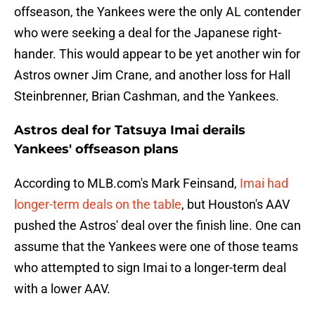
offseason, the Yankees were the only AL contender
who were seeking a deal for the Japanese right-
hander. This would appear to be yet another win for
Astros owner Jim Crane, and another loss for Hall
Steinbrenner, Brian Cashman, and the Yankees.
Astros deal for Tatsuya Imai derails
Yankees' offseason plans
According to MLB.com's Mark Feinsand,
Imai had
longer-term deals on the table
, but Houston's AAV
pushed the Astros' deal over the finish line. One can
assume that the Yankees were one of those teams
who attempted to sign Imai to a longer-term deal
with a lower AAV.