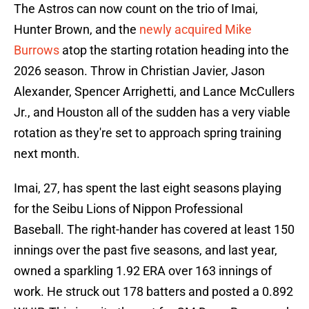
The Astros can now count on the trio of Imai,
Hunter Brown, and the
newly acquired Mike
Burrows
atop the starting rotation heading into the
2026 season. Throw in Christian Javier, Jason
Alexander, Spencer Arrighetti, and Lance McCullers
Jr., and Houston all of the sudden has a very viable
rotation as they're set to approach spring training
next month.
Imai, 27, has spent the last eight seasons playing
for the Seibu Lions of Nippon Professional
Baseball. The right-hander has covered at least 150
innings over the past five seasons, and last year,
owned a sparkling 1.92 ERA over 163 innings of
work. He struck out 178 batters and posted a 0.892