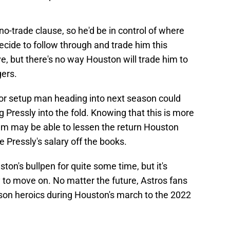
no-trade clause, so he'd be in control of where
decide to follow through and trade him this
ve, but there's no way Houston will trade him to
gers.
er or setup man heading into next season could
ng Pressly into the fold. Knowing that this is more
eam may be able to lessen the return Houston
ve Pressly's salary off the books.
ton's bullpen for quite some time, but it's
 to move on. No matter the future, Astros fans
ason heroics during Houston's march to the 2022