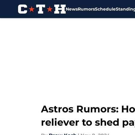
News
Rumors
Schedule
Standin
Skip to main content
Astros Rumors: Hou
reliever to shed pa