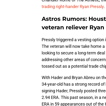
trading right-hander Ryan Pressly
.
Astros Rumors: Housto
veteran reliever Ryan
Pressly triggered a vesting option i
The veteran will now take home a s
looking to secure a long-term dea
addressing other areas of concern,
tossed out as a potential trade chi
With Hader and Bryan Abreu on the
34-year-old has a strong record of 
signing Hader, Pressly posted thr
2.94 ERA. This past season, in a ne
ERA in 59 appearances out of the 