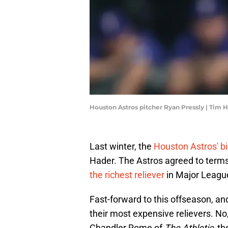
Houston Astros pitcher Ryan Pressly | Tim
Last winter, the
Houston Astros' bi
Hader. The Astros agreed to term
the richest reliever
in Major League
Fast-forward to this offseason, an
their most expensive relievers. No
Chandler Rome of
The Athletic
, t