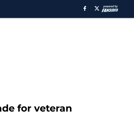
de for veteran