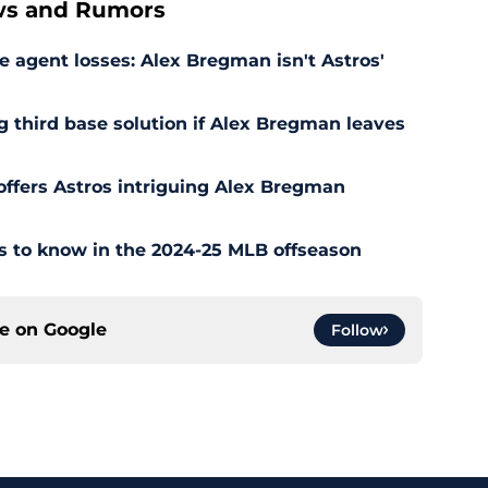
ws and Rumors
 agent losses: Alex Bregman isn't Astros'
ng third base solution if Alex Bregman leaves
offers Astros intriguing Alex Bregman
ns to know in the 2024-25 MLB offseason
ce on
Google
Follow