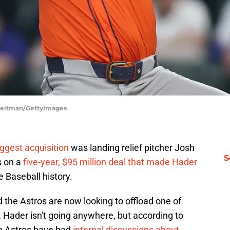
 Heitman/GettyImages
ggest acquisition
was landing relief pitcher Josh
S
s on a
five-year, $95 million deal that made Hader
 Baseball history.
d the Astros are now looking to offload one of
, Hader isn't going anywhere, but according to
he Astros have had
internal discussions about