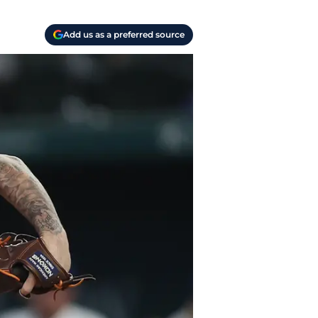
Add us as a preferred source