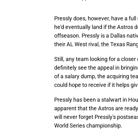
Pressly does, however, have a full 
he'd eventually land if the Astros 
offseason. Pressly is a Dallas nati
their AL West rival, the Texas Ran
Still, any team looking for a clos
definitely see the appeal in bringi
of a salary dump, the acquiring t
could hope to receive if it helps gi
Pressly has been a stalwart in Hous
apparent that the Astros are ready
will never forget Pressly's postse
World Series championship.