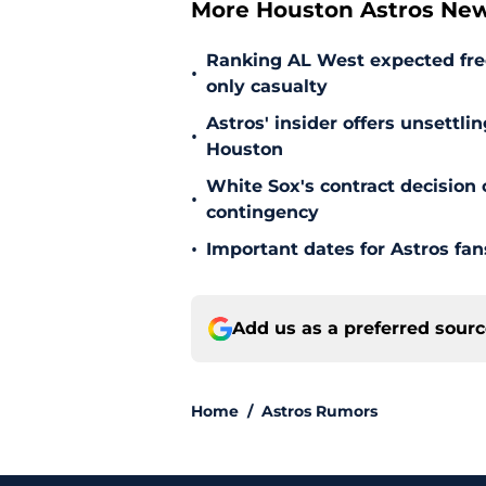
More Houston Astros Ne
Ranking AL West expected free
•
only casualty
Astros' insider offers unsettli
•
Houston
White Sox's contract decision 
•
contingency
•
Important dates for Astros fa
Add us as a preferred sour
Home
/
Astros Rumors