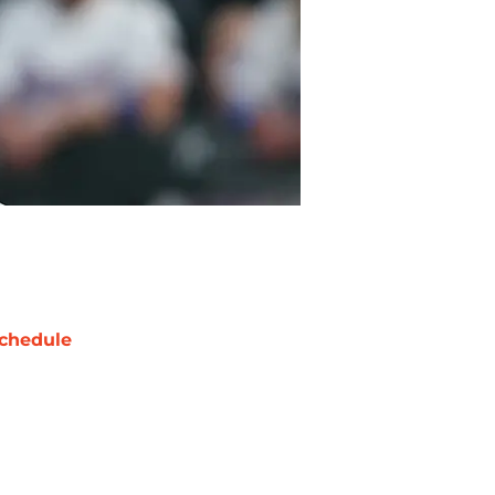
chedule