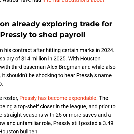
n already exploring trade for
 Pressly to shed payroll
n his contract after hitting certain marks in 2024.
alary of $14 million in 2025. With Houston
l with third baseman Alex Bregman and while also
 it shouldn't be shocking to hear Pressly's name
p.
 roster,
Pressly has become expendable
. The
being a top-shelf closer in the league, and prior to
ee straight seasons with 25 or more saves and a
w and unfamiliar role, Pressly still posted a 3.49
Houston bullpen.