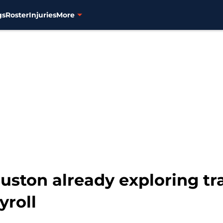
gs
Roster
Injuries
More
ston already exploring tra
yroll