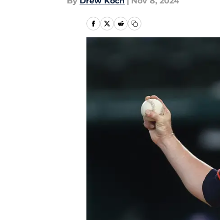
By
Drew Koch
|
Nov 8, 2024