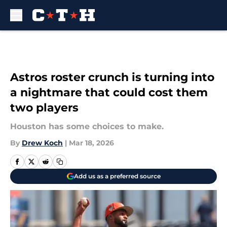
Skip to main content
Astros roster crunch is turning into
a nightmare that could cost them
two players
Houston has some choices to make.
By
Drew Koch
|
Mar 18, 2026
Add us as a preferred source