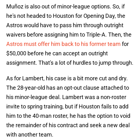
Muñoz is also out of minor-league options. So, if
he's not headed to Houston for Opening Day, the
Astros would have to pass him through outright
waivers before assigning him to Triple-A. Then, the
Astros must offer him back to his former team
for
$50,000 before he can accept an outright
assignment. That's a lot of hurdles to jump through.
As for Lambert, his case is a bit more cut and dry.
The 28-year-old has an opt-out clause attached to
his minor-league deal. Lambert was a non-roster
invite to spring training, but if Houston fails to add
him to the 40-man roster, he has the option to void
the remainder of his contract and seek a new deal
with another team.