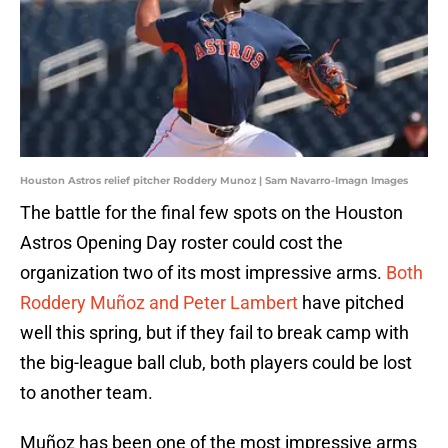
Houston Astros relief pitcher Roddery Munoz | Sam Navarro-Imagn Images
The battle for the final few spots on the Houston
Astros Opening Day roster could cost the
organization two of its most impressive arms.
Both
Roddery Muñoz and Peter Lambert
have pitched
well this spring, but if they fail to break camp with
the big-league ball club, both players could be lost
to another team.
Muñoz has been one of the most impressive arms