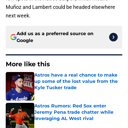
Muñoz and Lambert could be headed elsewhere
next week.
Add us as a preferred source on
Google
More like this
Astros have a real chance to make
up some of the lost value from the
Kyle Tucker trade
Published by on Invalid Date
Astros Rumors: Red Sox enter
Jeremy Pena trade chatter while
leveraging AL West rival
Published by on Invalid Date