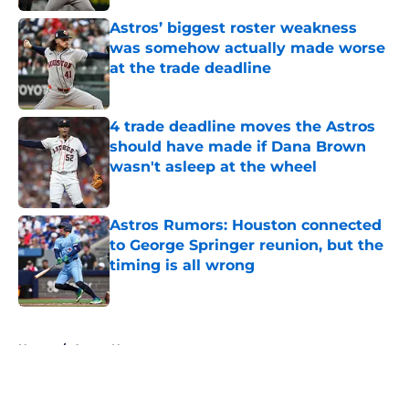
Astros’ biggest roster weakness
was somehow actually made worse
at the trade deadline
Published by on Invalid Date
4 trade deadline moves the Astros
should have made if Dana Brown
wasn't asleep at the wheel
Published by on Invalid Date
Astros Rumors: Houston connected
to George Springer reunion, but the
timing is all wrong
Published by on Invalid Date
5 related articles loaded
Home
/
Astros News