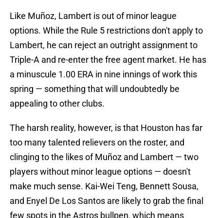
Like Muñoz, Lambert is out of minor league
options. While the Rule 5 restrictions don't apply to
Lambert, he can reject an outright assignment to
Triple-A and re-enter the free agent market. He has
a minuscule 1.00 ERA in nine innings of work this
spring — something that will undoubtedly be
appealing to other clubs.
The harsh reality, however, is that Houston has far
too many talented relievers on the roster, and
clinging to the likes of Muñoz and Lambert — two
players without minor league options — doesn't
make much sense. Kai-Wei Teng, Bennett Sousa,
and Enyel De Los Santos are likely to grab the final
few spots in the Astros bullpen, which means