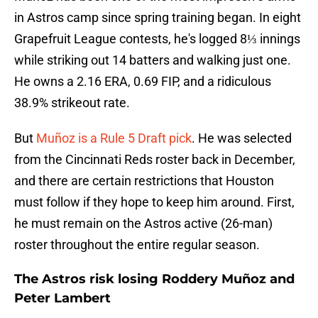
in Astros camp since spring training began. In eight
Grapefruit League contests, he's logged 8⅓ innings
while striking out 14 batters and walking just one.
He owns a 2.16 ERA, 0.69 FIP, and a ridiculous
38.9% strikeout rate.
But
Muñoz is a Rule 5 Draft pick
. He was selected
from the Cincinnati Reds roster back in December,
and there are certain restrictions that Houston
must follow if they hope to keep him around. First,
he must remain on the Astros active (26-man)
roster throughout the entire regular season.
The Astros risk losing Roddery Muñoz and
Peter Lambert