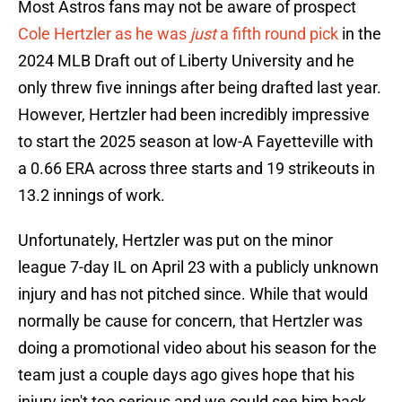
Most Astros fans may not be aware of prospect
Cole Hertzler as he was
just
a fifth round pick
in the
2024 MLB Draft out of Liberty University and he
only threw five innings after being drafted last year.
However, Hertzler had been incredibly impressive
to start the 2025 season at low-A Fayetteville with
a 0.66 ERA across three starts and 19 strikeouts in
13.2 innings of work.
Unfortunately, Hertzler was put on the minor
league 7-day IL on April 23 with a publicly unknown
injury and has not pitched since. While that would
normally be cause for concern, that Hertzler was
doing a promotional video about his season for the
team just a couple days ago gives hope that his
injury isn't too serious and we could see him back