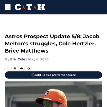
Skip to main content
Astros Prospect Update 5/8: Jacob
Melton's struggles, Cole Hertzler,
Brice Matthews
By
Eric Cole
|
May 8, 2025
Add us as a preferred source