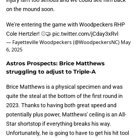
on the mound soon.
We're entering the game with Woodpeckers RHP
Cole Hertzler! ⚾️🤝
pic.twitter.com/jCday3xRvl
— Fayetteville Woodpeckers (@WoodpeckersNC)
May
6, 2025
Astros Prospects: Brice Matthews
struggling to adjust to Triple-A
Brice Matthews is a physical specimen and was
quite the steal at the bottom of the first round in
2023. Thanks to having both great speed and
potentially plus power, Matthews' ceiling is an All-
Star shortstop if everything breaks his way.
Unfortunately, he is going to have to get his hit tool