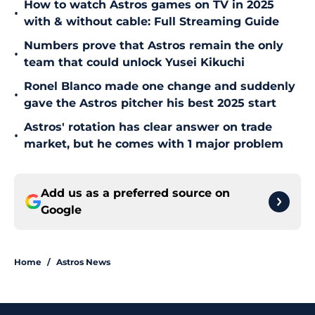
How to watch Astros games on TV in 2025
•
with & without cable: Full Streaming Guide
Numbers prove that Astros remain the only
•
team that could unlock Yusei Kikuchi
Ronel Blanco made one change and suddenly
•
gave the Astros pitcher his best 2025 start
Astros' rotation has clear answer on trade
•
market, but he comes with 1 major problem
Add us as a preferred source on
Google
Home
/
Astros News