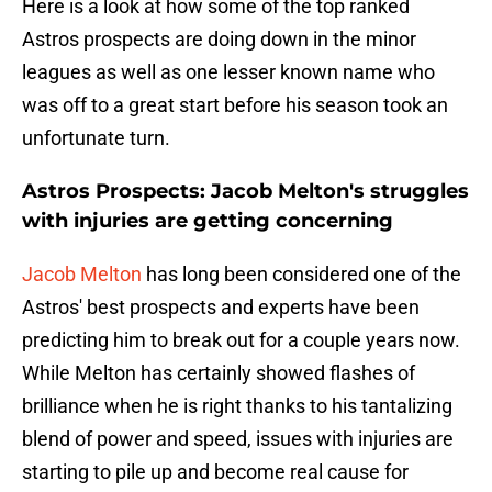
Here is a look at how some of the top ranked
Astros prospects are doing down in the minor
leagues as well as one lesser known name who
was off to a great start before his season took an
unfortunate turn.
Astros Prospects: Jacob Melton's struggles
with injuries are getting concerning
Jacob Melton
has long been considered one of the
Astros' best prospects and experts have been
predicting him to break out for a couple years now.
While Melton has certainly showed flashes of
brilliance when he is right thanks to his tantalizing
blend of power and speed, issues with injuries are
starting to pile up and become real cause for