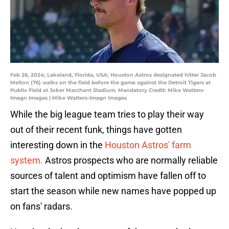
Feb 26, 2024; Lakeland, Florida, USA; Houston Astros designated hitter Jacob
Melton (76) walks on the field before the game against the Detroit Tigers at
Publix Field at Joker Marchant Stadium. Mandatory Credit: Mike Watters-
Imagn Images | Mike Watters-Imagn Images
While the big league team tries to play their way
out of their recent funk, things have gotten
interesting down in the
Houston Astros' farm
system.
Astros prospects who are normally reliable
sources of talent and optimism have fallen off to
start the season while new names have popped up
on fans' radars.