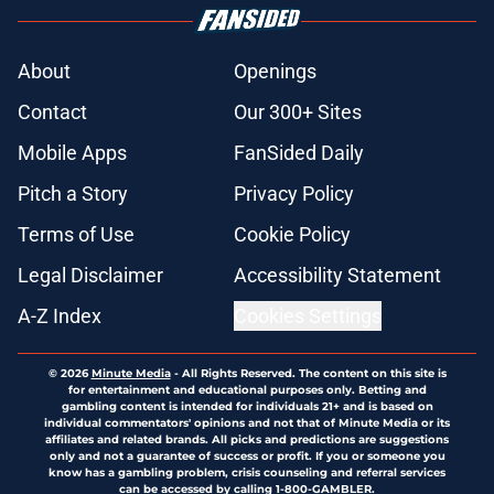
About
Openings
Contact
Our 300+ Sites
Mobile Apps
FanSided Daily
Pitch a Story
Privacy Policy
Terms of Use
Cookie Policy
Legal Disclaimer
Accessibility Statement
A-Z Index
Cookies Settings
© 2026
Minute Media
-
All Rights Reserved. The content on this site is
for entertainment and educational purposes only. Betting and
gambling content is intended for individuals 21+ and is based on
individual commentators' opinions and not that of Minute Media or its
affiliates and related brands. All picks and predictions are suggestions
only and not a guarantee of success or profit. If you or someone you
know has a gambling problem, crisis counseling and referral services
can be accessed by calling 1-800-GAMBLER.