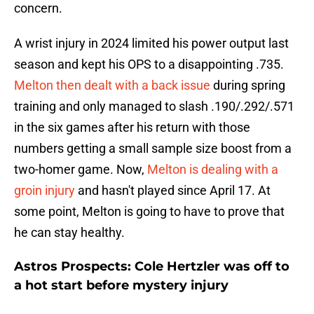
concern.
A wrist injury in 2024 limited his power output last
season and kept his OPS to a disappointing .735.
Melton then dealt with a back issue
during spring
training and only managed to slash .190/.292/.571
in the six games after his return with those
numbers getting a small sample size boost from a
two-homer game. Now,
Melton is dealing with a
groin injury
and hasn't played since April 17. At
some point, Melton is going to have to prove that
he can stay healthy.
Astros Prospects: Cole Hertzler was off to
a hot start before mystery injury