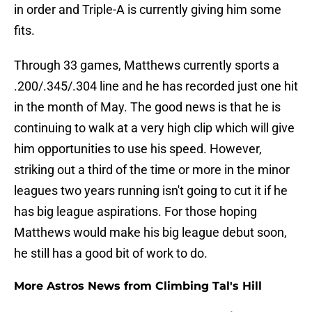
in order and Triple-A is currently giving him some
fits.
Through 33 games, Matthews currently sports a
.200/.345/.304 line and he has recorded just one hit
in the month of May. The good news is that he is
continuing to walk at a very high clip which will give
him opportunities to use his speed. However,
striking out a third of the time or more in the minor
leagues two years running isn't going to cut it if he
has big league aspirations. For those hoping
Matthews would make his big league debut soon,
he still has a good bit of work to do.
More Astros News from Climbing Tal's Hill