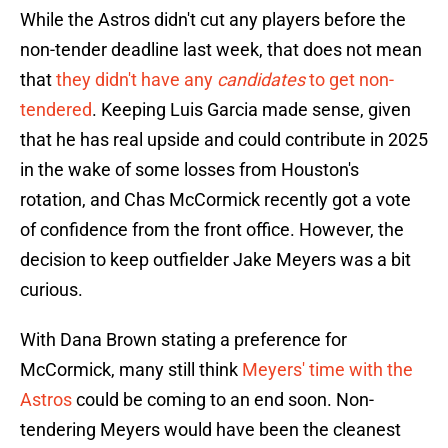
While the Astros didn't cut any players before the
non-tender deadline last week, that does not mean
that
they didn't have any
candidates
to get non-
tendered
. Keeping Luis Garcia made sense, given
that he has real upside and could contribute in 2025
in the wake of some losses from Houston's
rotation, and Chas McCormick recently got a vote
of confidence from the front office. However, the
decision to keep outfielder Jake Meyers was a bit
curious.
With Dana Brown stating a preference for
McCormick, many still think
Meyers' time with the
Astros
could be coming to an end soon. Non-
tendering Meyers would have been the cleanest