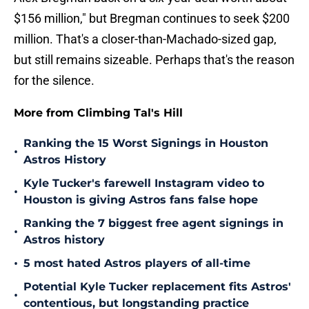
$156 million," but Bregman continues to seek $200
million. That's a closer-than-Machado-sized gap,
but still remains sizeable. Perhaps that's the reason
for the silence.
More from Climbing Tal's Hill
Ranking the 15 Worst Signings in Houston
•
Astros History
Kyle Tucker's farewell Instagram video to
•
Houston is giving Astros fans false hope
Ranking the 7 biggest free agent signings in
•
Astros history
•
5 most hated Astros players of all-time
Potential Kyle Tucker replacement fits Astros'
•
contentious, but longstanding practice