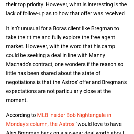
their top priority. However, what is interesting is the
lack of follow-up as to how that offer was received.
It isn't unusual for a Boras client like Bregman to
take their time and fully explore the free agent
market. However, with the word that his camp
could be seeking a deal in line with Manny
Machado's contract, one wonders if the reason so
little has been shared about the state of
negotiations is that the Astros' offer and Bregman's
expectations are not particularly close at the
moment.
According to
MLB insider Bob Nightengale in
Monday's column, the Astros
"would love to have
Alex Bregman back on a six-year deal worth about