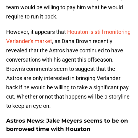
team would be willing to pay him what he would
require to run it back.
However, it appears that
Houston is still monitoring
Verlander's market
, as Dana Brown recently
revealed that the Astros have continued to have
conversations with his agent this offseason.
Brown's comments seem to suggest that the
Astros are only interested in bringing Verlander
back if he would be willing to take a significant pay
cut. Whether or not that happens will be a storyline
to keep an eye on.
Astros News: Jake Meyers seems to be on
borrowed time with Houston