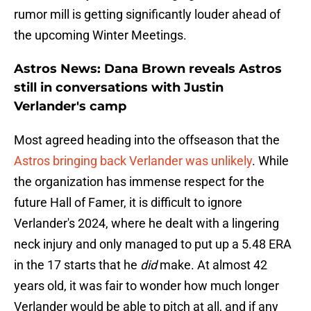
rumor mill is getting significantly louder ahead of
the upcoming Winter Meetings.
Astros News: Dana Brown reveals Astros
still in conversations with Justin
Verlander's camp
Most agreed heading into the offseason that the
Astros bringing back Verlander was unlikely
. While
the organization has immense respect for the
future Hall of Famer, it is difficult to ignore
Verlander's 2024, where he dealt with a lingering
neck injury and only managed to put up a 5.48 ERA
in the 17 starts that he
did
make. At almost 42
years old, it was fair to wonder how much longer
Verlander would be able to pitch at all, and if any