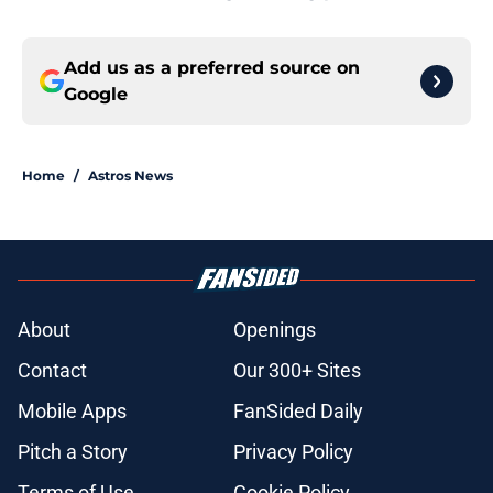
Add us as a preferred source on
Google
Home
/
Astros News
About
Openings
Contact
Our 300+ Sites
Mobile Apps
FanSided Daily
Pitch a Story
Privacy Policy
Terms of Use
Cookie Policy