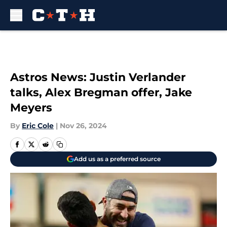
Skip to main content
Astros News: Justin Verlander
talks, Alex Bregman offer, Jake
Meyers
By
Eric Cole
|
Nov 26, 2024
Add us as a preferred source