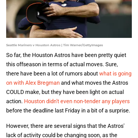
Seattle Mariners v Houston Astros | Tim Warner/GettyImages
So far, the Houston Astros have been pretty quiet
this offseason in terms of actual moves. Sure,
there have been a lot of rumors about
what is going
on with Alex Bregman
and what moves the Astros
COULD make, but they have been light on actual
action.
Houston didn't even non-tender any players
before the deadline last Friday in a bit of a surprise.
However, there are several signs that the Astros'
lack of activity could be changing soon, as the