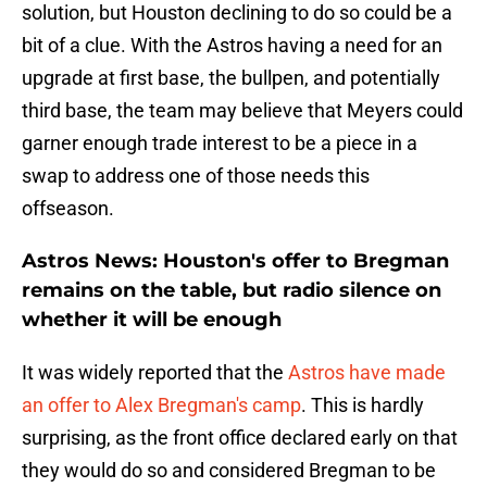
solution, but Houston declining to do so could be a
bit of a clue. With the Astros having a need for an
upgrade at first base, the bullpen, and potentially
third base, the team may believe that Meyers could
garner enough trade interest to be a piece in a
swap to address one of those needs this
offseason.
Astros News: Houston's offer to Bregman
remains on the table, but radio silence on
whether it will be enough
It was widely reported that the
Astros have made
an offer to Alex Bregman's camp
. This is hardly
surprising, as the front office declared early on that
they would do so and considered Bregman to be