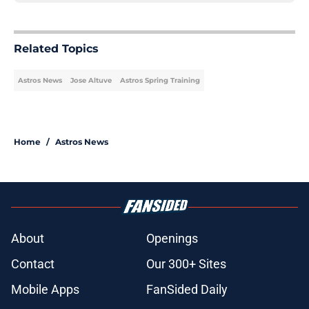
Related Topics
Astros News
Jose Altuve
Astros Spring Training
Home
/
Astros News
About
Openings
Contact
Our 300+ Sites
Mobile Apps
FanSided Daily