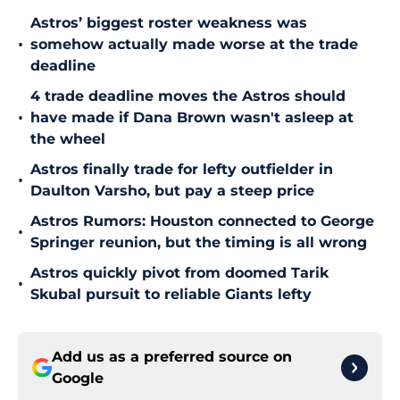
Astros’ biggest roster weakness was
•
somehow actually made worse at the trade
deadline
4 trade deadline moves the Astros should
•
have made if Dana Brown wasn't asleep at
the wheel
Astros finally trade for lefty outfielder in
•
Daulton Varsho, but pay a steep price
Astros Rumors: Houston connected to George
•
Springer reunion, but the timing is all wrong
Astros quickly pivot from doomed Tarik
•
Skubal pursuit to reliable Giants lefty
Add us as a preferred source on
Google