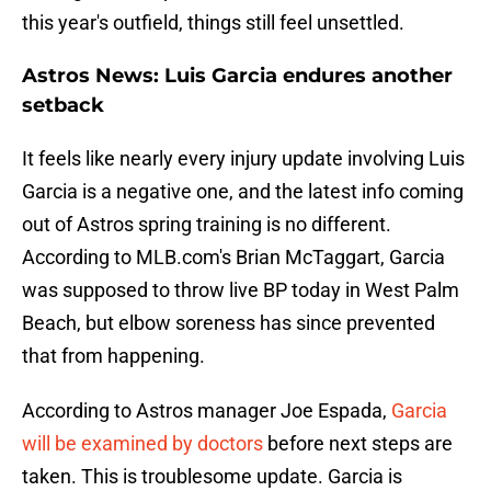
this year's outfield, things still feel unsettled.
Astros News: Luis Garcia endures another
setback
It feels like nearly every injury update involving Luis
Garcia is a negative one, and the latest info coming
out of Astros spring training is no different.
According to MLB.com's Brian McTaggart, Garcia
was supposed to throw live BP today in West Palm
Beach, but elbow soreness has since prevented
that from happening.
According to Astros manager Joe Espada,
Garcia
will be examined by doctors
before next steps are
taken. This is troublesome update. Garcia is