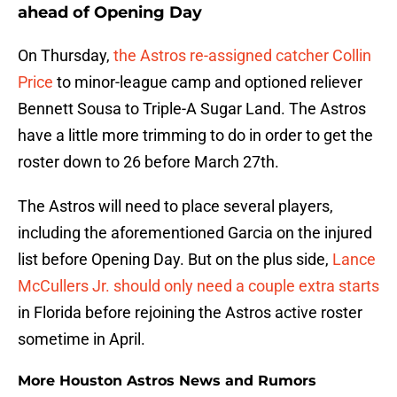
ahead of Opening Day
On Thursday,
the Astros re-assigned catcher Collin
Price
to minor-league camp and optioned reliever
Bennett Sousa to Triple-A Sugar Land. The Astros
have a little more trimming to do in order to get the
roster down to 26 before March 27th.
The Astros will need to place several players,
including the aforementioned Garcia on the injured
list before Opening Day. But on the plus side,
Lance
McCullers Jr. should only need a couple extra starts
in Florida before rejoining the Astros active roster
sometime in April.
More Houston Astros News and Rumors