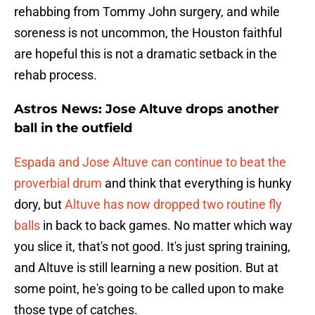
rehabbing from Tommy John surgery, and while
soreness is not uncommon, the Houston faithful
are hopeful this is not a dramatic setback in the
rehab process.
Astros News: Jose Altuve drops another
ball in the outfield
Espada and Jose Altuve can continue to beat the
proverbial drum
and think that everything is hunky
dory, but
Altuve has now dropped two routine fly
balls
in back to back games. No matter which way
you slice it, that's not good. It's just spring training,
and Altuve is still learning a new position. But at
some point, he's going to be called upon to make
those type of catches.