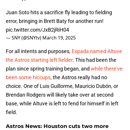
Juan Soto hits a sacrifice fly leading to fielding
error, bringing in Brett Baty for another run!
pic.twitter.com/JxB2jRiH04
— SNY (@SNYtv)
March 19, 2025
For all intents and purposes,
Espada named Altuve
the Astros starting left fielder
. This had been the
plan since spring training began, and
while there've
been some hiccups
, the Astros really had no
choice. One of Luis Guillorme, Mauricio Dubón, or
Brendan Rodgers will likely take over at second
base, while Altuve is left to fend for himself in left
field.
Astros News: Houston cuts two more