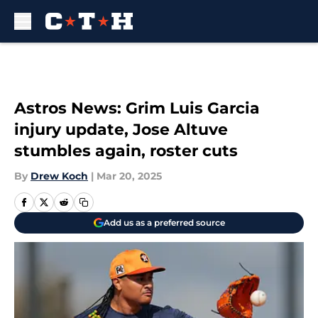
Skip to main content
Astros News: Grim Luis Garcia
injury update, Jose Altuve
stumbles again, roster cuts
By
Drew Koch
|
Mar 20, 2025
Add us as a preferred source