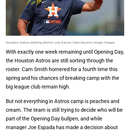
Houston Astros starting pitcher Luis Garcia | Sam Navarro-Imagn Images
With exactly one week remaining until Opening Day,
the Houston Astros are still sorting through the
roster. Cam Smith homered for a fourth time this
spring and his chances of breaking camp with the
big league club remain high.
But not everything in Astros camp is peaches and
cream. The team is still trying to decide who will be
part of the Opening Day bullpen, and while
manager Joe Espada has made a decision about