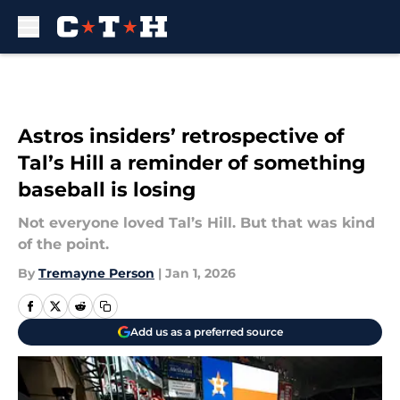
Skip to main content
Astros insiders’ retrospective of
Tal’s Hill a reminder of something
baseball is losing
Not everyone loved Tal’s Hill. But that was kind
of the point.
By
Tremayne Person
|
Jan 1, 2026
Add us as a preferred source