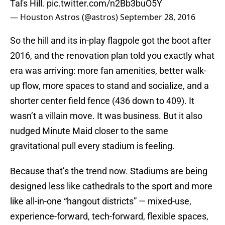
Tal's Hill.
pic.twitter.com/n2Bb3buO5Y
— Houston Astros (@astros)
September 28, 2016
So the hill and its in-play flagpole got the boot after
2016, and the renovation plan told you exactly what
era was arriving: more fan amenities, better walk-
up flow, more spaces to stand and socialize, and a
shorter center field fence (436 down to 409). It
wasn’t a villain move. It was business. But it also
nudged Minute Maid closer to the same
gravitational pull every stadium is feeling.
Because that’s the trend now. Stadiums are being
designed less like cathedrals to the sport and more
like all-in-one “hangout districts” — mixed-use,
experience-forward, tech-forward, flexible spaces,