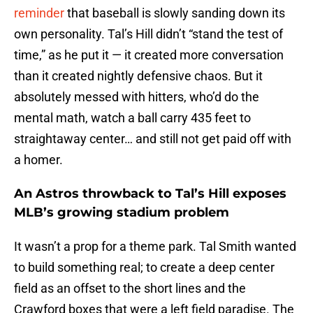
reminder
that baseball is slowly sanding down its
own personality. Tal’s Hill didn’t “stand the test of
time,” as he put it — it created more conversation
than it created nightly defensive chaos. But it
absolutely messed with hitters, who’d do the
mental math, watch a ball carry 435 feet to
straightaway center… and still not get paid off with
a homer.
An Astros throwback to Tal’s Hill exposes
MLB’s growing stadium problem
It wasn’t a prop for a theme park. Tal Smith wanted
to build something real; to create a deep center
field as an offset to the short lines and the
Crawford boxes that were a left field paradise. The