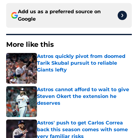
Add us as a preferred source on
Google
More like this
Astros quickly pivot from doomed
Tarik Skubal pursuit to reliable
Giants lefty
Published by on Invalid Date
Astros cannot afford to wait to give
Steven Okert the extension he
deserves
Published by on Invalid Date
Astros' push to get Carlos Correa
back this season comes with some
very familiar risks