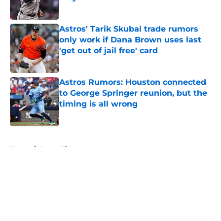
Published by on Invalid Date
Astros' Tarik Skubal trade rumors
only work if Dana Brown uses last
'get out of jail free' card
Published by on Invalid Date
Astros Rumors: Houston connected
to George Springer reunion, but the
timing is all wrong
Published by on Invalid Date
5 related articles loaded
Home
/
Astros History
About
Openings