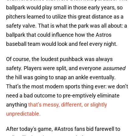
ballpark would play small in those early years, so
pitchers learned to utilize this great distance as a
safety valve. That is what the park was all about: a
ballpark that could influence how the Astros
baseball team would look and feel every night.
Of course, the loudest pushback was always
safety. Players were split, and everyone
assumed
the hill was going to snap an ankle eventually.
That’s the most modern sports thing ever: we don’t
need a bad outcome to pre-emptively eliminate
anything
that’s messy, different, or slightly
unpredictable.
After today's game,
#Astros
fans bid farewell to