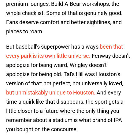
premium lounges, Build-A-Bear workshops, the
whole checklist. Some of that is genuinely good.
Fans deserve comfort and better sightlines, and
places to roam.
But baseball’s superpower has always
been that
every park is its own little universe.
Fenway doesn’t
apologize for being weird. Wrigley doesn’t
apologize for being old. Tal’s Hill was Houston’s
version of that: not perfect, not universally loved,
but unmistakably unique to Houston.
And every
time a quirk like that disappears, the sport gets a
little closer to a future where the only thing you
remember about a stadium is what brand of IPA
you bought on the concourse.