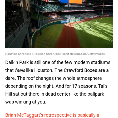
Houston Chronicle | Houston Chronicle/Hearst Newspapers/GettyImages
Daikin Park is still one of the few modern stadiums
that
feels
like Houston. The Crawford Boxes are a
dare. The roof changes the whole atmosphere
depending on the night. And for 17 seasons, Tal’s
Hill sat out there in dead center like the ballpark
was winking at you.
Brian McTaggart’s retrospective is basically a