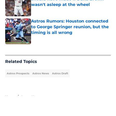
wasn't asleep at the wheel
Published by on Invalid Date
Astros Rumors: Houston connected
to George Springer reunion, but the
timing is all wrong
Published by on Invalid Date
5 related articles loaded
Related Topics
Astros Prospects
Astros News
Astros Draft
Home
/
Astros News