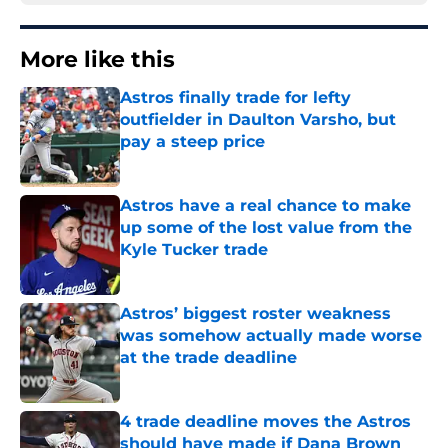
More like this
Astros finally trade for lefty
outfielder in Daulton Varsho, but
pay a steep price
Published by on Invalid Date
Astros have a real chance to make
up some of the lost value from the
Kyle Tucker trade
Published by on Invalid Date
Astros’ biggest roster weakness
was somehow actually made worse
at the trade deadline
Published by on Invalid Date
4 trade deadline moves the Astros
should have made if Dana Brown