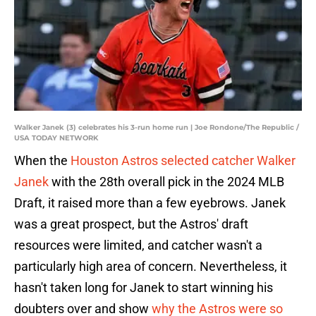
Walker Janek (3) celebrates his 3-run home run | Joe Rondone/The Republic /
USA TODAY NETWORK
When the
Houston Astros selected catcher Walker
Janek
with the 28th overall pick in the 2024 MLB
Draft, it raised more than a few eyebrows. Janek
was a great prospect, but the Astros' draft
resources were limited, and catcher wasn't a
particularly high area of concern. Nevertheless, it
hasn't taken long for Janek to start winning his
doubters over and show
why the Astros were so