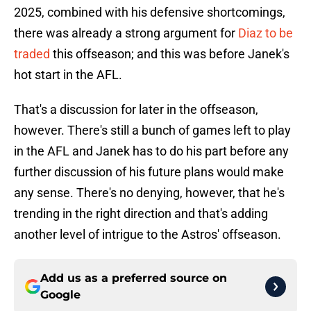
2025, combined with his defensive shortcomings,
there was already a strong argument for
Diaz to be
traded
this offseason; and this was before Janek's
hot start in the AFL.
That's a discussion for later in the offseason,
however. There's still a bunch of games left to play
in the AFL and Janek has to do his part before any
further discussion of his future plans would make
any sense. There's no denying, however, that he's
trending in the right direction and that's adding
another level of intrigue to the Astros' offseason.
Add us as a preferred source on
Google