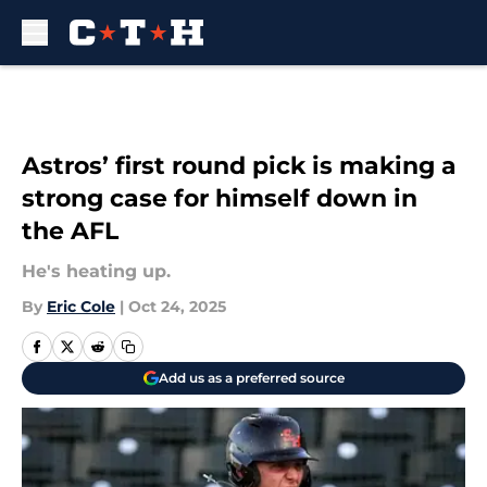
Skip to main content
Astros’ first round pick is making a
strong case for himself down in
the AFL
He's heating up.
By
Eric Cole
|
Oct 24, 2025
Add us as a preferred source