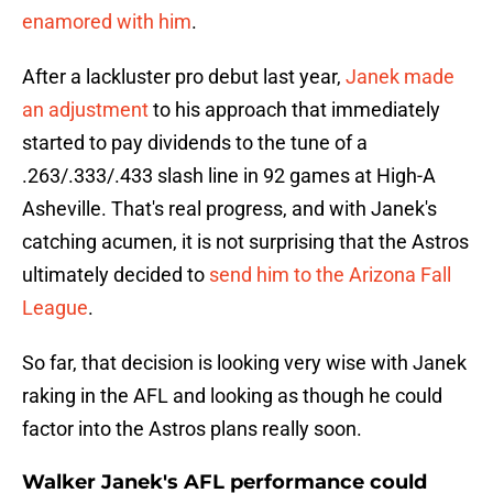
enamored with him
.
After a lackluster pro debut last year,
Janek made
an adjustment
to his approach that immediately
started to pay dividends to the tune of a
.263/.333/.433 slash line in 92 games at High-A
Asheville. That's real progress, and with Janek's
catching acumen, it is not surprising that the Astros
ultimately decided to
send him to the Arizona Fall
League
.
So far, that decision is looking very wise with Janek
raking in the AFL and looking as though he could
factor into the Astros plans really soon.
Walker Janek's AFL performance could