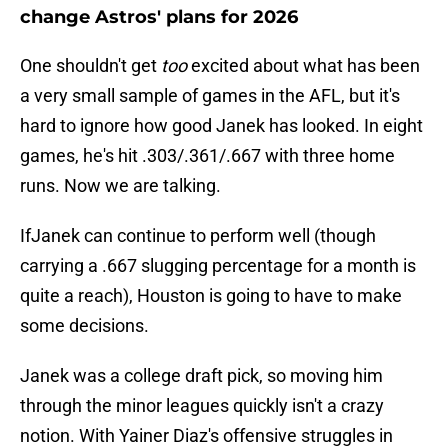
change Astros' plans for 2026
One shouldn't get
too
excited about what has been
a very small sample of games in the AFL, but it's
hard to ignore how good Janek has looked. In eight
games, he's hit .303/.361/.667 with three home
runs. Now we are talking.
IfJanek can continue to perform well (though
carrying a .667 slugging percentage for a month is
quite a reach), Houston is going to have to make
some decisions.
Janek was a college draft pick, so moving him
through the minor leagues quickly isn't a crazy
notion. With Yainer Diaz's offensive struggles in