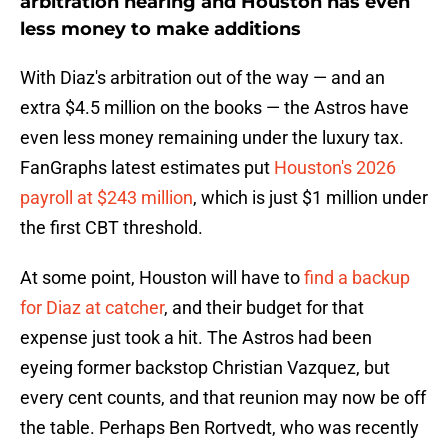
arbitration hearing and Houston has even
less money to make additions
With Diaz's arbitration out of the way — and an
extra $4.5 million on the books — the Astros have
even less money remaining under the luxury tax.
FanGraphs latest estimates put
Houston's 2026
payroll at $243 million
, which is just $1 million under
the first CBT threshold.
At some point, Houston will have to
find a backup
for Diaz at catcher
, and their budget for that
expense just took a hit. The Astros had been
eyeing former backstop Christian Vazquez, but
every cent counts, and that reunion may now be off
the table. Perhaps Ben Rortvedt, who was recently