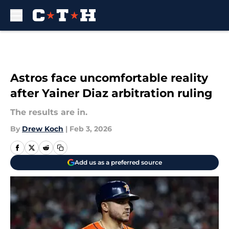
Skip to main content
Astros face uncomfortable reality
after Yainer Diaz arbitration ruling
The results are in.
By
Drew Koch
|
Feb 3, 2026
Add us as a preferred source