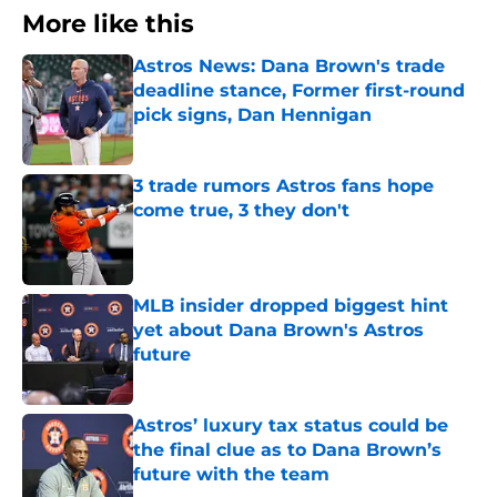
More like this
Astros News: Dana Brown's trade
deadline stance, Former first-round
pick signs, Dan Hennigan
Published by on Invalid Date
3 trade rumors Astros fans hope
come true, 3 they don't
Published by on Invalid Date
MLB insider dropped biggest hint
yet about Dana Brown's Astros
future
Published by on Invalid Date
Astros’ luxury tax status could be
the final clue as to Dana Brown’s
future with the team
Published by on Invalid Date