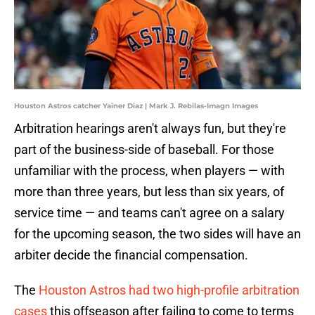
Houston Astros catcher Yainer Diaz | Mark J. Rebilas-Imagn Images
Arbitration hearings aren't always fun, but they're
part of the business-side of baseball. For those
unfamiliar with the process, when players — with
more than three years, but less than six years, of
service time — and teams can't agree on a salary
for the upcoming season, the two sides will have an
arbiter decide the financial compensation.
The
Houston Astros had two high-profile arbitration
cases
this offseason after failing to come to terms