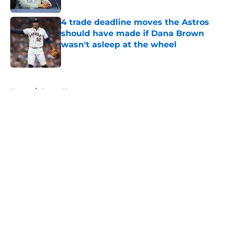
4 trade deadline moves the Astros
should have made if Dana Brown
wasn't asleep at the wheel
Published by on Invalid Date
5 related articles loaded
Home
/
Astros News
About
Openings
Contact
Our 300+ Sites
Mobile Apps
FanSided Daily
Pitch a Story
Privacy Policy