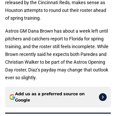
released by the Cincinnati Reds, makes sense as
Houston attempts to round out their roster ahead
of spring training.
Astros GM Dana Brown has about a week left until
pitchers and catchers report to Florida for spring
training, and the roster still feels incomplete. While
Brown recently said he expects both Paredes and
Christian Walker to be part of the Astros Opening
Day roster, Diaz's payday may change that outlook
ever so slightly.
Add us as a preferred source on
Google