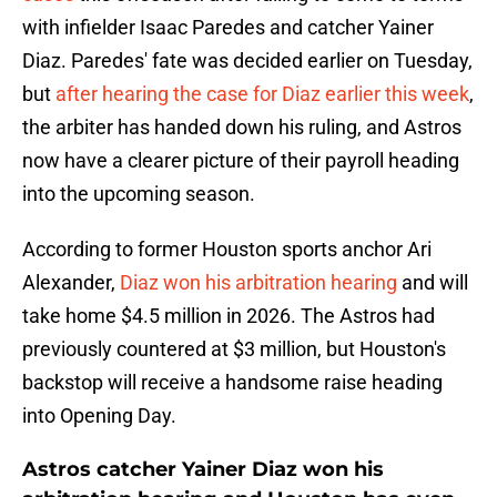
with infielder Isaac Paredes and catcher Yainer
Diaz. Paredes' fate was decided earlier on Tuesday,
but
after hearing the case for Diaz earlier this week
,
the arbiter has handed down his ruling, and Astros
now have a clearer picture of their payroll heading
into the upcoming season.
According to former Houston sports anchor Ari
Alexander,
Diaz won his arbitration hearing
and will
take home $4.5 million in 2026. The Astros had
previously countered at $3 million, but Houston's
backstop will receive a handsome raise heading
into Opening Day.
Astros catcher Yainer Diaz won his