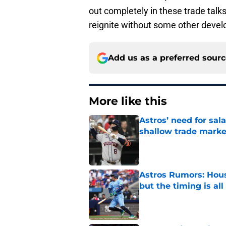
out completely in these trade talks,
reignite without some other deve
Add us as a preferred sour
More like this
Astros’ need for sal
shallow trade marke
Published by on Invalid Dat
Astros Rumors: Hous
but the timing is al
Published by on Invalid Dat