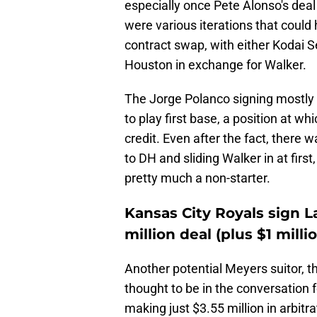
especially once Pete Alonso's deal
were various iterations that could
contract swap, with either Kodai 
Houston in exchange for Walker.
The Jorge Polanco signing mostly 
to play first base, a position at w
credit. Even after the fact, there
to DH and sliding Walker in at fir
pretty much a non-starter.
Kansas City Royals sign L
million deal (plus $1 milli
Another potential Meyers suitor, t
thought to be in the conversation 
making just $3.55 million in arbitr