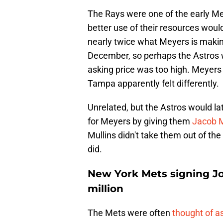
The Rays were one of the early Mey
better use of their resources would
nearly twice what Meyers is making
December, so perhaps the Astros 
asking price was too high. Meyers c
Tampa apparently felt differently.
Unrelated, but the Astros would la
for Meyers by giving them
Jacob M
Mullins didn't take them out of the
did.
New York Mets signing Jo
million
The Mets were often
thought of as