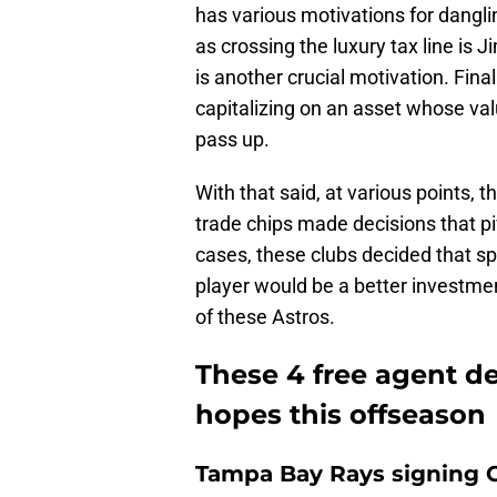
has various motivations for dangli
as crossing the luxury tax line is 
is another crucial motivation. Final
capitalizing on an asset whose val
pass up.
With that said, at various points, 
trade chips made decisions that piv
cases, these clubs decided that s
player would be a better investmen
of these Astros.
These 4 free agent de
hopes this offseason
Tampa Bay Rays signing Ce