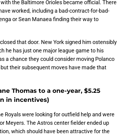
 with the Baltimore Orioles became official. There
 have worked, including a bad-contract-for-bad-
Senga or Sean Manaea finding their way to
closed that door. New York signed him ostensibly
hich he has just one major league game to his
 was a chance they could consider moving Polanco
st, but their subsequent moves have made that
ane Thomas to a one-year, $5.25
on in incentives)
he Royals were looking for outfield help and were
for Meyers. The Astros center fielder ended up
ation, which should have been attractive for the