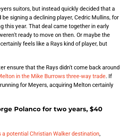
ers suitors, but instead quickly decided that a
 be signing a declining player, Cedric Mullins, for
 this year. That deal came together in early
weren't ready to move on then. Or maybe the
ertainly feels like a Rays kind of player, but
ter ensure that the Rays didn't come back around
elton in the Mike Burrows three-way trade
. If
 running for Meyers, acquiring Melton certainly
rge Polanco for two years, $40
 a potential Christian Walker destination
,