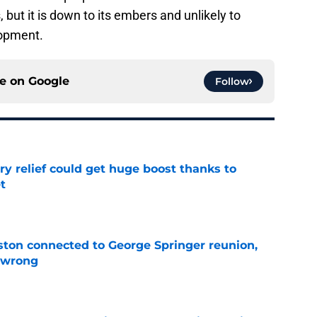
 but it is down to its embers and unlikely to
lopment.
ce on
Google
Follow
ary relief could get huge boost thanks to
t
e
ton connected to George Springer reunion,
l wrong
e