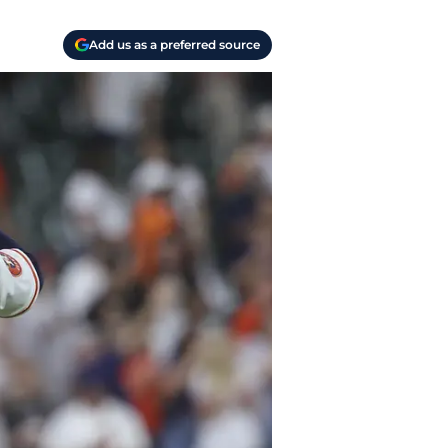
Add us as a preferred source