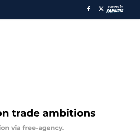
on trade ambitions
ion via free-agency.