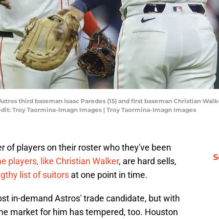
Astros third baseman Isaac Paredes (15) and first baseman Christian Walk
redit: Troy Taormina-Imagn Images | Troy Taormina-Imagn Images
of players on their roster who they've been
S
 players, like Christian Walker
, are hard sells,
thy list of suitors
at one point in time.
st in-demand Astros' trade candidate, but with
 the market for him has tempered, too. Houston