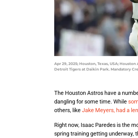
Apr 29, 2025; Houston, Texas, USA; Houston 
Detroit Tigers at Daikin Park. Mandatory C
The Houston Astros have a number 
dangling for some time. While
some
others, like
Jake Meyers, had a leng
Right now, Isaac Paredes is the mo
spring training getting underway,