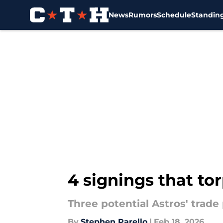
News
Rumors
Schedule
Standin
Skip to main content
4 signings that to
Three potential Astros' trade 
By
Stephen Parello
|
Feb 18, 2026