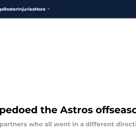
gs
Roster
Injuries
More
rpedoed the Astros offseas
partners who all went in a different direct