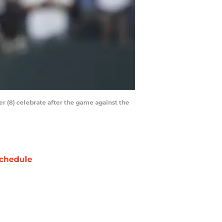
er (8) celebrate after the game against the
chedule