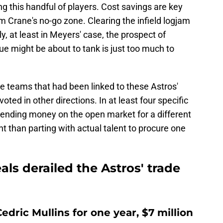
ng this handful of players. Cost savings are key
Jim Crane's no-go zone. Clearing the infield logjam
ly, at least in Meyers' case, the prospect of
ue might be about to tank is just too much to
the teams that had been linked to these Astros'
oted in other directions. In at least four specific
pending money on the open market for a different
t than parting with actual talent to procure one
als derailed the Astros' trade
dric Mullins for one year, $7 million