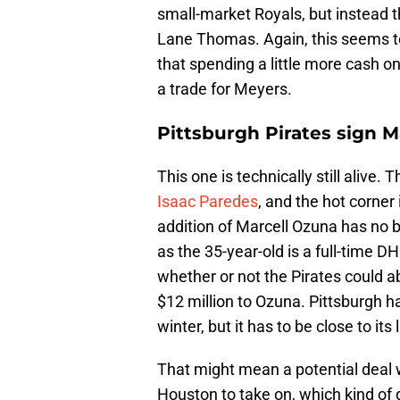
small-market Royals, but instead
Lane Thomas. Again, this seems t
that spending a little more cash on
a trade for Meyers.
Pittsburgh Pirates sign Ma
This one is technically still alive.
Isaac Paredes
, and the hot corner 
addition of Marcell Ozuna has no be
as the 35-year-old is a full-time 
whether or not the Pirates could ab
$12 million to Ozuna. Pittsburgh h
winter, but it has to be close to its l
That might mean a potential deal 
Houston to take on, which kind of d