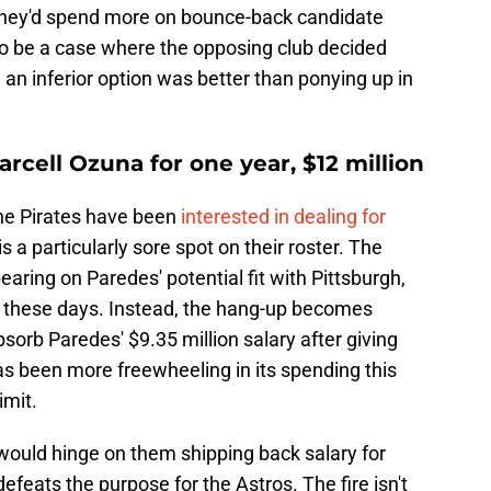
 they'd spend more on bounce-back candidate
o be a case where the opposing club decided
 an inferior option was better than ponying up in
rcell Ozuna for one year, $12 million
 The Pirates have been
interested in dealing for
is a particularly sore spot on their roster. The
aring on Paredes' potential fit with Pittsburgh,
DH these days. Instead, the hang-up becomes
sorb Paredes' $9.35 million salary after giving
as been more freewheeling in its spending this
imit.
would hinge on them shipping back salary for
efeats the purpose for the Astros. The fire isn't