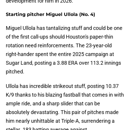
development for him in 2026.
Starting pitcher Miguel Ullola (No. 4)
Miguel Ullola has tantalizing stuff and could be one
of the first call-ups should Houston's paper-thin
rotation need reinforcements. The 23-year-old
right-hander spent the entire 2025 campaign at
Sugar Land, posting a 3.88 ERA over 113.2 innings
pitched.
Ullola has incredible strikeout stuff, posting 10.37
K/9 thanks to his blazing fastball that comes in with
ample ride, and a sharp slider that can be
absolutely devastating. This pair of pitches made
him nearly unhittable at Triple-A, surrendering a
stellar .183 batting average against.