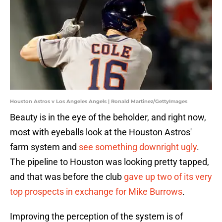
Houston Astros v Los Angeles Angels | Ronald Martinez/GettyImages
Beauty is in the eye of the beholder, and right now,
most with eyeballs look at the Houston Astros'
farm system and
see something downright ugly
.
The pipeline to Houston was looking pretty tapped,
and that was before the club
gave up two of its very
top prospects in exchange for Mike Burrows
.
Improving the perception of the system is of