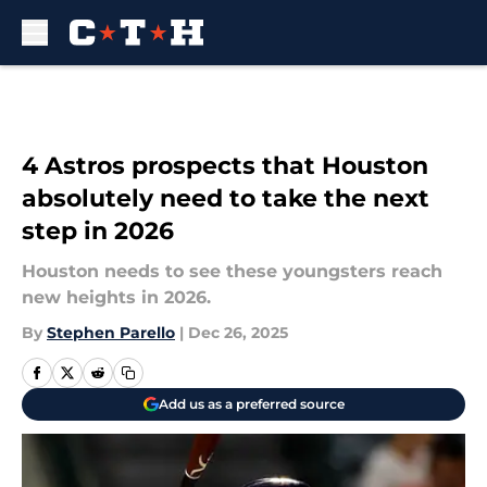
Skip to main content
4 Astros prospects that Houston
absolutely need to take the next
step in 2026
Houston needs to see these youngsters reach
new heights in 2026.
By
Stephen Parello
|
Dec 26, 2025
Add us as a preferred source