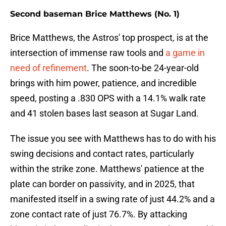
Second baseman Brice Matthews (No. 1)
Brice Matthews, the Astros' top prospect, is at the
intersection of immense raw tools and
a game in
need of refinement
. The soon-to-be 24-year-old
brings with him power, patience, and incredible
speed, posting a .830 OPS with a 14.1% walk rate
and 41 stolen bases last season at Sugar Land.
The issue you see with Matthews has to do with his
swing decisions and contact rates, particularly
within the strike zone. Matthews' patience at the
plate can border on passivity, and in 2025, that
manifested itself in a swing rate of just 44.2% and a
zone contact rate of just 76.7%. By attacking