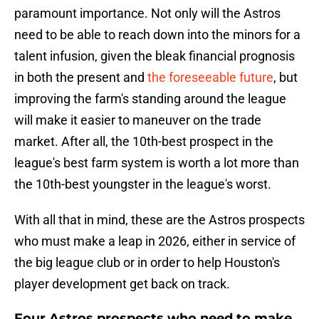
paramount importance. Not only will the Astros
need to be able to reach down into the minors for a
talent infusion, given the bleak financial prognosis
in both the present and
the foreseeable future
, but
improving the farm's standing around the league
will make it easier to maneuver on the trade
market. After all, the 10th-best prospect in the
league's best farm system is worth a lot more than
the 10th-best youngster in the league's worst.
With all that in mind, these are the Astros prospects
who must make a leap in 2026, either in service of
the big league club or in order to help Houston's
player development get back on track.
Four Astros prospects who need to make