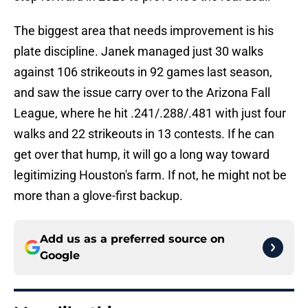
The biggest area that needs improvement is his
plate discipline. Janek managed just 30 walks
against 106 strikeouts in 92 games last season,
and saw the issue carry over to the Arizona Fall
League, where he hit .241/.288/.481 with just four
walks and 22 strikeouts in 13 contests. If he can
get over that hump, it will go a long way toward
legitimizing Houston's farm. If not, he might not be
more than a glove-first backup.
Add us as a preferred source on
Google