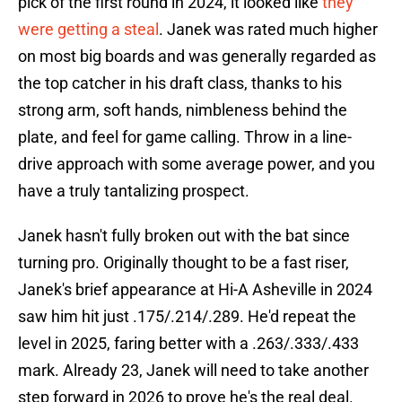
pick of the first round in 2024, it looked like
they
were getting a steal
. Janek was rated much higher
on most big boards and was generally regarded as
the top catcher in his draft class, thanks to his
strong arm, soft hands, nimbleness behind the
plate, and feel for game calling. Throw in a line-
drive approach with some average power, and you
have a truly tantalizing prospect.
Janek hasn't fully broken out with the bat since
turning pro. Originally thought to be a fast riser,
Janek's brief appearance at Hi-A Asheville in 2024
saw him hit just .175/.214/.289. He'd repeat the
level in 2025, faring better with a .263/.333/.433
mark. Already 23, Janek will need to take another
step forward in 2026 to prove he's the real deal.