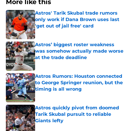
More like this
Astros' Tarik Skubal trade rumors
only work if Dana Brown uses last
'get out of jail free' card
Published by on Invalid Date
Astros’ biggest roster weakness
was somehow actually made worse
at the trade deadline
Published by on Invalid Date
Astros Rumors: Houston connected
to George Springer reunion, but the
timing is all wrong
Published by on Invalid Date
Astros quickly pivot from doomed
Tarik Skubal pursuit to reliable
Giants lefty
Published by on Invalid Date