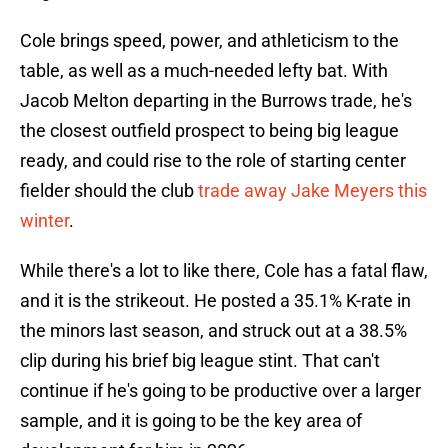
Cole brings speed, power, and athleticism to the
table, as well as a much-needed lefty bat. With
Jacob Melton departing in the Burrows trade, he's
the closest outfield prospect to being big league
ready, and could rise to the role of starting center
fielder should the club
trade away Jake Meyers this
winter
.
While there's a lot to like there, Cole has a fatal flaw,
and it is the strikeout. He posted a 35.1% K-rate in
the minors last season, and struck out at a 38.5%
clip during his brief big league stint. That can't
continue if he's going to be productive over a larger
sample, and it is going to be the key area of