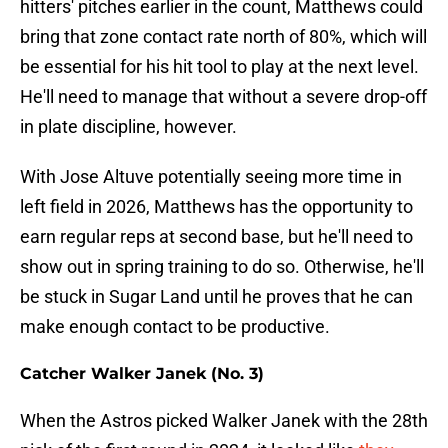
hitters' pitches earlier in the count, Matthews could
bring that zone contact rate north of 80%, which will
be essential for his hit tool to play at the next level.
He'll need to manage that without a severe drop-off
in plate discipline, however.
With Jose Altuve potentially seeing more time in
left field in 2026, Matthews has the opportunity to
earn regular reps at second base, but he'll need to
show out in spring training to do so. Otherwise, he'll
be stuck in Sugar Land until he proves that he can
make enough contact to be productive.
Catcher Walker Janek (No. 3)
When the Astros picked Walker Janek with the 28th