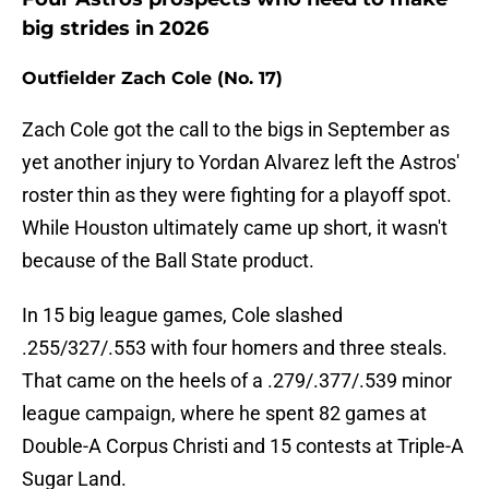
big strides in 2026
Outfielder Zach Cole (No. 17)
Zach Cole got the call to the bigs in September as
yet another injury to Yordan Alvarez left the Astros'
roster thin as they were fighting for a playoff spot.
While Houston ultimately came up short, it wasn't
because of the Ball State product.
In 15 big league games, Cole slashed
.255/327/.553 with four homers and three steals.
That came on the heels of a .279/.377/.539 minor
league campaign, where he spent 82 games at
Double-A Corpus Christi and 15 contests at Triple-A
Sugar Land.