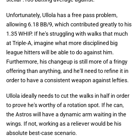
Unfortunately, Ullola has a free pass problem,
allowing 6.18 BB/9, which contributed greatly to his
1.35 WHIP. If he's struggling with walks that much
at Triple-A, imagine what more disciplined big
league hitters will be able to do against him.
Furthermore, his changeup is still more of a fringy
offering than anything, and he'll need to refine it in
order to have a consistent weapon against lefties.
Ullola ideally needs to cut the walks in half in order
to prove he's worthy of a rotation spot. If he can,
the Astros will have a dynamic arm waiting in the
wings. If not, working as a reliever would be his
absolute best-case scenario.