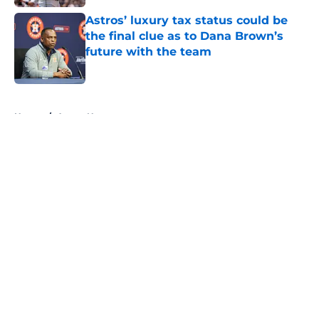
Astros’ luxury tax status could be
the final clue as to Dana Brown’s
future with the team
Published by on Invalid Date
5 related articles loaded
Home
/
Astros News
About
Openings
Contact
Our 300+ Sites
Mobile Apps
FanSided Daily
Pitch a Story
Privacy Policy