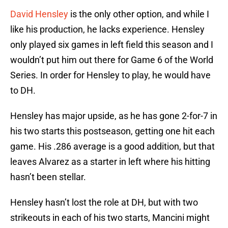
David Hensley
is the only other option, and while I
like his production, he lacks experience. Hensley
only played six games in left field this season and I
wouldn’t put him out there for Game 6 of the World
Series. In order for Hensley to play, he would have
to DH.
Hensley has major upside, as he has gone 2-for-7 in
his two starts this postseason, getting one hit each
game. His .286 average is a good addition, but that
leaves Alvarez as a starter in left where his hitting
hasn’t been stellar.
Hensley hasn’t lost the role at DH, but with two
strikeouts in each of his two starts, Mancini might