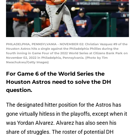
PHILADELPHIA, PENNSYLVANIA - NOVEMBER 02: Christian Vazquez #9 of the
Houston Astros hits a single against the Philadelphia Phillies during the
fourth inning in Game Four of the 2022 World Series at Citizens Bank Park on
November 02, 2022 in Philadelphia, Pennsylvania. (Photo by Tim
Nwachukwu/Getty Images)
For Game 6 of the World Series the
Houston Astros need to solve the DH
question.
The designated hitter position for the Astros has
gone virtually hitless in the playoffs, except when it
was Yordan Alvarez. Alvarez has also seen his
share of struggles. The roster of potential DH