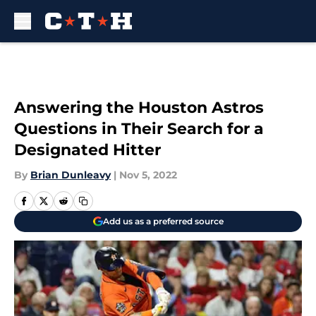
Skip to main content
Answering the Houston Astros
Questions in Their Search for a
Designated Hitter
By
Brian Dunleavy
|
Nov 5, 2022
Add us as a preferred source