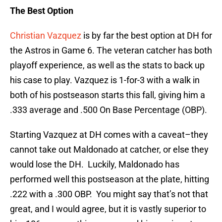
The Best Option
Christian Vazquez
is by far the best option at DH for
the Astros in Game 6. The veteran catcher has both
playoff experience, as well as the stats to back up
his case to play. Vazquez is 1-for-3 with a walk in
both of his postseason starts this fall, giving him a
.333 average and .500 On Base Percentage (OBP).
Starting Vazquez at DH comes with a caveat–they
cannot take out Maldonado at catcher, or else they
would lose the DH. Luckily, Maldonado has
performed well this postseason at the plate, hitting
.222 with a .300 OBP. You might say that’s not that
great, and I would agree, but it is vastly superior to