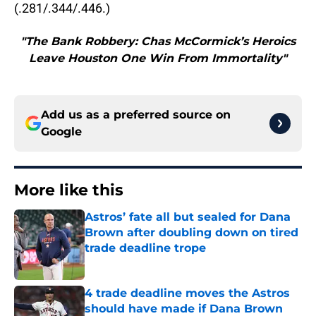
(.281/.344/.446.)
"The Bank Robbery: Chas McCormick’s Heroics
Leave Houston One Win From Immortality"
Add us as a preferred source on
Google
More like this
Astros’ fate all but sealed for Dana
Brown after doubling down on tired
trade deadline trope
Published by on Invalid Date
4 trade deadline moves the Astros
should have made if Dana Brown