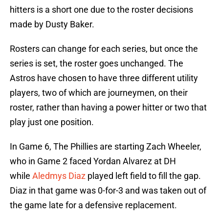
hitters is a short one due to the roster decisions
made by Dusty Baker.
Rosters can change for each series, but once the
series is set, the roster goes unchanged. The
Astros have chosen to have three different utility
players, two of which are journeymen, on their
roster, rather than having a power hitter or two that
play just one position.
In Game 6, The Phillies are starting Zach Wheeler,
who in Game 2 faced Yordan Alvarez at DH
while
Aledmys Diaz
played left field to fill the gap.
Diaz in that game was 0-for-3 and was taken out of
the game late for a defensive replacement.