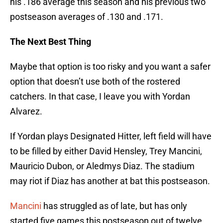
his .186 average this season and his previous two
postseason averages of .130 and .171.
The Next Best Thing
Maybe that option is too risky and you want a safer
option that doesn’t use both of the rostered
catchers. In that case, I leave you with Yordan
Alvarez.
If Yordan plays Designated Hitter, left field will have
to be filled by either David Hensley, Trey Mancini,
Mauricio Dubon, or Aledmys Diaz. The stadium
may riot if Diaz has another at bat this postseason.
Mancini
has struggled as of late, but has only
started five games this postseason out of twelve.