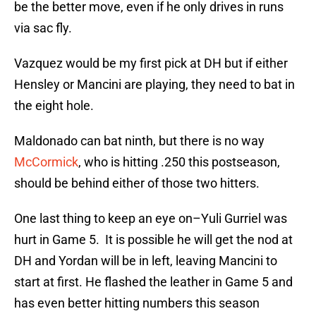
be the better move, even if he only drives in runs
via sac fly.
Vazquez would be my first pick at DH but if either
Hensley or Mancini are playing, they need to bat in
the eight hole.
Maldonado can bat ninth, but there is no way
McCormick
, who is hitting .250 this postseason,
should be behind either of those two hitters.
One last thing to keep an eye on–Yuli Gurriel was
hurt in Game 5. It is possible he will get the nod at
DH and Yordan will be in left, leaving Mancini to
start at first. He flashed the leather in Game 5 and
has even better hitting numbers this season