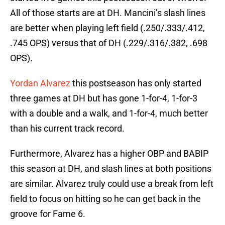
All of those starts are at DH. Mancini’s slash lines
are better when playing left field (.250/.333/.412,
.745 OPS) versus that of DH (.229/.316/.382, .698
OPS).
Yordan Alvarez
this postseason has only started
three games at DH but has gone 1-for-4, 1-for-3
with a double and a walk, and 1-for-4, much better
than his current track record.
Furthermore, Alvarez has a higher OBP and BABIP
this season at DH, and slash lines at both positions
are similar. Alvarez truly could use a break from left
field to focus on hitting so he can get back in the
groove for Fame 6.