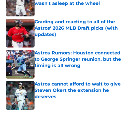
wasn't asleep at the wheel
Published by on Invalid Date
Grading and reacting to all of the
Astros' 2026 MLB Draft picks (with
updates)
Published by on Invalid Date
Astros Rumors: Houston connected
to George Springer reunion, but the
timing is all wrong
Published by on Invalid Date
Astros cannot afford to wait to give
Steven Okert the extension he
deserves
Published by on Invalid Date
5 related articles loaded
Home
/
Astros News