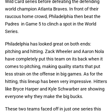
Wild Card series before defeating the defending
world champion Atlanta Braves. In front of their
raucous home crowd, Philadelphia then beat the
Padres in Game 5 to clinch a spot in the World
Series.
Philadelphia has looked great on both ends:
pitching and hitting. Zack Wheeler and Aaron Nola
have completely put this team on its back when it
comes to pitching, making quality starts that put
less strain on the offense in big games. As for the
hitting, this lineup has been very impressive. Hitters
like Bryce Harper and Kyle Schwarber are showing
everyone why they make the big bucks.
These two teams faced off in just one series this