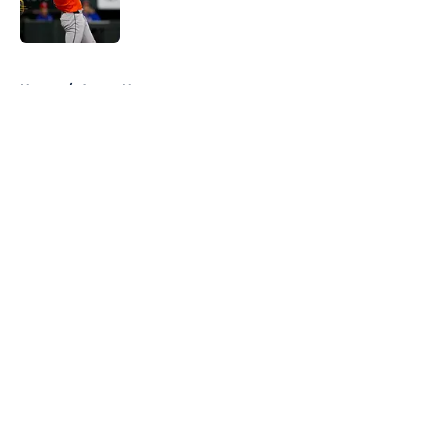
5 related articles loaded
Home
/
Astros News
About
Openings
Contact
Our 300+ Sites
Mobile Apps
FanSided Daily
Pitch a Story
Privacy Policy
Terms of Use
Cookie Policy
Legal Disclaimer
Accessibility Statement