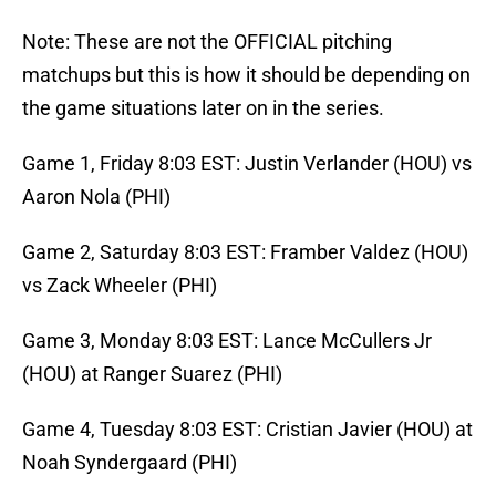
Note: These are not the OFFICIAL pitching
matchups but this is how it should be depending on
the game situations later on in the series.
Game 1, Friday 8:03 EST: Justin Verlander (HOU) vs
Aaron Nola (PHI)
Game 2, Saturday 8:03 EST: Framber Valdez (HOU)
vs Zack Wheeler (PHI)
Game 3, Monday 8:03 EST: Lance McCullers Jr
(HOU) at Ranger Suarez (PHI)
Game 4, Tuesday 8:03 EST: Cristian Javier (HOU) at
Noah Syndergaard (PHI)