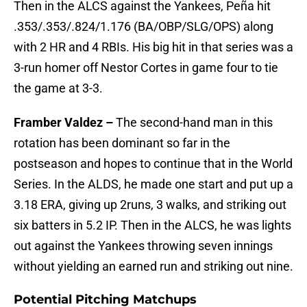
Then in the ALCS against the Yankees, Peña hit
.353/.353/.824/1.176 (BA/OBP/SLG/OPS) along
with 2 HR and 4 RBIs. His big hit in that series was a
3-run homer off Nestor Cortes in game four to tie
the game at 3-3.
Framber Valdez –
The second-hand man in this
rotation has been dominant so far in the
postseason and hopes to continue that in the World
Series. In the ALDS, he made one start and put up a
3.18 ERA, giving up 2runs, 3 walks, and striking out
six batters in 5.2 IP. Then in the ALCS, he was lights
out against the Yankees throwing seven innings
without yielding an earned run and striking out nine.
Potential Pitching Matchups