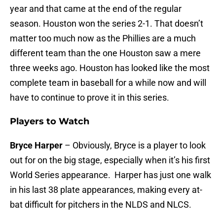
year and that came at the end of the regular
season. Houston won the series 2-1. That doesn’t
matter too much now as the Phillies are a much
different team than the one Houston saw a mere
three weeks ago. Houston has looked like the most
complete team in baseball for a while now and will
have to continue to prove it in this series.
Players to Watch
Bryce Harper
– Obviously, Bryce is a player to look
out for on the big stage, especially when it’s his first
World Series appearance. Harper has just one walk
in his last 38 plate appearances, making every at-
bat difficult for pitchers in the NLDS and NLCS.