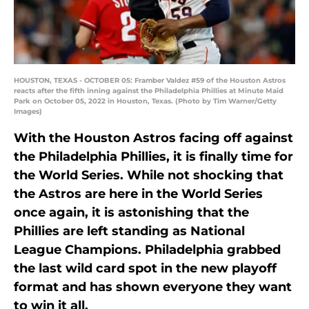
HOUSTON, TEXAS - OCTOBER 05: Framber Valdez #59 of the Houston Astros
reacts after the fifth inning against the Philadelphia Phillies at Minute Maid
Park on October 05, 2022 in Houston, Texas. (Photo by Tim Warner/Getty
Images)
With the Houston Astros facing off against
the Philadelphia Phillies, it is finally time for
the World Series. While not shocking that
the Astros are here in the World Series
once again, it is astonishing that the
Phillies are left standing as National
League Champions. Philadelphia grabbed
the last wild card spot in the new playoff
format and has shown everyone they want
to win it all.