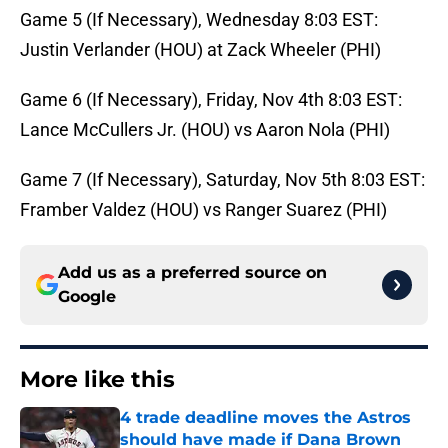
Game 5 (If Necessary), Wednesday 8:03 EST:
Justin Verlander (HOU) at Zack Wheeler (PHI)
Game 6 (If Necessary), Friday, Nov 4th 8:03 EST:
Lance McCullers Jr. (HOU) vs Aaron Nola (PHI)
Game 7 (If Necessary), Saturday, Nov 5th 8:03 EST:
Framber Valdez (HOU) vs Ranger Suarez (PHI)
Add us as a preferred source on
Google
More like this
4 trade deadline moves the Astros
should have made if Dana Brown