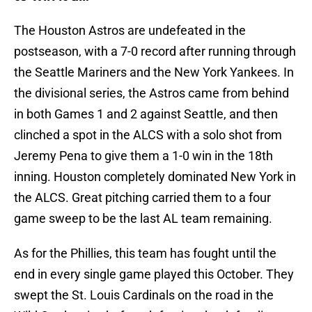
The Houston Astros are undefeated in the
postseason, with a 7-0 record after running through
the Seattle Mariners and the New York Yankees. In
the divisional series, the Astros came from behind
in both Games 1 and 2 against Seattle, and then
clinched a spot in the ALCS with a solo shot from
Jeremy Pena to give them a 1-0 win in the 18th
inning. Houston completely dominated New York in
the ALCS. Great pitching carried them to a four
game sweep to be the last AL team remaining.
As for the Phillies, this team has fought until the
end in every single game played this October. They
swept the St. Louis Cardinals on the road in the