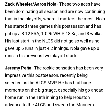
Zack Wheeler/Aaron Nola-
These two aces have
been dominating all season and are now continuing
that in the playoffs, where it matters the most. Nola
has started three games this postseason and has
put up a 3.12 ERA, 1.096 WHIP, 18 Ks, and 3 walks.
His last start in the NLCS did not go so well as he
gave up 6 runs in just 4.2 innings. Nola gave up 0
runs in his previous two playoff starts.
Jeremy Peña-
The rookie sensation has been very
impressive this postseason, recently being
selected as the ALCS MVP. He has had huge
moments on the big stage, especially his go-ahead
home run in the 18th inning to help Houston
advance to the ALCS and sweep the Mariners.