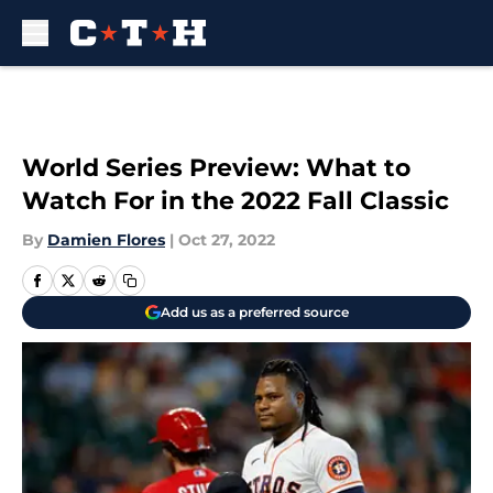
Skip to main content
World Series Preview: What to
Watch For in the 2022 Fall Classic
By
Damien Flores
|
Oct 27, 2022
Add us as a preferred source