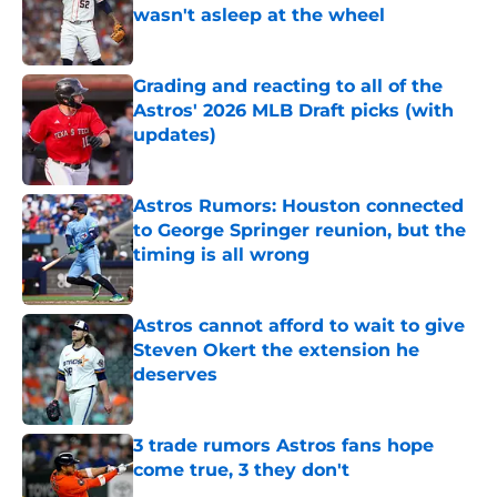
wasn't asleep at the wheel
Published by on Invalid Date
Grading and reacting to all of the
Astros' 2026 MLB Draft picks (with
updates)
Published by on Invalid Date
Astros Rumors: Houston connected
to George Springer reunion, but the
timing is all wrong
Published by on Invalid Date
Astros cannot afford to wait to give
Steven Okert the extension he
deserves
Published by on Invalid Date
3 trade rumors Astros fans hope
come true, 3 they don't
Published by on Invalid Date