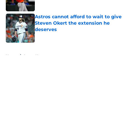
Astros cannot afford to wait to give
Steven Okert the extension he
deserves
Published by on Invalid Date
5 related articles loaded
Home
/
Astros News
About
Openings
Contact
Our 300+ Sites
Mobile Apps
FanSided Daily
Pitch a Story
Privacy Policy