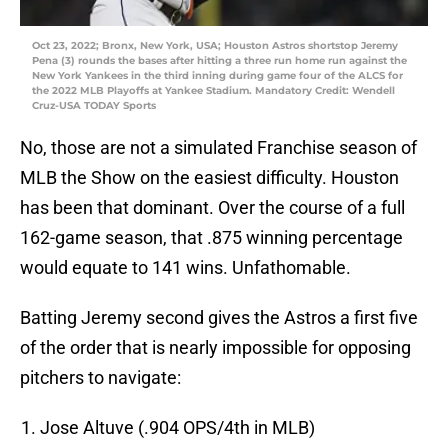
Oct 23, 2022; Bronx, New York, USA; Houston Astros shortstop Jeremy
Pena (3) rounds the bases after hitting a three run home run against the
New York Yankees in the third inning during game four of the ALCS for
the 2022 MLB Playoffs at Yankee Stadium. Mandatory Credit: Wendell
Cruz-USA TODAY Sports
No, those are not a simulated Franchise season of
MLB the Show on the easiest difficulty. Houston
has been that dominant. Over the course of a full
162-game season, that .875 winning percentage
would equate to 141 wins. Unfathomable.
Batting Jeremy second gives the Astros a first five
of the order that is nearly impossible for opposing
pitchers to navigate:
Jose Altuve (.904 OPS/4th in MLB)