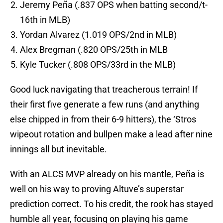
Jeremy Peña (.837 OPS when batting second/t-
16th in MLB)
Yordan Alvarez (1.019 OPS/2nd in MLB)
Alex Bregman (.820 OPS/25th in MLB
Kyle Tucker (.808 OPS/33rd in the MLB)
Good luck navigating that treacherous terrain! If
their first five generate a few runs (and anything
else chipped in from their 6-9 hitters), the ‘Stros
wipeout rotation and bullpen make a lead after nine
innings all but inevitable.
With an ALCS MVP already on his mantle, Peña is
well on his way to proving Altuve’s superstar
prediction correct. To his credit, the rook has stayed
humble all year, focusing on playing his game