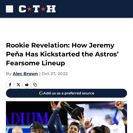
Skip to main content
Rookie Revelation: How Jeremy
Peña Has Kickstarted the Astros’
Fearsome Lineup
By
Alec Brown
|
Oct 27, 2022
Add us as a preferred source