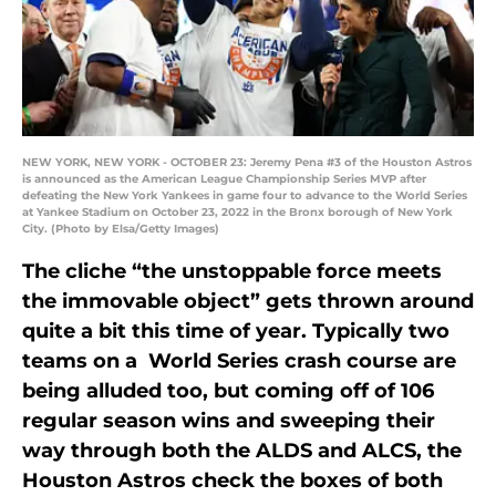
NEW YORK, NEW YORK - OCTOBER 23: Jeremy Pena #3 of the Houston Astros
is announced as the American League Championship Series MVP after
defeating the New York Yankees in game four to advance to the World Series
at Yankee Stadium on October 23, 2022 in the Bronx borough of New York
City. (Photo by Elsa/Getty Images)
The cliche “the unstoppable force meets
the immovable object” gets thrown around
quite a bit this time of year. Typically two
teams on a World Series crash course are
being alluded too, but coming off of 106
regular season wins and sweeping their
way through both the ALDS and ALCS, the
Houston Astros check the boxes of both