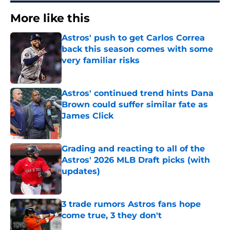
More like this
Astros' push to get Carlos Correa
back this season comes with some
very familiar risks
Published by on Invalid Date
Astros' continued trend hints Dana
Brown could suffer similar fate as
James Click
Published by on Invalid Date
Grading and reacting to all of the
Astros' 2026 MLB Draft picks (with
updates)
Published by on Invalid Date
3 trade rumors Astros fans hope
come true, 3 they don't
Published by on Invalid Date