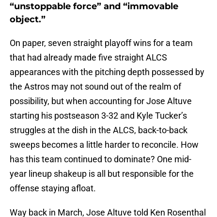
“unstoppable force” and “immovable
object.”
On paper, seven straight playoff wins for a team
that had already made five straight ALCS
appearances with the pitching depth possessed by
the Astros may not sound out of the realm of
possibility, but when accounting for Jose Altuve
starting his postseason 3-32 and Kyle Tucker’s
struggles at the dish in the ALCS, back-to-back
sweeps becomes a little harder to reconcile. How
has this team continued to dominate? One mid-
year lineup shakeup is all but responsible for the
offense staying afloat.
Way back in March, Jose Altuve told Ken Rosenthal