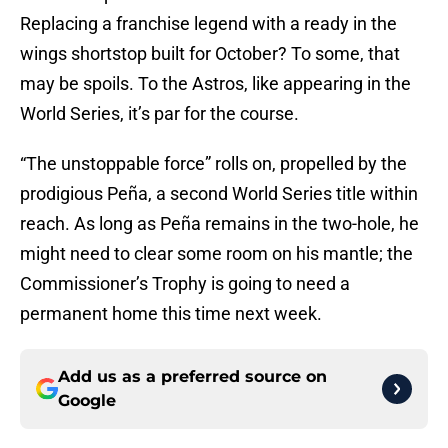
Replacing a franchise legend with a ready in the
wings shortstop built for October? To some, that
may be spoils. To the Astros, like appearing in the
World Series, it’s par for the course.
“The unstoppable force” rolls on, propelled by the
prodigious Peña, a second World Series title within
reach. As long as Peña remains in the two-hole, he
might need to clear some room on his mantle; the
Commissioner’s Trophy is going to need a
permanent home this time next week.
Add us as a preferred source on
Google