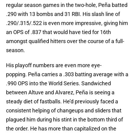
regular season games in the two-hole, Peña batted
.290 with 13 bombs and 31 RBI. His slash line of
.290/.315/.522 is even more impressive, giving him
an OPS of .837 that would have tied for 16th
amongst qualified hitters over the course of a full-
season.
His playoff numbers are even more eye-
popping. Peña carries a .303 batting average with a
.990 OPS into the World Series. Sandwiched
between Altuve and Alvarez, Peña is seeing a
steady diet of fastballs. He’d previously faced a
consistent helping of changeups and sliders that
plagued him during his stint in the bottom third of
the order. He has more than capitalized on the