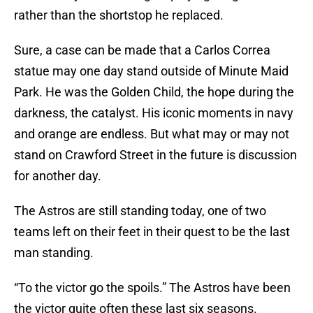
rather than the shortstop he replaced.
Sure, a case can be made that a Carlos Correa
statue may one day stand outside of Minute Maid
Park. He was the Golden Child, the hope during the
darkness, the catalyst. His iconic moments in navy
and orange are endless. But what may or may not
stand on Crawford Street in the future is discussion
for another day.
The Astros are still standing today, one of two
teams left on their feet in their quest to be the last
man standing.
“To the victor go the spoils.” The Astros have been
the victor quite often these last six seasons.