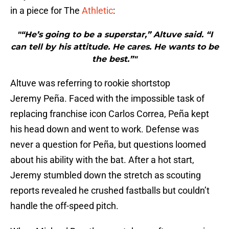
in a piece for The
Athletic
:
"“He’s going to be a superstar,” Altuve said. “I
can tell by his attitude. He cares. He wants to be
the best.”"
Altuve was referring to rookie shortstop
Jeremy Peña. Faced with the impossible task of
replacing franchise icon Carlos Correa, Peña kept
his head down and went to work. Defense was
never a question for Peña, but questions loomed
about his ability with the bat. After a hot start,
Jeremy stumbled down the stretch as scouting
reports revealed he crushed fastballs but couldn’t
handle the off-speed pitch.