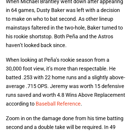
When Michael Brantley went down after appearing
in 64 games, Dusty Baker was left with a decision
to make on who to bat second. As other lineup
mainstays faltered in the two-hole, Baker turned to
his rookie shortstop. Both Peña and the Astros
haven’t looked back since.
When looking at Peña’s rookie season from a
30,000 foot view, it’s more than respectable. He
batted .253 with 22 home runs and a slightly above-
average .715 OPS. Jeremy was worth 15 defensive
runs saved and worth 4.8 Wins Above Replacement
according to
Baseball Reference
.
Zoom in on the damage done from his time batting
second and a double take will be required. In 49