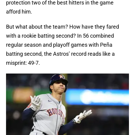
protection two of the best hitters in the game
afford him.
But what about the team? How have they fared
with a rookie batting second? In 56 combined
regular season and playoff games with Peña
batting second, the Astros’ record reads like a
misprint: 49-7.