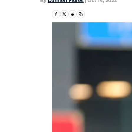
By
Damien Flores
|
Oct 14, 2022