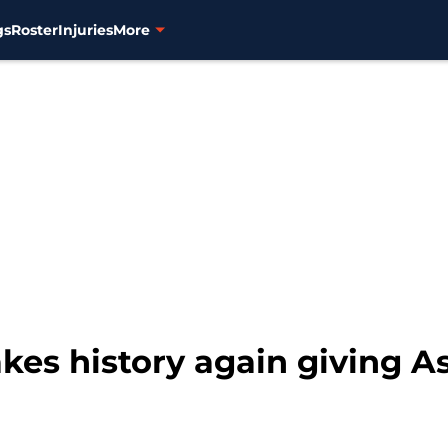
gs
Roster
Injuries
More
kes history again giving 