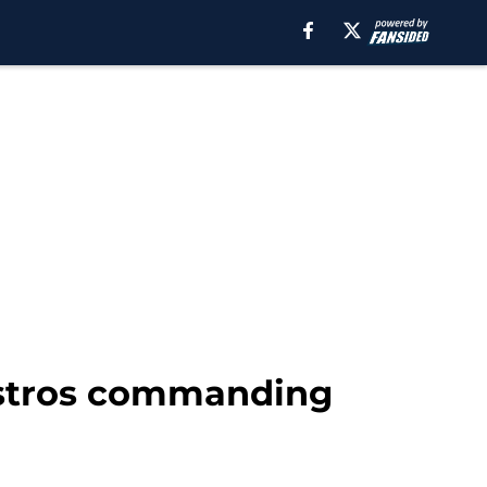
Astros commanding