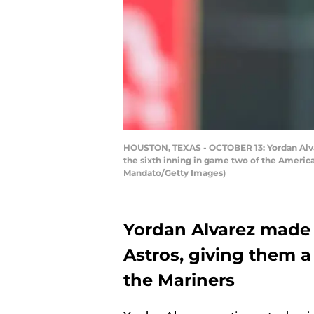
HOUSTON, TEXAS - OCTOBER 13: Yordan Alvare
the sixth inning in game two of the Americ
Mandato/Getty Images)
Yordan Alvarez made 
Astros, giving them
the Mariners