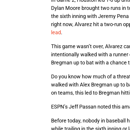
Dylan Moore brought two runs in t
the sixth inning with Jeremy Pena 
right now, Alvarez hit a two-run op
lead
.
This game wasn’t over, Alvarez cam
intentionally walked with a runner
Bregman up to bat with a chance t
Do you know how much of a threat a
walked with Alex Bregman up to bat
on teams, this led to Bregman hitti
ESPN’s Jeff Passan noted this ama
Before today, nobody in baseball 
while trailing in the sixth inning o