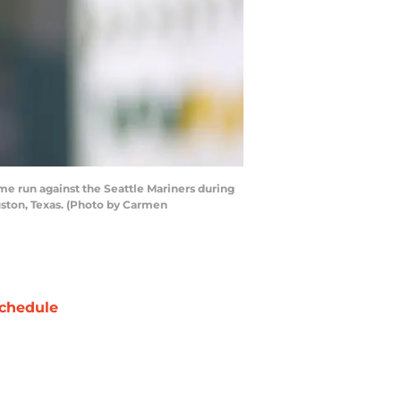
e run against the Seattle Mariners during
uston, Texas. (Photo by Carmen
chedule