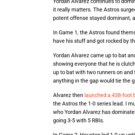
Yordan Alvarez continues to domin
it really matters. The Astros surg
potent offense stayed dominant, a
In Game 1, the Astros found themse
have his stuff and got rocked by t
Yordan Alvarez came up to bat and h
showing everyone that he is clut
up to bat with two runners on and
anything in the gap would tie the 
Alvarez then
launched a 438-foot b
the Astros the 1-0 series lead. I m
who Yordan Alvarez has dominated
going 3-5 with 5 RBIs.
In Game 2, Houston led 1-0 up unt