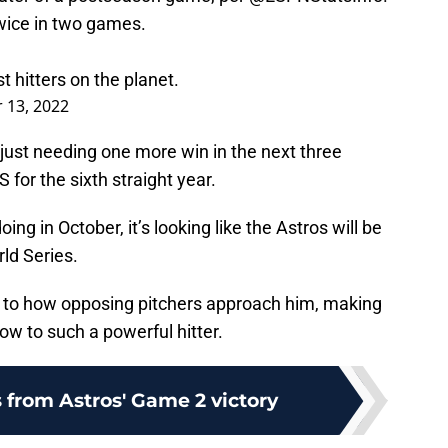
wice in two games.
t hitters on the planet.
 13, 2022
just needing one more win in the next three
for the sixth straight year.
ing in October, it’s looking like the Astros will be
ld Series.
al to how opposing pitchers approach him, making
w to such a powerful hitter.
 from Astros' Game 2 victory