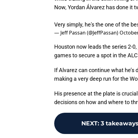
Now, Yordan Álvarez has done it t
Very simply, he's the one of the bes
— Jeff Passan (@JeffPassan)
October
Houston now leads the series 2-0, 
games to secure a spot in the ALCS 
If Alvarez can continue what he’s do
making a very deep run for the Wor
His presence at the plate is cruci
decisions on how and where to thro
NEXT
:
3 takeaways