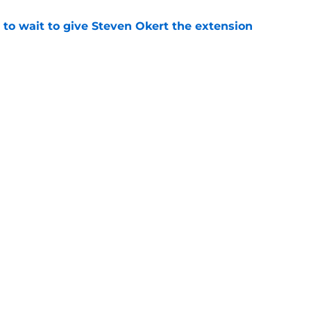
 to wait to give Steven Okert the extension
e
s fans hope come true, 3 they don't
e
gs
Contact
Our 3