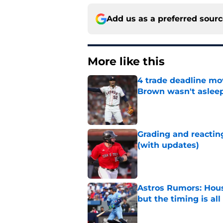
Add us as a preferred sour
More like this
4 trade deadline mo
Brown wasn't asleep
Published by on Invalid Dat
Grading and reacting
(with updates)
Published by on Invalid Dat
Astros Rumors: Hous
but the timing is al
Published by on Invalid Dat