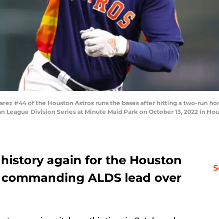
z #44 of the Houston Astros runs the bases after hitting a two-run hom
an League Division Series at Minute Maid Park on October 13, 2022 in Ho
history again for the Houston
S
 a commanding ALDS lead over