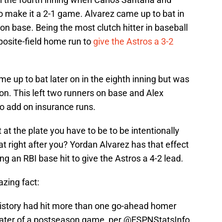
o make it a 2-1 game. Alvarez came up to bat in
on base. Being the most clutch hitter in baseball
posite-field home run to
give the Astros a 3-2
e up to bat later on in the eighth inning but was
 on. This left two runners on base and Alex
o add on insurance runs.
t the plate you have to be to be intentionally
 right after you? Yordan Alvarez has that effect
ng an RBI base hit to give the Astros a 4-2 lead.
zing fact:
history had hit more than one go-ahead homer
r later of a postseason game, per
@ESPNStatsInfo
.