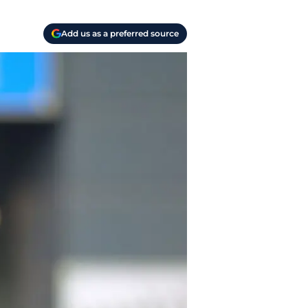
Add us as a preferred source