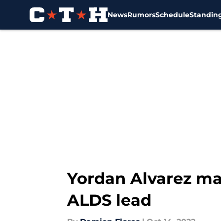
News
Rumors
Schedule
Standin
Skip to main content
Yordan Alvarez ma
ALDS lead