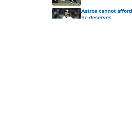
Astros cannot afford
he deserves
Published by on Invalid Dat
3 trade rumors Astro
Published by on Invalid Dat
5 related articles loaded
Home
/
Astros News
About
Openin