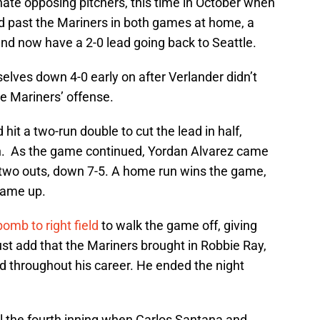
ate opposing pitchers, this time in October when
ed past the Mariners in both games at home, a
nd now have a 2-0 lead going back to Seattle.
lves down 4-0 early on after Verlander didn’t
he Mariners’ offense.
it a two-run double to cut the lead in half,
ch. As the game continued, Yordan Alvarez came
 two outs, down 7-5. A home run wins the game,
game up.
omb to right field
to walk the game off, giving
ust add that the Mariners brought in Robbie Ray,
 throughout his career. He ended the night
il the fourth inning when Carlos Santana and