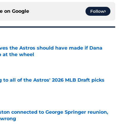
ce on
Google
Follow
ves the Astros should have made if Dana
 at the wheel
e
 to all of the Astros' 2026 MLB Draft picks
e
ton connected to George Springer reunion,
l wrong
e