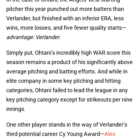
pitcher this year punched out more batters than
Verlander, but finished with an inferior ERA, less
wins, more losses, and five fewer quality starts—
advantage: Verlander
.
Simply put, Ohtani’s incredibly high WAR score this
season remains a product of his significantly above
average pitching and batting efforts. And while in
elite company in some key pitching and hitting
categories, Ohtani failed to lead the league in any
key pitching category except for strikeouts per nine
innings.
One other player stands in the way of Verlander’s
third potential career Cy Young Award—
Alex