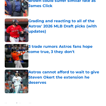
Brown could suffer similar fate as
James Click
Published by on Invalid Date
Grading and reacting to all of the
Astros' 2026 MLB Draft picks (with
updates)
Published by on Invalid Date
3 trade rumors Astros fans hope
come true, 3 they don't
Published by on Invalid Date
Astros cannot afford to wait to give
Steven Okert the extension he
deserves
Published by on Invalid Date
5 related articles loaded
Home
/
Astros News