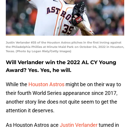
Justin Verlander #35 of the Houston Astros pitches in the first inning against
the Philadelphia Phillies at Minute Maid Park on October 04, 2022 in Houston,
Texas. (Photo by Logan Riely/Getty Images)
Will Verlander win the 2022 AL CY Young
Award? Yes. Yes, he will.
While the
Houston Astros
might be on their way to
their fourth World Series appearance since 2017,
another story line does not quite seem to get the
attention it deserves.
As Houston Astros ace
Justin Verlander
turned in