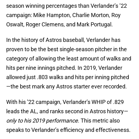
season winning percentages than Verlander’s ’22
campaign: Mike Hampton, Charlie Morton, Roy
Oswalt, Roger Clemens, and Mark Portugal.
In the history of Astros baseball, Verlander has
proven to be the best single-season pitcher in the
category of allowing the least amount of walks and
hits per nine innings pitched. In 2019, Verlander
allowed just .803 walks and hits per inning pitched
—the best mark any Astros starter ever recorded.
With his ’22 campaign, Verlander’s WHIP of .829
leads the AL, and ranks second in Astros history—
only to his 2019 performance
. This metric also
speaks to Verlander’s efficiency and effectiveness.