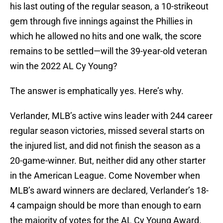
his last outing of the regular season, a 10-strikeout
gem through five innings against the Phillies in
which he allowed no hits and one walk, the score
remains to be settled—will the 39-year-old veteran
win the 2022 AL Cy Young?
The answer is emphatically yes. Here’s why.
Verlander, MLB’s active wins leader with 244 career
regular season victories, missed several starts on
the injured list, and did not finish the season as a
20-game-winner. But, neither did any other starter
in the American League. Come November when
MLB’s award winners are declared, Verlander’s 18-
4 campaign should be more than enough to earn
the majority of votes for the AL Cy Young Award.