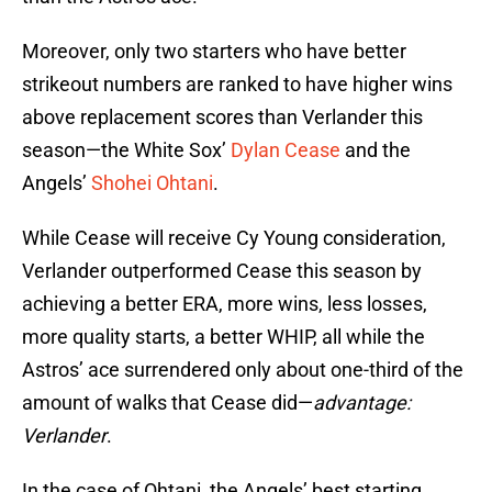
Moreover, only two starters who have better
strikeout numbers are ranked to have higher wins
above replacement scores than Verlander this
season—the White Sox’
Dylan Cease
and the
Angels’
Shohei Ohtani
.
While Cease will receive Cy Young consideration,
Verlander outperformed Cease this season by
achieving a better ERA, more wins, less losses,
more quality starts, a better WHIP, all while the
Astros’ ace surrendered only about one-third of the
amount of walks that Cease did—
advantage:
Verlander
.
In the case of Ohtani, the Angels’ best starting