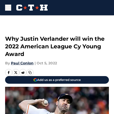
Skip to main content
Why Justin Verlander will win the
2022 American League Cy Young
Award
By
Paul Conlon
|
Oct 5, 2022
Add us as a preferred source