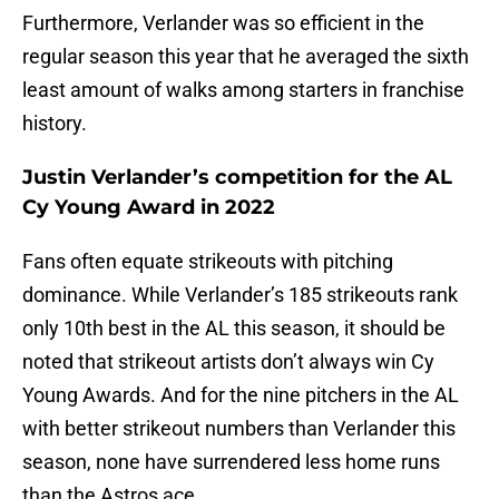
Furthermore, Verlander was so efficient in the
regular season this year that he averaged the sixth
least amount of walks among starters in franchise
history.
Justin Verlander’s competition for the AL
Cy Young Award in 2022
Fans often equate strikeouts with pitching
dominance. While Verlander’s 185 strikeouts rank
only 10th best in the AL this season, it should be
noted that strikeout artists don’t always win Cy
Young Awards. And for the nine pitchers in the AL
with better strikeout numbers than Verlander this
season, none have surrendered less home runs
than the Astros ace.