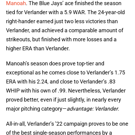
Manoah
. The Blue Jays’ ace finished the season
tied for Verlander with a 5.9 WAR. The 24-year-old
right-hander earned just two less victories than
Verlander, and achieved a comparable amount of
strikeouts, but finished with more losses and a
higher ERA than Verlander.
Manoah’s season does prove top-tier and
exceptional as he comes close to Verlander’s 1.75
ERA with his 2.24, and close to Verlander’s .83
WHIP with his own of .99. Nevertheless, Verlander
proved better, even if just slightly, in nearly every
major pitching category—
advantage: Verlander
.
All-in-all, Verlander’s ’22 campaign proves to be one
of the best single-season performances by a