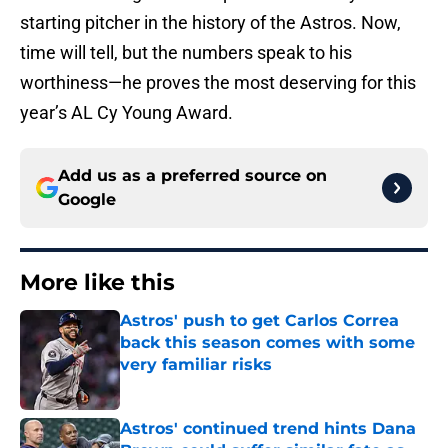
starting pitcher in the history of the Astros. Now,
time will tell, but the numbers speak to his
worthiness—he proves the most deserving for this
year’s AL Cy Young Award.
Add us as a preferred source on
Google
More like this
Astros' push to get Carlos Correa
back this season comes with some
very familiar risks
Published by on Invalid Date
Astros' continued trend hints Dana