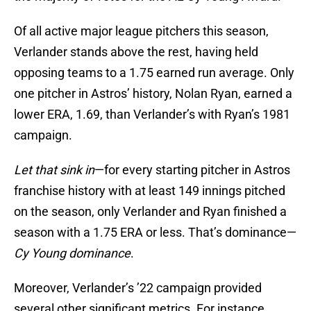
Of all active major league pitchers this season,
Verlander stands above the rest, having held
opposing teams to a 1.75 earned run average. Only
one pitcher in Astros’ history, Nolan Ryan, earned a
lower ERA, 1.69, than Verlander’s with Ryan’s 1981
campaign.
Let that sink in
—for every starting pitcher in Astros
franchise history with at least 149 innings pitched
on the season, only Verlander and Ryan finished a
season with a 1.75 ERA or less. That’s dominance—
Cy Young dominance
.
Moreover, Verlander’s ’22 campaign provided
several other significant metrics. For instance,