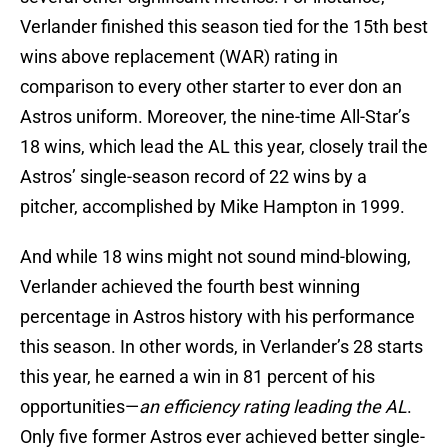
Verlander finished this season tied for the 15th best
wins above replacement (WAR) rating in
comparison to every other starter to ever don an
Astros uniform. Moreover, the nine-time All-Star’s
18 wins, which lead the AL this year, closely trail the
Astros’ single-season record of 22 wins by a
pitcher, accomplished by Mike Hampton in 1999.
And while 18 wins might not sound mind-blowing,
Verlander achieved the fourth best winning
percentage in Astros history with his performance
this season. In other words, in Verlander’s 28 starts
this year, he earned a win in 81 percent of his
opportunities—
an efficiency rating leading the AL
.
Only five former Astros ever achieved better single-