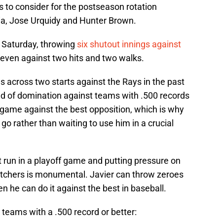
s to consider for the postseason rotation
cia, Jose Urquidy and Hunter Brown.
n Saturday, throwing
six shutout innings against
 seven against two hits and two walks.
 across two starts against the Rays in the past
d of domination against teams with .500 records
 game against the best opposition, which is why
 go rather than waiting to use him in a crucial
st run in a playoff game and putting pressure on
pitchers is monumental. Javier can throw zeroes
en he can do it against the best in baseball.
teams with a .500 record or better: