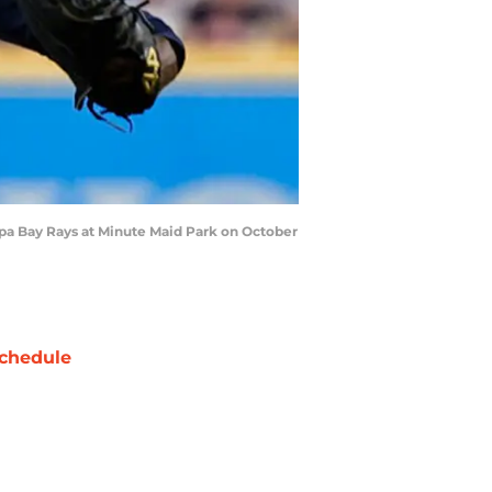
mpa Bay Rays at Minute Maid Park on October
chedule