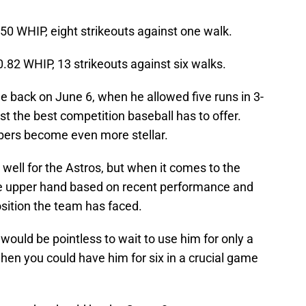
.50 WHIP, eight strikeouts against one walk.
0.82 WHIP, 13 strikeouts against six walks.
le back on June 6, when he allowed five runs in 3-
nst the best competition baseball has to offer.
bers become even more stellar.
ell for the Astros, but when it comes to the
e upper hand based on recent performance and
sition the team has faced.
would be pointless to wait to use him for only a
en you could have him for six in a crucial game