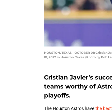
HOUSTON, TEXAS - OCTOBER 01: Cristian Javi
01, 2022 in Houston, Texas. (Photo by Bob L
Cristian Javier’s suc
teams worthy of Astros
playoffs.
The Houston Astros have
the best