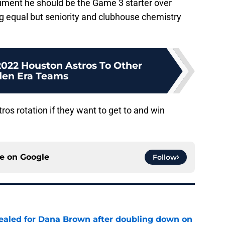
gument he should be the Game 3 starter over
ng equal but seniority and clubhouse chemistry
022 Houston Astros To Other
den Era Teams
tros rotation if they want to get to and win
ce on
Google
Follow
 sealed for Dana Brown after doubling down on