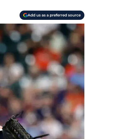
Add us as a preferred source