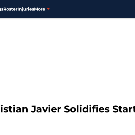
gs
Roster
Injuries
More
stian Javier Solidifies Star