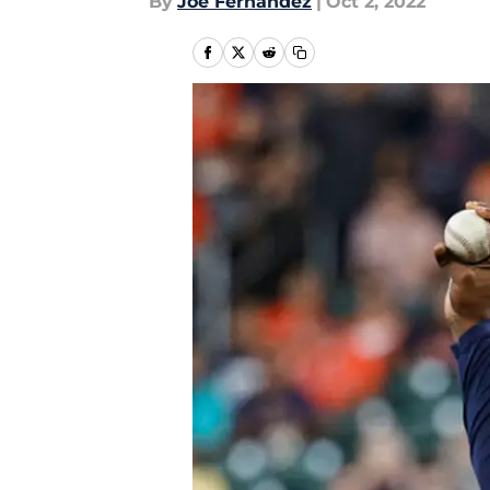
By
Joe Fernandez
|
Oct 2, 2022