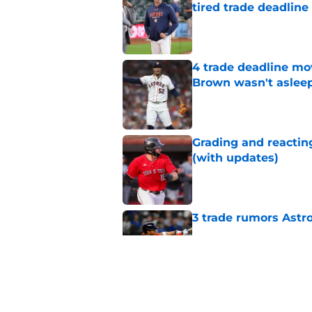
tired trade deadline
Published by on Invalid Dat
4 trade deadline mo
Brown wasn't asleep
Published by on Invalid Dat
Grading and reacting
(with updates)
Published by on Invalid Dat
3 trade rumors Astro
Published by on Invalid Dat
Astros cannot afford
he deserves