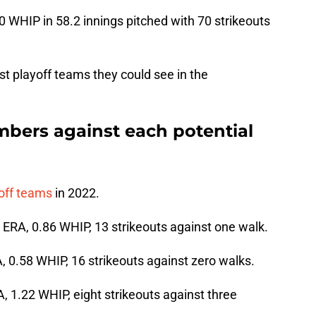
0 WHIP in 58.2 innings pitched with 70 strikeouts
st playoff teams they could see in the
mbers against each potential
yoff teams
in 2022.
7 ERA, 0.86 WHIP, 13 strikeouts against one walk.
A, 0.58 WHIP, 16 strikeouts against zero walks.
A, 1.22 WHIP, eight strikeouts against three