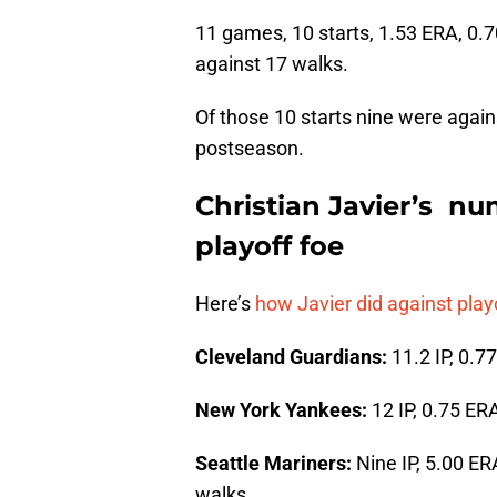
11 games, 10 starts, 1.53 ERA, 0.7
against 17 walks.
Of those 10 starts nine were again
postseason.
Christian Javier’s nu
playoff foe
Here’s
how Javier did against pla
Cleveland Guardians:
11.2 IP, 0.7
New York Yankees:
12 IP, 0.75 ER
Seattle Mariners:
Nine IP, 5.00 ER
walks.