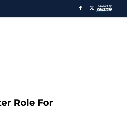
ter Role For