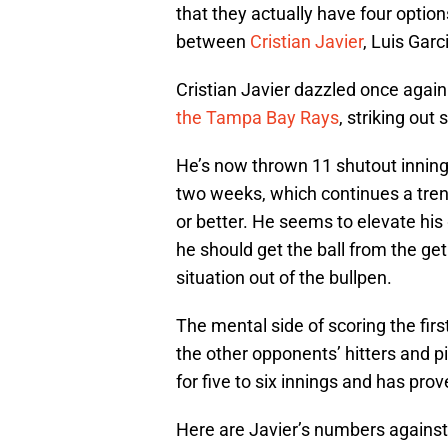
that they actually have four option
between
Cristian Javier
, Luis Gar
Cristian Javier dazzled once agai
the Tampa Bay Rays
, striking out
He’s now thrown 11 shutout innings
two weeks, which continues a tren
or better. He seems to elevate his
he should get the ball from the get
situation out of the bullpen.
The mental side of scoring the fir
the other opponents’ hitters and 
for five to six innings and has prov
Here are Javier’s numbers against 