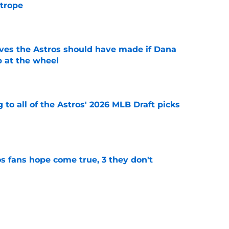
 trope
e
ves the Astros should have made if Dana
 at the wheel
e
 to all of the Astros' 2026 MLB Draft picks
e
s fans hope come true, 3 they don't
e
 to wait to give Steven Okert the extension