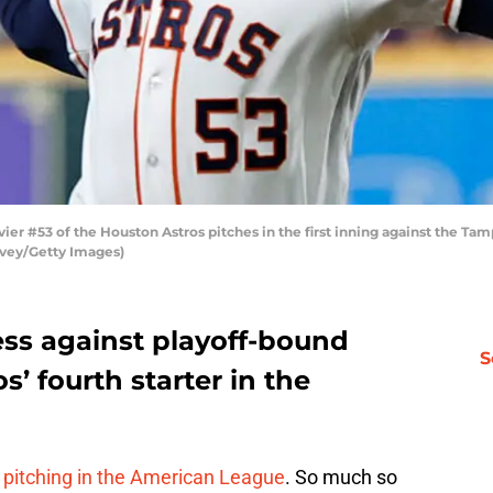
er #53 of the Houston Astros pitches in the first inning against the Ta
evey/Getty Images)
cess against playoff-bound
S
’ fourth starter in the
 pitching in the American League
. So much so