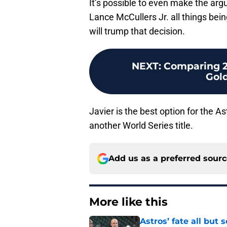
It’s possible to even make the ar
Lance McCullers Jr. all things bei
will trump that decision.
NEXT
:
Comparing 2
Gol
Javier is the best option for the As
another World Series title.
Add us as a preferred sour
More like this
Astros’ fate all but