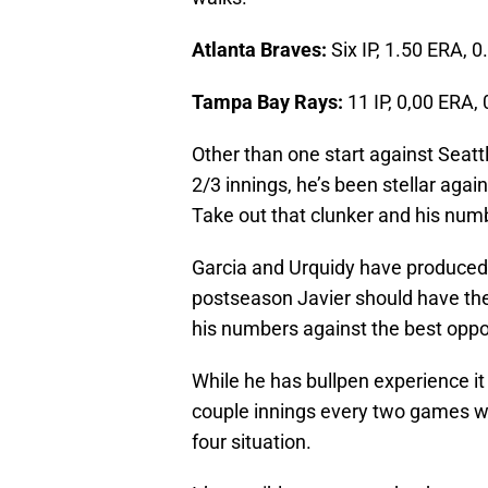
Atlanta Braves:
Six IP, 1.50 ERA, 0
Tampa Bay Rays:
11 IP, 0,00 ERA, 
Other than one start against Seatt
2/3 innings, he’s been stellar agai
Take out that clunker and his num
Garcia and Urquidy have produced w
postseason Javier should have th
his numbers against the best oppo
While he has bullpen experience it 
couple innings every two games wh
four situation.