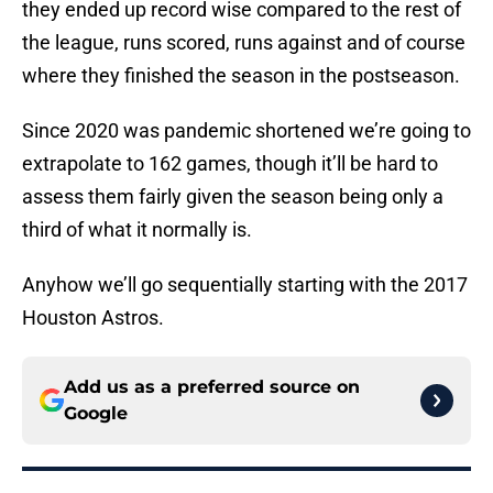
they ended up record wise compared to the rest of
the league, runs scored, runs against and of course
where they finished the season in the postseason.
Since 2020 was pandemic shortened we’re going to
extrapolate to 162 games, though it’ll be hard to
assess them fairly given the season being only a
third of what it normally is.
Anyhow we’ll go sequentially starting with the 2017
Houston Astros.
Add us as a preferred source on
Google