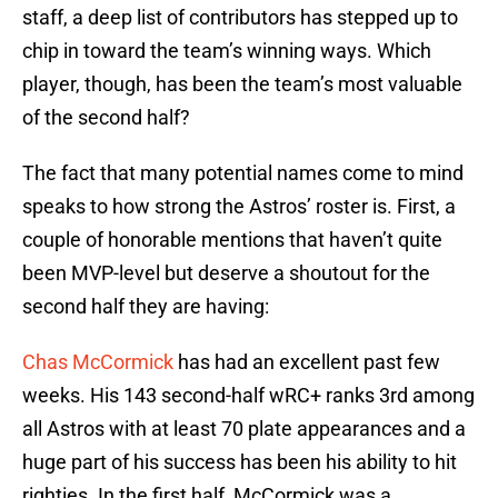
staff, a deep list of contributors has stepped up to
chip in toward the team’s winning ways. Which
player, though, has been the team’s most valuable
of the second half?
The fact that many potential names come to mind
speaks to how strong the Astros’ roster is. First, a
couple of honorable mentions that haven’t quite
been MVP-level but deserve a shoutout for the
second half they are having:
Chas McCormick
has had an excellent past few
weeks. His 143 second-half wRC+ ranks 3rd among
all Astros with at least 70 plate appearances and a
huge part of his success has been his ability to hit
righties. In the first half, McCormick was a