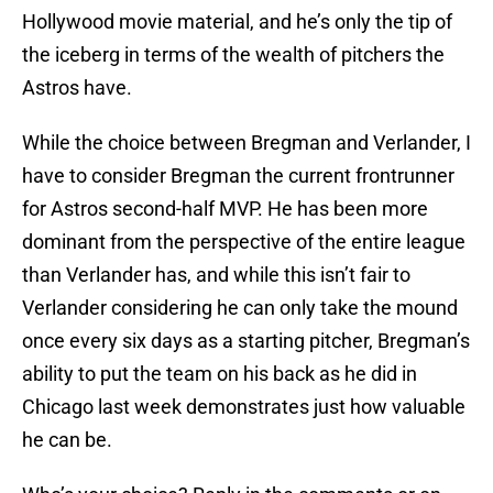
Hollywood movie material, and he’s only the tip of
the iceberg in terms of the wealth of pitchers the
Astros have.
While the choice between Bregman and Verlander, I
have to consider Bregman the current frontrunner
for Astros second-half MVP. He has been more
dominant from the perspective of the entire league
than Verlander has, and while this isn’t fair to
Verlander considering he can only take the mound
once every six days as a starting pitcher, Bregman’s
ability to put the team on his back as he did in
Chicago last week demonstrates just how valuable
he can be.