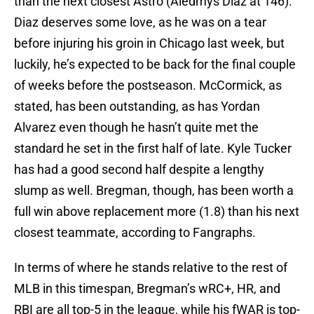
than the next closest Astro (Aledmys Diaz at 146).
Diaz deserves some love, as he was on a tear
before injuring his groin in Chicago last week, but
luckily, he’s expected to be back for the final couple
of weeks before the postseason. McCormick, as
stated, has been outstanding, as has Yordan
Alvarez even though he hasn’t quite met the
standard he set in the first half of late. Kyle Tucker
has had a good second half despite a lengthy
slump as well. Bregman, though, has been worth a
full win above replacement more (1.8) than his next
closest teammate, according to Fangraphs.
In terms of where he stands relative to the rest of
MLB in this timespan, Bregman’s wRC+, HR, and
RBI are all top-5 in the league, while his fWAR is top-