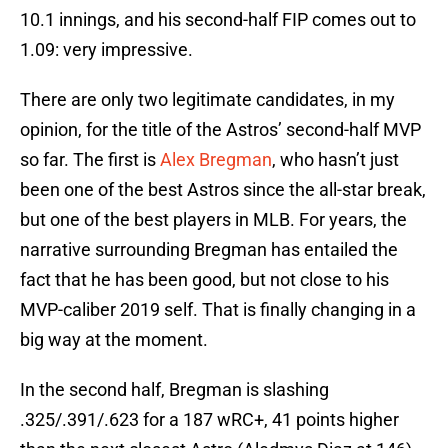
10.1 innings, and his second-half FIP comes out to
1.09: very impressive.
There are only two legitimate candidates, in my
opinion, for the title of the Astros’ second-half MVP
so far. The first is
Alex Bregman
, who hasn’t just
been one of the best Astros since the all-star break,
but one of the best players in MLB. For years, the
narrative surrounding Bregman has entailed the
fact that he has been good, but not close to his
MVP-caliber 2019 self. That is finally changing in a
big way at the moment.
In the second half, Bregman is slashing
.325/.391/.623 for a 187 wRC+, 41 points higher