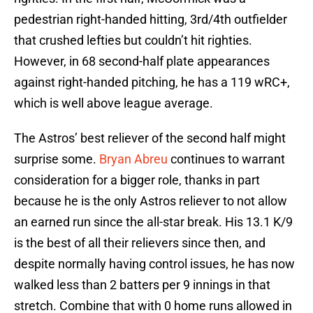
pedestrian right-handed hitting, 3rd/4th outfielder
that crushed lefties but couldn’t hit righties.
However, in 68 second-half plate appearances
against right-handed pitching, he has a 119 wRC+,
which is well above league average.
The Astros’ best reliever of the second half might
surprise some.
Bryan Abreu
continues to warrant
consideration for a bigger role, thanks in part
because he is the only Astros reliever to not allow
an earned run since the all-star break. His 13.1 K/9
is the best of all their relievers since then, and
despite normally having control issues, he has now
walked less than 2 batters per 9 innings in that
stretch. Combine that with 0 home runs allowed in