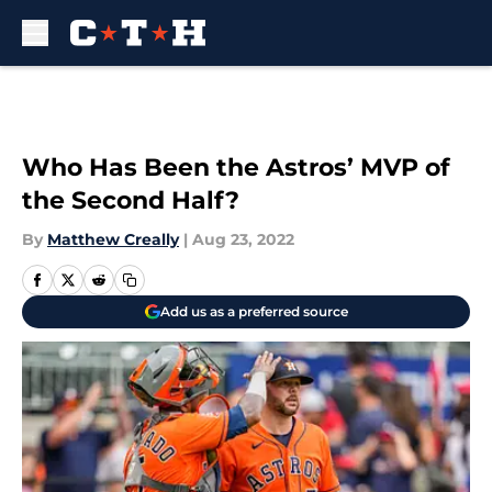
Skip to main content
Who Has Been the Astros’ MVP of
the Second Half?
By
Matthew Creally
|
Aug 23, 2022
Add us as a preferred source