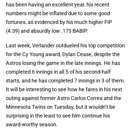
has been having an excellent year, his recent
numbers might be inflated due to some good
fortunes, as evidenced by his much higher FIP
(4.39) and absurdly low .173 BABIP.
Last week, Verlander outdueled his top competition
for the Cy Young award, Dylan Cease, despite the
Astros losing the game in the late innings. He has
completed 6 innings in all 5 of his second-half
starts, and he has completed 7 innings in 3 of them.
It will be interesting to see how he fares in his next
outing against former Astro Carlos Correa and the
Minnesota Twins on Tuesday, but it wouldn’t be
surprising in the least to see him continue his
award-worthy season.