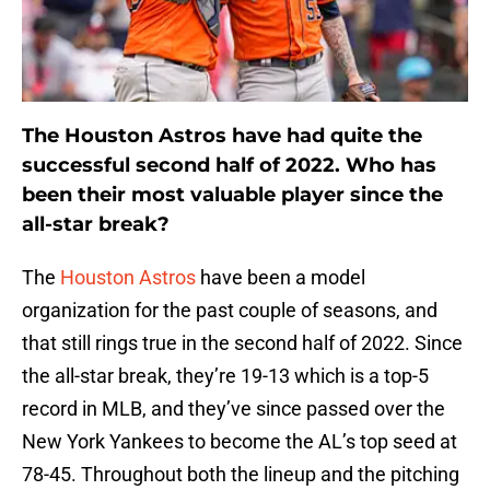
The Houston Astros have had quite the
successful second half of 2022. Who has
been their most valuable player since the
all-star break?
The
Houston Astros
have been a model
organization for the past couple of seasons, and
that still rings true in the second half of 2022. Since
the all-star break, they’re 19-13 which is a top-5
record in MLB, and they’ve since passed over the
New York Yankees to become the AL’s top seed at
78-45. Throughout both the lineup and the pitching