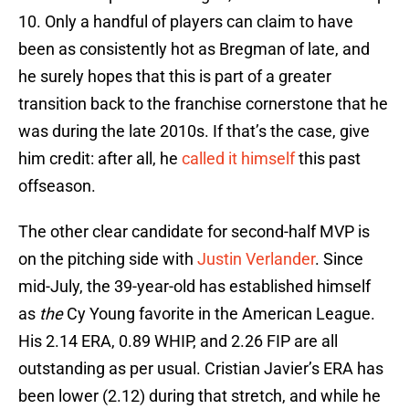
10. Only a handful of players can claim to have
been as consistently hot as Bregman of late, and
he surely hopes that this is part of a greater
transition back to the franchise cornerstone that he
was during the late 2010s. If that’s the case, give
him credit: after all, he
called it himself
this past
offseason.
The other clear candidate for second-half MVP is
on the pitching side with
Justin Verlander
. Since
mid-July, the 39-year-old has established himself
as
the
Cy Young favorite in the American League.
His 2.14 ERA, 0.89 WHIP, and 2.26 FIP are all
outstanding as per usual. Cristian Javier’s ERA has
been lower (2.12) during that stretch, and while he