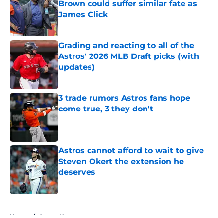
Brown could suffer similar fate as
James Click
Published by on Invalid Date
Grading and reacting to all of the
Astros' 2026 MLB Draft picks (with
updates)
Published by on Invalid Date
3 trade rumors Astros fans hope
come true, 3 they don't
Published by on Invalid Date
Astros cannot afford to wait to give
Steven Okert the extension he
deserves
Published by on Invalid Date
5 related articles loaded
Home
/
Astros News