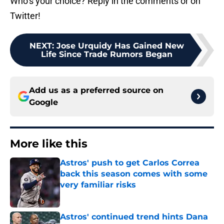
Who’s your choice? Reply in the comments or on
Twitter!
NEXT
:
Jose Urquidy Has Gained New
Life Since Trade Rumors Began
Add us as a preferred source on
Google
More like this
Astros' push to get Carlos Correa
back this season comes with some
very familiar risks
Published by on Invalid Date
Astros' continued trend hints Dana