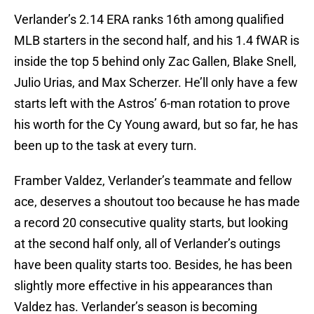
Verlander’s 2.14 ERA ranks 16th among qualified
MLB starters in the second half, and his 1.4 fWAR is
inside the top 5 behind only Zac Gallen, Blake Snell,
Julio Urias, and Max Scherzer. He’ll only have a few
starts left with the Astros’ 6-man rotation to prove
his worth for the Cy Young award, but so far, he has
been up to the task at every turn.
Framber Valdez, Verlander’s teammate and fellow
ace, deserves a shoutout too because he has made
a record 20 consecutive quality starts, but looking
at the second half only, all of Verlander’s outings
have been quality starts too. Besides, he has been
slightly more effective in his appearances than
Valdez has. Verlander’s season is becoming