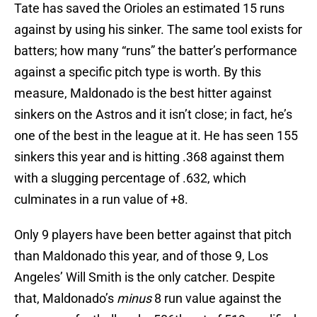
Tate has saved the Orioles an estimated 15 runs
against by using his sinker. The same tool exists for
batters; how many “runs” the batter’s performance
against a specific pitch type is worth. By this
measure, Maldonado is the best hitter against
sinkers on the Astros and it isn’t close; in fact, he’s
one of the best in the league at it. He has seen 155
sinkers this year and is hitting .368 against them
with a slugging percentage of .632, which
culminates in a run value of +8.
Only 9 players have been better against that pitch
than Maldonado this year, and of those 9, Los
Angeles’ Will Smith is the only catcher. Despite
that, Maldonado’s
minus
8 run value against the