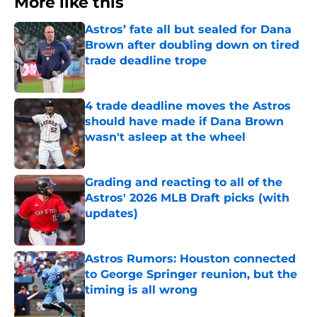
More like this
Astros’ fate all but sealed for Dana
Brown after doubling down on tired
trade deadline trope
Published by on Invalid Date
4 trade deadline moves the Astros
should have made if Dana Brown
wasn't asleep at the wheel
Published by on Invalid Date
Grading and reacting to all of the
Astros' 2026 MLB Draft picks (with
updates)
Published by on Invalid Date
Astros Rumors: Houston connected
to George Springer reunion, but the
timing is all wrong
Published by on Invalid Date