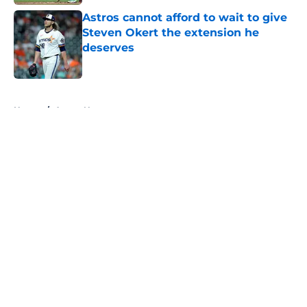
Astros cannot afford to wait to give
Steven Okert the extension he
deserves
Published by on Invalid Date
5 related articles loaded
Home
/
Astros News
About
Openings
Contact
Our 300+ Sites
Mobile Apps
FanSided Daily
Pitch a Story
Privacy Policy