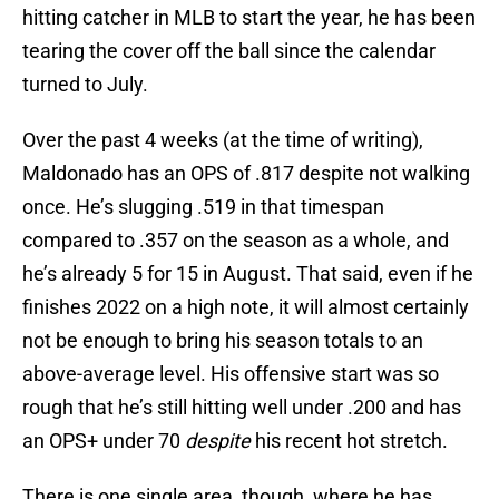
hitting catcher in MLB to start the year, he has been
tearing the cover off the ball since the calendar
turned to July.
Over the past 4 weeks (at the time of writing),
Maldonado has an OPS of .817 despite not walking
once. He’s slugging .519 in that timespan
compared to .357 on the season as a whole, and
he’s already 5 for 15 in August. That said, even if he
finishes 2022 on a high note, it will almost certainly
not be enough to bring his season totals to an
above-average level. His offensive start was so
rough that he’s still hitting well under .200 and has
an OPS+ under 70
despite
his recent hot stretch.
There is one single area, though, where he has