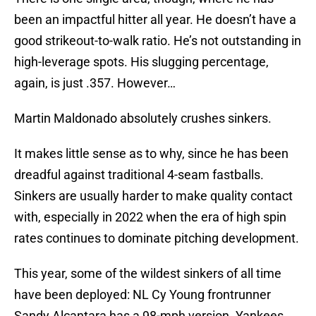
been an impactful hitter all year. He doesn’t have a
good strikeout-to-walk ratio. He’s not outstanding in
high-leverage spots. His slugging percentage,
again, is just .357. However…
Martin Maldonado absolutely crushes sinkers.
It makes little sense as to why, since he has been
dreadful against traditional 4-seam fastballs.
Sinkers are usually harder to make quality contact
with, especially in 2022 when the era of high spin
rates continues to dominate pitching development.
This year, some of the wildest sinkers of all time
have been deployed: NL Cy Young frontrunner
Sandy Alcantara has a 98-mph version. Yankees