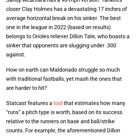
closer Clay Holmes has a devastating 17 inches of
average horizontal break on his sinker. The best
one in the league in 2022 (based on results)
belongs to Orioles reliever Dillon Tate, who boasts a
sinker that opponents are slugging under .300
against.
How on earth can Maldonado struggle so much
with traditional fastballs, yet mash the ones that
are harder to hit?
Statcast features a
tool
that estimates how many
“runs” a pitch type is worth, based on its success
relative to the runners on base and ball/strike
counts. For example, the aforementioned Dillon