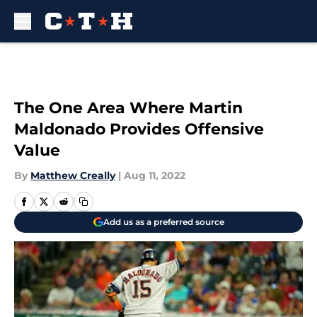
Skip to main content
The One Area Where Martin
Maldonado Provides Offensive
Value
By
Matthew Creally
|
Aug 11, 2022
Add us as a preferred source