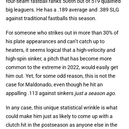
four-seam fastball ranks 506th out of 519 qualified
big leaguers. He has a .189 average and .389 SLG
against traditional fastballs this season.
For someone who strikes out in more than 30% of
his plate appearances and can’t catch up to
heaters, it seems logical that a high-velocity and
high-spin sinker, a pitch that has become more
common to the extreme in 2022, would easily get
him out. Yet, for some odd reason, this is not the
case for Maldonado, even though he hit an
appalling .113 against sinkers
just a season ago
.
In any case, this unique statistical wrinkle is what
could make him just as likely to come up with a
clutch hit in the postseason as anyone else in the