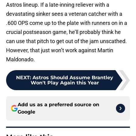
Astros lineup. If a late-inning reliever with a
devastating sinker sees a veteran catcher with a
.600 OPS come up to the plate with runners on in a
crucial postseason game, he’ll probably think he
can use that pitch to get out of the jam unscathed.
However, that just won’t work against Martin
Maldonado.
NEXT
:
Astros Should Assume Brantley
Won't Play Again this Year
Add us as a preferred source on
Google