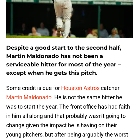
Despite a good start to the second half,
Martin Maldonado has not been a
serviceable hitter for most of the year –
except when he gets this pitch.
Some credit is due for
Houston Astros
catcher
Martin Maldonado
. He is not the same hitter he
was to start the year. The front office has had faith
in him all along and that probably wasn’t going to
change given the impact he is having on their
young pitchers, but after being arguably the worst