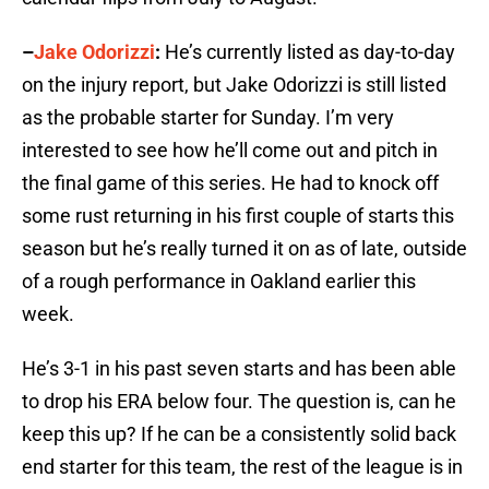
–
Jake Odorizzi
:
He’s currently listed as day-to-day
on the injury report, but Jake Odorizzi is still listed
as the probable starter for Sunday. I’m very
interested to see how he’ll come out and pitch in
the final game of this series. He had to knock off
some rust returning in his first couple of starts this
season but he’s really turned it on as of late, outside
of a rough performance in Oakland earlier this
week.
He’s 3-1 in his past seven starts and has been able
to drop his ERA below four. The question is, can he
keep this up? If he can be a consistently solid back
end starter for this team, the rest of the league is in