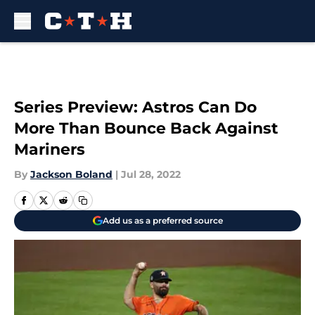
Skip to main content
Series Preview: Astros Can Do
More Than Bounce Back Against
Mariners
By
Jackson Boland
|
Jul 28, 2022
Add us as a preferred source