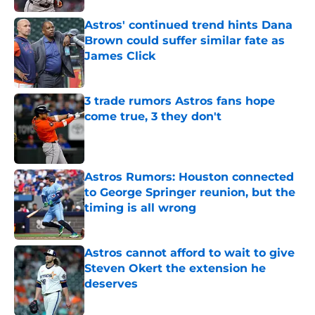
Astros' continued trend hints Dana
Brown could suffer similar fate as
James Click
Published by on Invalid Date
3 trade rumors Astros fans hope
come true, 3 they don't
Published by on Invalid Date
Astros Rumors: Houston connected
to George Springer reunion, but the
timing is all wrong
Published by on Invalid Date
Astros cannot afford to wait to give
Steven Okert the extension he
deserves
Published by on Invalid Date