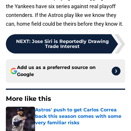
the Yankees have six series against real playoff
contenders. If the Astros play like we know they
can, home field could be theirs before they know it.
NEXT
:
Jose Siri is Reportedly Drawing
Trade Interest
Add us as a preferred source on
Google
More like this
Astros' push to get Carlos Correa
back this season comes with some
very familiar risks
Published by on Invalid Date