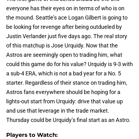
everyone has their eyes on in terms of who is on
the mound. Seattle’s ace Logan Gilbert is going to
be looking for revenge after being outdueled by
Justin Verlander just five days ago. The real story
of this matchup is Jose Urquidy. Now that the
Astros are seemingly open to trading him, what
could this game do for his value? Urquidy is 9-3 with
a sub-4 ERA, which is not a bad year for a No. 5
starter. Regardless of their stance on trading him,
Astros fans everywhere should be hoping for a
lights-out start from Urquidy: drive that value up
and use that leverage in the trade market.
Thursday could be Urquidy’s final start as an Astro.
Players to Watch: