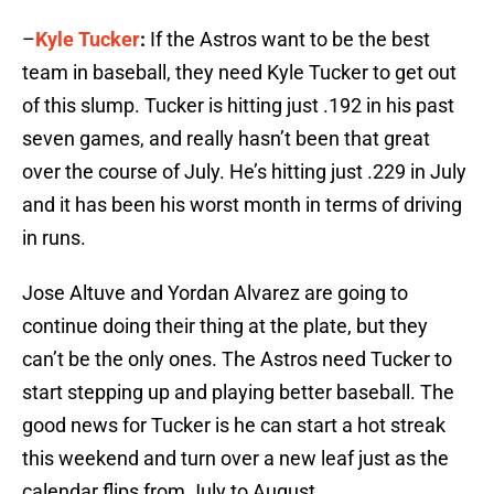
–
Kyle Tucker
:
If the Astros want to be the best
team in baseball, they need Kyle Tucker to get out
of this slump. Tucker is hitting just .192 in his past
seven games, and really hasn’t been that great
over the course of July. He’s hitting just .229 in July
and it has been his worst month in terms of driving
in runs.
Jose Altuve and Yordan Alvarez are going to
continue doing their thing at the plate, but they
can’t be the only ones. The Astros need Tucker to
start stepping up and playing better baseball. The
good news for Tucker is he can start a hot streak
this weekend and turn over a new leaf just as the
calendar flips from July to August.