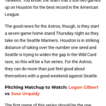
Yankees. You know, the team that’s still two games
up on Houston for the best record in the American
League.
The good news for the Astros, though, is they start
a seven-game home stand Thursday night as they
take on the Seattle Mariners. Houston is in striking
distance of taking over the number one seed and
Seattle is trying to widen the gap in the Wild Card
race, so this will be a fun series. For the Astros,
they can do more than just feel good about
themselves with a good weekend against Seattle.
Pitching Matchup to Watch:
Logan Gilbert
vs
Jose Urquidy
The first game of this series should be the one