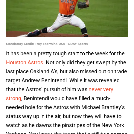
Mandatory Credit: Troy Taormina-USA TODAY Sports
It has been a pretty tough start to the week for the
Houston Astros
. Not only did they get swept by the
last place Oakland A’s, but also missed out on trade
target Andrew Benintendi. While it was revealed
that the Astros’ pursuit of him was
never very
strong
, Benintendi would have filled a much-
needed hole for the Astros with Michael Brantley’s
status way up in the air, but now they will have to
watch as he dawns the pinstripes of the New York