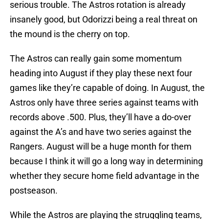
serious trouble. The Astros rotation is already
insanely good, but Odorizzi being a real threat on
the mound is the cherry on top.
The Astros can really gain some momentum
heading into August if they play these next four
games like they’re capable of doing. In August, the
Astros only have three series against teams with
records above .500. Plus, they’ll have a do-over
against the A’s and have two series against the
Rangers. August will be a huge month for them
because I think it will go a long way in determining
whether they secure home field advantage in the
postseason.
While the Astros are playing the struggling teams,