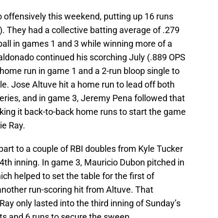
 offensively this weekend, putting up 16 runs
. They had a collective batting average of .279
ball in games 1 and 3 while winning more of a
Maldonado continued his scorching July (.889 OPS
a home run in game 1 and a 2-run bloop single to
le. Jose Altuve hit a home run to lead off both
 series, and in game 3, Jeremy Pena followed that
king it back-to-back home runs to start the game
ie Ray.
art to a couple of RBI doubles from Kyle Tucker
e 4th inning. In game 3, Mauricio Dubon pitched in
h helped to set the table for the first of
other run-scoring hit from Altuve. That
y only lasted into the third inning of Sunday’s
hits and 6 runs to secure the sweep.