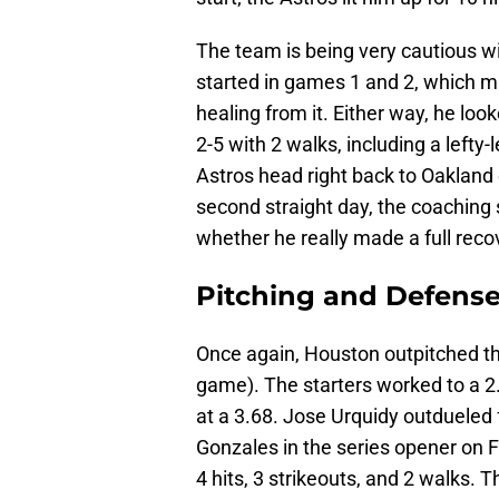
The team is being very cautious wi
started in games 1 and 2, which m
healing from it. Either way, he look
2-5 with 2 walks, including a left
Astros head right back to Oakland o
second straight day, the coaching s
whether he really made a full reco
Pitching and Defens
Once again, Houston outpitched the
game). The starters worked to a 2.
at a 3.68. Jose Urquidy outdueled 
Gonzales in the series opener on Fr
4 hits, 3 strikeouts, and 2 walks.