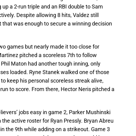
ng up a 2-run triple and an RBI double to Sam
vely. Despite allowing 8 hits, Valdez still
ort that was enough to secure a winning decision
two games but nearly made it too close for
Martinez pitched a scoreless 7th to follow
t Phil Maton had another tough inning, only
ases loaded. Ryne Stanek walked one of those
to keep his personal scoreless streak alive,
 run to score. From there, Hector Neris pitched a
lievers’ jobs easy in game 2, Parker Mushinski
on the active roster for Ryan Pressly. Bryan Abreu
 in the 9th while adding on a strikeout. Game 3