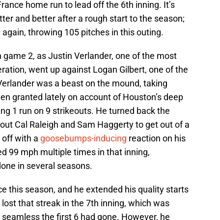
ance home run to lead off the 6th inning. It’s
ter and better after a rough start to the season;
e again, throwing 105 pitches in this outing.
in game 2, as Justin Verlander, one of the most
ration, went up against Logan Gilbert, one of the
. Verlander was a beast on the mound, taking
een granted lately on account of Houston’s deep
ing 1 run on 9 strikeouts. He turned back the
ng out Cal Raleigh and Sam Haggerty to get out of a
 off with a
goosebumps-inducing
reaction on his
d 99 mph multiple times in that inning,
done in several seasons.
 this season, and he extended his quality starts
ost that streak in the 7th inning, which was
 seamless the first 6 had gone. However, he