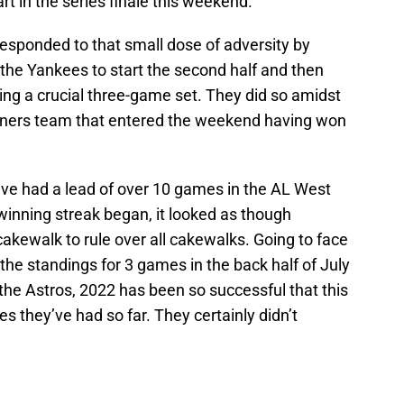
art in the series finale this weekend.
esponded to that small dose of adversity by
he Yankees to start the second half and then
ng a crucial three-game set. They did so amidst
riners team that entered the weekend having won
ave had a lead of over 10 games in the AL West
 winning streak began, it looked as though
cakewalk to rule over all cakewalks. Going to face
the standings for 3 games in the back half of July
 the Astros, 2022 has been so successful that this
s they’ve had so far. They certainly didn’t