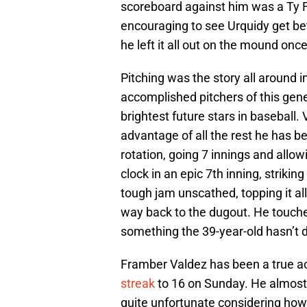
scoreboard against him was a Ty Fr
encouraging to see Urquidy get bet
he left it all out on the mound onc
Pitching was the story all around 
accomplished pitchers of this gene
brightest future stars in baseball
advantage of all the rest he has b
rotation, going 7 innings and allow
clock in an epic 7th inning, striki
tough jam unscathed, topping it all
way back to the dugout. He touche
something the 39-year-old hasn’t 
Framber Valdez has been a true ace
streak
to 16 on Sunday. He almost l
quite unfortunate considering how