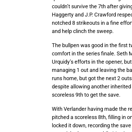
couldn’t survive the 7th after givi
Haggerty and J.P. Crawford respecti
notched 8 strikeouts in a fine eff
and help clinch the sweep.
The bullpen was good in the first 
comfort in the series finale. Seth 
Urquidy’s efforts in the opener, bu
managing 1 out and leaving the b
runs home, but got the next 2 outs 
despite allowing another inherited
scoreless 9th to get the save.
With Verlander having made the re
pitched a scoreless 8th, filling in 
locked it down, recording the save