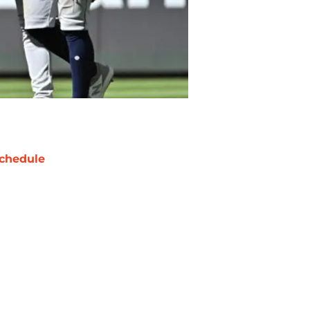
chedule