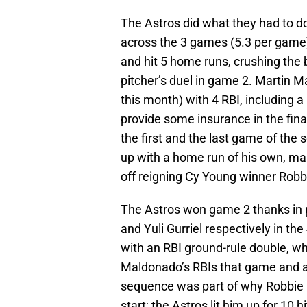
The Astros did what they had to do
across the 3 games (5.3 per game)
and hit 5 home runs, crushing the 
pitcher’s duel in game 2. Martin 
this month) with 4 RBI, including 
provide some insurance in the fina
the first and the last game of the
up with a home run of his own, ma
off reigning Cy Young winner Robb
The Astros won game 2 thanks in p
and Yuli Gurriel respectively in th
with an RBI ground-rule double, whic
Maldonado’s RBIs that game and an
sequence was part of why Robbie Ra
start; the Astros lit him up for 10 