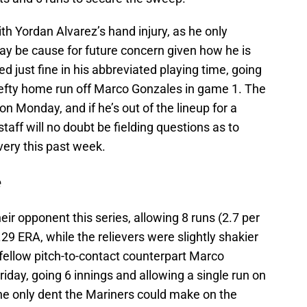
th Yordan Alvarez’s hand injury, as he only
ay be cause for future concern given how he is
ed just fine in his abbreviated playing time, going
y-lefty home run off Marco Gonzales in game 1. The
n Monday, and if he’s out of the lineup for a
taff will no doubt be fielding questions as to
very this past week.
e
ir opponent this series, allowing 8 runs (2.7 per
29 ERA, while the relievers were slightly shakier
fellow pitch-to-contact counterpart Marco
iday, going 6 innings and allowing a single run on
 The only dent the Mariners could make on the