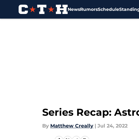
News
Rumors
Schedule
Standin
Skip to main content
Series Recap: Ast
By
Matthew Creally
|
Jul 24, 2022