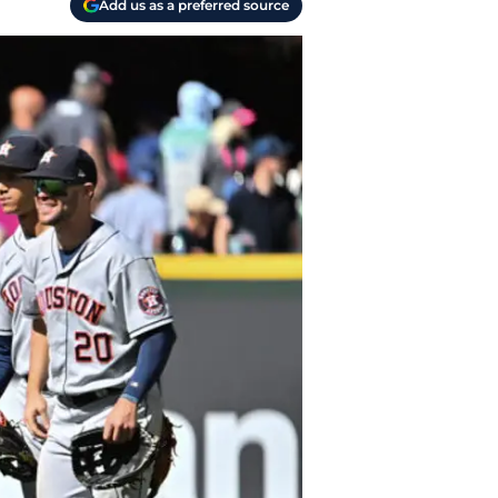
Add us as a preferred source