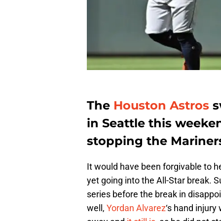
The
Houston Astros
s
in Seattle this weeken
stopping the Mariner
It would have been forgivable to h
yet going into the All-Star break. 
series before the break in disappo
well,
Yordan Alvarez
‘s hand injury