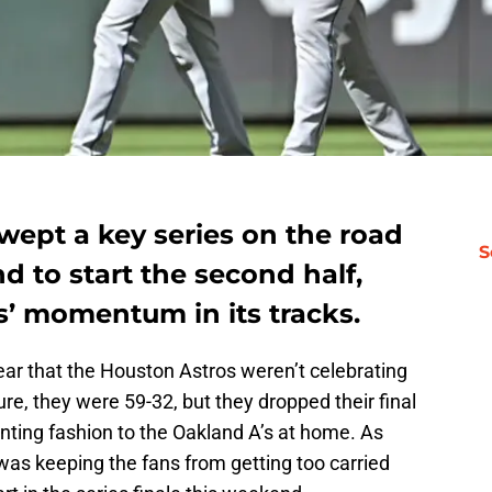
wept a key series on the road
S
d to start the second half,
s’ momentum in its tracks.
ear that the Houston Astros weren’t celebrating
Sure, they were 59-32, but they dropped their final
inting fashion to the Oakland A’s at home. As
 was keeping the fans from getting too carried