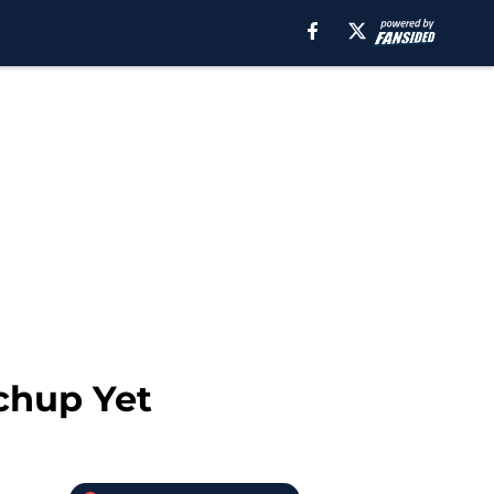
chup Yet