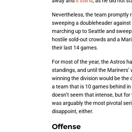
away and
it still is
, as he did not st
Nevertheless, the team promptly r
sweeping a doubleheader against t
marching up to Seattle and sweepi
hostile sold-out crowds and a Ma
their last 14 games.
For most of the year, the Astros h
standings, and until the Mariners’
winning the division would be the 
a team that is 10 games behind in 
doesn’t seem that intense, but for
was arguably the most pivotal serie
disappoint, either.
Offense