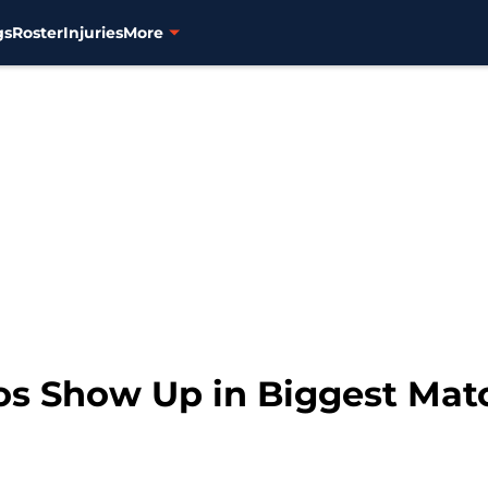
gs
Roster
Injuries
More
ros Show Up in Biggest Mat