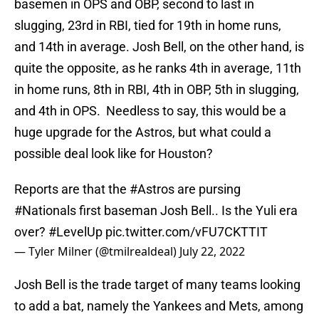
basemen in OPS and OBP, second to last in
slugging, 23rd in RBI, tied for 19th in home runs,
and 14th in average. Josh Bell, on the other hand, is
quite the opposite, as he ranks 4th in average, 11th
in home runs, 8th in RBI, 4th in OBP, 5th in slugging,
and 4th in OPS. Needless to say, this would be a
huge upgrade for the Astros, but what could a
possible deal look like for Houston?
Reports are that the
#Astros
are pursing
#Nationals
first baseman Josh Bell.. Is the Yuli era
over?
#LevelUp
pic.twitter.com/vFU7CKTTIT
— Tyler Milner (@tmilrealdeal)
July 22, 2022
Josh Bell is the trade target of many teams looking
to add a bat, namely the Yankees and Mets, among