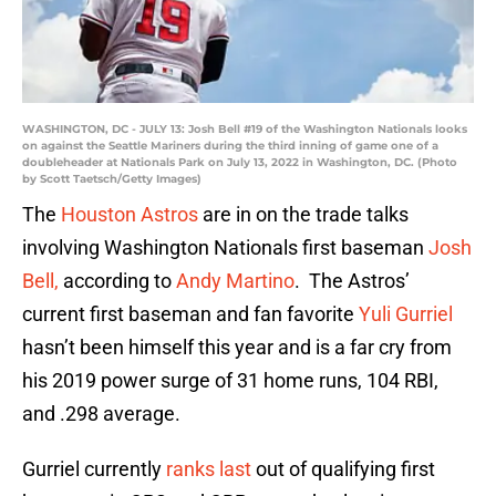
WASHINGTON, DC - JULY 13: Josh Bell #19 of the Washington Nationals looks
on against the Seattle Mariners during the third inning of game one of a
doubleheader at Nationals Park on July 13, 2022 in Washington, DC. (Photo
by Scott Taetsch/Getty Images)
The
Houston Astros
are in on the trade talks
involving Washington Nationals first baseman
Josh
Bell,
according to
Andy Martino
. The Astros’
current first baseman and fan favorite
Yuli Gurriel
hasn’t been himself this year and is a far cry from
his 2019 power surge of 31 home runs, 104 RBI,
and .298 average.
Gurriel currently
ranks last
out of qualifying first