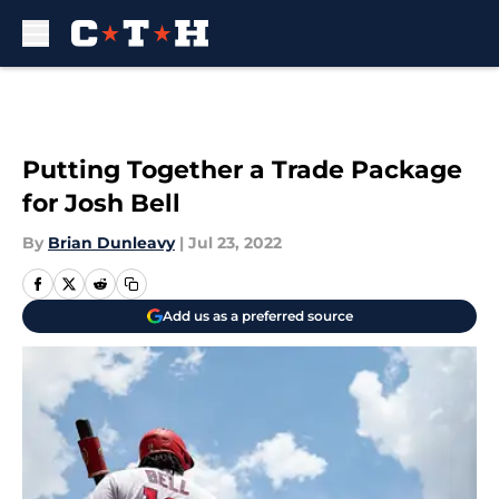
Skip to main content
Putting Together a Trade Package
for Josh Bell
By
Brian Dunleavy
|
Jul 23, 2022
Add us as a preferred source