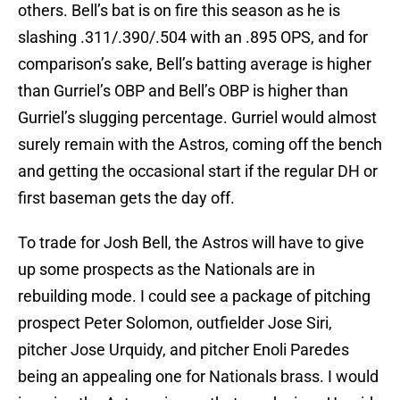
others. Bell’s bat is on fire this season as he is
slashing .311/.390/.504 with an .895 OPS, and for
comparison’s sake, Bell’s batting average is higher
than Gurriel’s OBP and Bell’s OBP is higher than
Gurriel’s slugging percentage. Gurriel would almost
surely remain with the Astros, coming off the bench
and getting the occasional start if the regular DH or
first baseman gets the day off.
To trade for Josh Bell, the Astros will have to give
up some prospects as the Nationals are in
rebuilding mode. I could see a package of pitching
prospect Peter Solomon, outfielder Jose Siri,
pitcher Jose Urquidy, and pitcher Enoli Paredes
being an appealing one for Nationals brass. I would