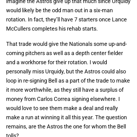
imagine the Astros give up that much since Urquidy
would likely be the odd man out in a six-man
rotation. In fact, they’ll have 7 starters once Lance
McCullers completes his rehab starts.
That trade would give the Nationals some up-and-
coming pitchers as well as a depth center fielder
and a workhorse for their rotation. I would
personally miss Urquidy, but the Astros could also
loop in re-signing Bell as a part of the trade to make
it more worthwhile, as they still have a surplus of
money from Carlos Correa signing elsewhere. I
would love to see them make a deal and really
make a run at winning it all this year. The question
remains, are the Astros the one for whom the Bell
tolls?