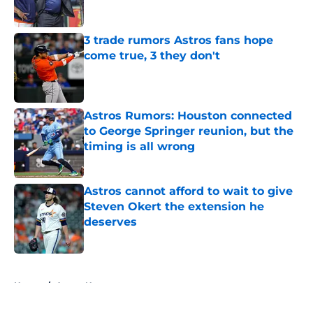
Published by on Invalid Date
3 trade rumors Astros fans hope
come true, 3 they don't
Published by on Invalid Date
Astros Rumors: Houston connected
to George Springer reunion, but the
timing is all wrong
Published by on Invalid Date
Astros cannot afford to wait to give
Steven Okert the extension he
deserves
Published by on Invalid Date
5 related articles loaded
Home
/
Astros News