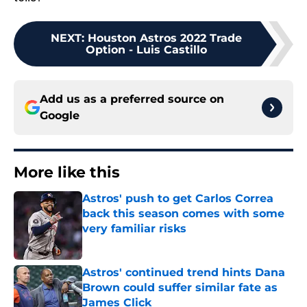
NEXT
:
Houston Astros 2022 Trade
Option - Luis Castillo
Add us as a preferred source on
Google
More like this
Astros' push to get Carlos Correa
back this season comes with some
very familiar risks
Published by on Invalid Date
Astros' continued trend hints Dana
Brown could suffer similar fate as
James Click