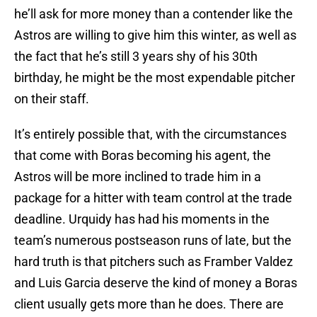
he’ll ask for more money than a contender like the
Astros are willing to give him this winter, as well as
the fact that he’s still 3 years shy of his 30th
birthday, he might be the most expendable pitcher
on their staff.
It’s entirely possible that, with the circumstances
that come with Boras becoming his agent, the
Astros will be more inclined to trade him in a
package for a hitter with team control at the trade
deadline. Urquidy has had his moments in the
team’s numerous postseason runs of late, but the
hard truth is that pitchers such as Framber Valdez
and Luis Garcia deserve the kind of money a Boras
client usually gets more than he does. There are