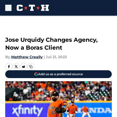
Skip to main content
Jose Urquidy Changes Agency,
Now a Boras Client
By
Matthew Creally
|
Jul 21, 2022
Add us as a preferred source