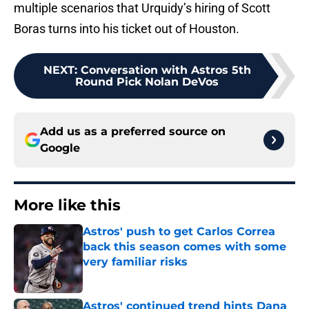
multiple scenarios that Urquidy’s hiring of Scott
Boras turns into his ticket out of Houston.
NEXT
:
Conversation with Astros 5th
Round Pick Nolan DeVos
Add us as a preferred source on
Google
More like this
Astros' push to get Carlos Correa
back this season comes with some
very familiar risks
Published by on Invalid Date
Astros' continued trend hints Dana