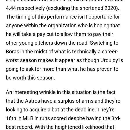
4.44 respectively (excluding the shortened 2020).
The timing of this performance isn’t opportune for
anyone within the organization who is hoping that
he will take a pay cut to allow them to pay their
other young pitchers down the road. Switching to
Boras in the midst of what is technically a career-
worst season makes it appear as though Urquidy is
going to ask for more than what he has proven to
be worth this season.
An interesting wrinkle in this situation is the fact
that the Astros have a surplus of arms and they’re
looking to acquire a bat at the deadline. They’re
16th in MLB in runs scored despite having the 3rd-
best record. With the heightened likelihood that