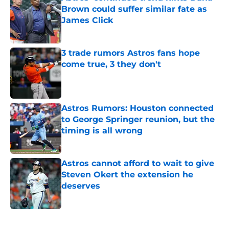
Brown could suffer similar fate as
James Click
Published by on Invalid Date
3 trade rumors Astros fans hope
come true, 3 they don't
Published by on Invalid Date
Astros Rumors: Houston connected
to George Springer reunion, but the
timing is all wrong
Published by on Invalid Date
Astros cannot afford to wait to give
Steven Okert the extension he
deserves
Published by on Invalid Date
5 related articles loaded