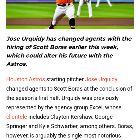
Jose Urquidy has changed agents with the
hiring of Scott Boras earlier this week,
which could alter his future with the
Astros.
Houston Astros
starting pitcher
Jose Urquidy
changed agents to Scott Boras at the conclusion of
the season’s first half. Urquidy was previously
represented by the agency group Excel, whose
clientele
includes Clayton Kershaw, George
Springer and Kyle Schwarber, among others. Boras,
however, is arguably the single most notorious