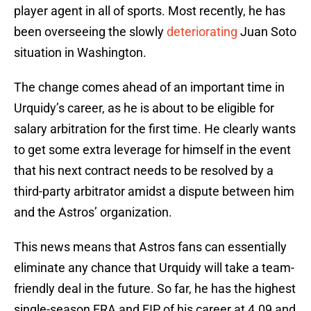
player agent in all of sports. Most recently, he has
been overseeing the slowly
deteriorating
Juan Soto
situation in Washington.
The change comes ahead of an important time in
Urquidy’s career, as he is about to be eligible for
salary arbitration for the first time. He clearly wants
to get some extra leverage for himself in the event
that his next contract needs to be resolved by a
third-party arbitrator amidst a dispute between him
and the Astros’ organization.
This news means that Astros fans can essentially
eliminate any chance that Urquidy will take a team-
friendly deal in the future. So far, he has the highest
single-season ERA and FIP of his career at 4.09 and