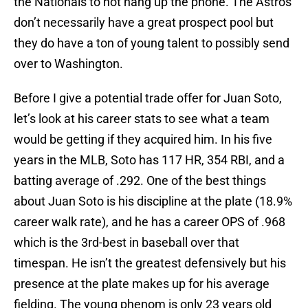
the Nationals to not hang up the phone. The Astros
don’t necessarily have a great prospect pool but
they do have a ton of young talent to possibly send
over to Washington.
Before I give a potential trade offer for Juan Soto,
let’s look at his career stats to see what a team
would be getting if they acquired him. In his five
years in the MLB, Soto has 117 HR, 354 RBI, and a
batting average of .292. One of the best things
about Juan Soto is his discipline at the plate (18.9%
career walk rate), and he has a career OPS of .968
which is the 3rd-best in baseball over that
timespan. He isn’t the greatest defensively but his
presence at the plate makes up for his average
fielding. The young phenom is only 23 years old