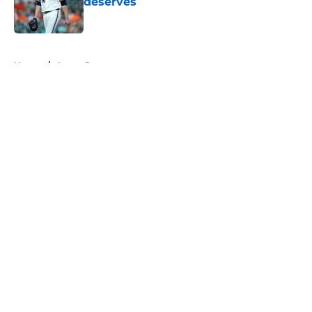
deserves
Published by on Invalid Date
5 related articles loaded
Home
/
Astros Rumors
About
Openings
Contact
Our 300+ Sites
Mobile Apps
FanSided Daily
Pitch a Story
Privacy Policy
Terms of Use
Cookie Policy
Legal Disclaimer
Accessibility Statement