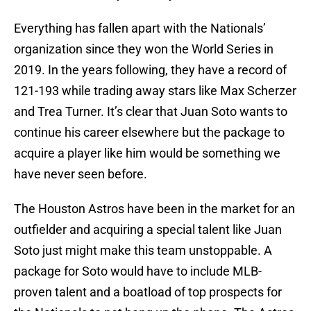
Everything has fallen apart with the Nationals’
organization since they won the World Series in
2019. In the years following, they have a record of
121-193 while trading away stars like Max Scherzer
and Trea Turner. It’s clear that Juan Soto wants to
continue his career elsewhere but the package to
acquire a player like him would be something we
have never seen before.
The Houston Astros have been in the market for an
outfielder and acquiring a special talent like Juan
Soto just might make this team unstoppable. A
package for Soto would have to include MLB-
proven talent and a boatload of top prospects for