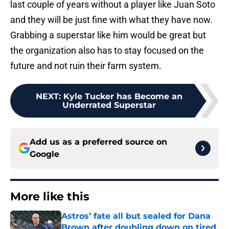
last couple of years without a player like Juan Soto
and they will be just fine with what they have now.
Grabbing a superstar like him would be great but
the organization also has to stay focused on the
future and not ruin their farm system.
NEXT
:
Kyle Tucker has Become an
Underrated Superstar
Add us as a preferred source on
Google
More like this
Astros’ fate all but sealed for Dana
Brown after doubling down on tired