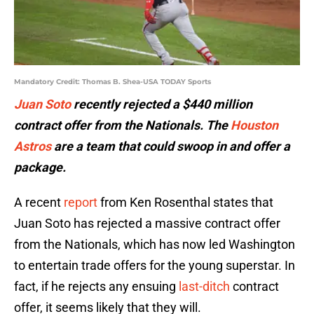
Mandatory Credit: Thomas B. Shea-USA TODAY Sports
Juan Soto
recently rejected a $440 million
contract offer from the Nationals. The
Houston
Astros
are a team that could swoop in and offer a
package.
A recent
report
from Ken Rosenthal states that
Juan Soto has rejected a massive contract offer
from the Nationals, which has now led Washington
to entertain trade offers for the young superstar. In
fact, if he rejects any ensuing
last-ditch
contract
offer, it seems likely that they will.