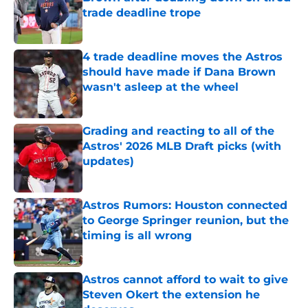
trade deadline trope
Published by on Invalid Date
4 trade deadline moves the Astros
should have made if Dana Brown
wasn't asleep at the wheel
Published by on Invalid Date
Grading and reacting to all of the
Astros' 2026 MLB Draft picks (with
updates)
Published by on Invalid Date
Astros Rumors: Houston connected
to George Springer reunion, but the
timing is all wrong
Published by on Invalid Date
Astros cannot afford to wait to give
Steven Okert the extension he