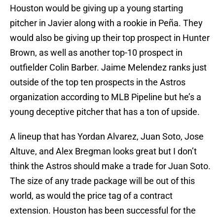
Houston would be giving up a young starting
pitcher in Javier along with a rookie in Peña. They
would also be giving up their top prospect in Hunter
Brown, as well as another top-10 prospect in
outfielder Colin Barber. Jaime Melendez ranks just
outside of the top ten prospects in the Astros
organization according to MLB Pipeline but he’s a
young deceptive pitcher that has a ton of upside.
A lineup that has Yordan Alvarez, Juan Soto, Jose
Altuve, and Alex Bregman looks great but I don’t
think the Astros should make a trade for Juan Soto.
The size of any trade package will be out of this
world, as would the price tag of a contract
extension. Houston has been successful for the