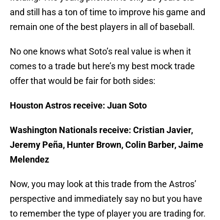
and still has a ton of time to improve his game and
remain one of the best players in all of baseball.
No one knows what Soto’s real value is when it
comes to a trade but here’s my best mock trade
offer that would be fair for both sides:
Houston Astros receive: Juan Soto
Washington Nationals receive: Cristian Javier,
Jeremy Peña, Hunter Brown, Colin Barber, Jaime
Melendez
Now, you may look at this trade from the Astros’
perspective and immediately say no but you have
to remember the type of player you are trading for.