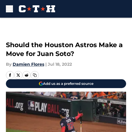
Skip to main content
Should the Houston Astros Make a
Move for Juan Soto?
By
Damien Flores
|
Jul 18, 2022
Add us as a preferred source