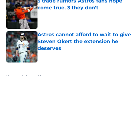
3 trade rumors Astros fans hope
come true, 3 they don't
Published by on Invalid Date
Astros cannot afford to wait to give
Steven Okert the extension he
deserves
Published by on Invalid Date
5 related articles loaded
Home
/
Astros News
About
Openings
Contact
Our 300+ Sites