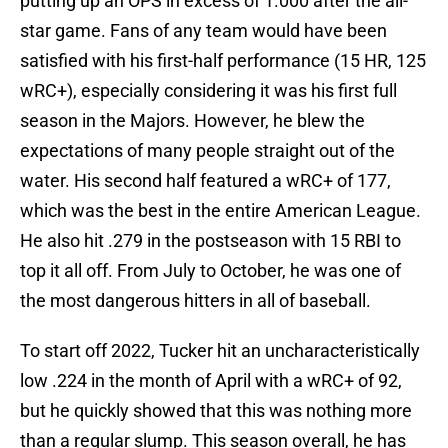
putting up an OPS in excess of 1.000 after the all-
star game. Fans of any team would have been
satisfied with his first-half performance (15 HR, 125
wRC+), especially considering it was his first full
season in the Majors. However, he blew the
expectations of many people straight out of the
water. His second half featured a wRC+ of 177,
which was the best in the entire American League.
He also hit .279 in the postseason with 15 RBI to
top it all off. From July to October, he was one of
the most dangerous hitters in all of baseball.
To start off 2022, Tucker hit an uncharacteristically
low .224 in the month of April with a wRC+ of 92,
but he quickly showed that this was nothing more
than a regular slump. This season overall, he has