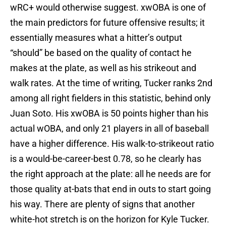
wRC+ would otherwise suggest. xwOBA is one of
the main predictors for future offensive results; it
essentially measures what a hitter’s output
“should” be based on the quality of contact he
makes at the plate, as well as his strikeout and
walk rates. At the time of writing, Tucker ranks 2nd
among all right fielders in this statistic, behind only
Juan Soto. His xwOBA is 50 points higher than his
actual wOBA, and only 21 players in all of baseball
have a higher difference. His walk-to-strikeout ratio
is a would-be-career-best 0.78, so he clearly has
the right approach at the plate: all he needs are for
those quality at-bats that end in outs to start going
his way. There are plenty of signs that another
white-hot stretch is on the horizon for Kyle Tucker.