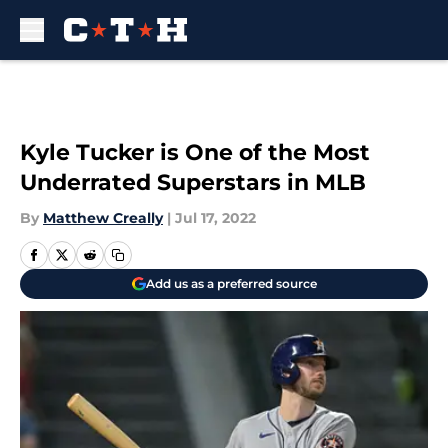
Skip to main content
Kyle Tucker is One of the Most
Underrated Superstars in MLB
By
Matthew Creally
|
Jul 17, 2022
Add us as a preferred source