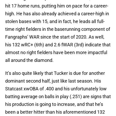
hit 17 home runs, putting him on pace for a career-
high. He has also already achieved a career-high in
stolen bases with 15, and in fact, he leads all full-
time right fielders in the baserunning component of
Fangraphs’ WAR since the start of 2020. As well,
his 132 wRC+ (6th) and 2.6 fWAR (3rd) indicate that
almost no right fielders have been more impactful
all around the diamond.
It’s also quite likely that Tucker is due for another
dominant second half, just like last season. His
Statcast xwOBA of .400 and his unfortunately low
batting average on balls in play (.251) are signs that
his production is going to increase, and that he’s
been a better hitter than his aforementioned 132