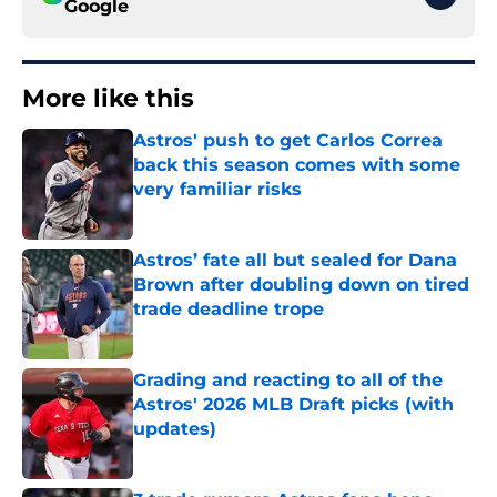
Google
More like this
Astros' push to get Carlos Correa
back this season comes with some
very familiar risks
Published by on Invalid Date
Astros’ fate all but sealed for Dana
Brown after doubling down on tired
trade deadline trope
Published by on Invalid Date
Grading and reacting to all of the
Astros' 2026 MLB Draft picks (with
updates)
Published by on Invalid Date