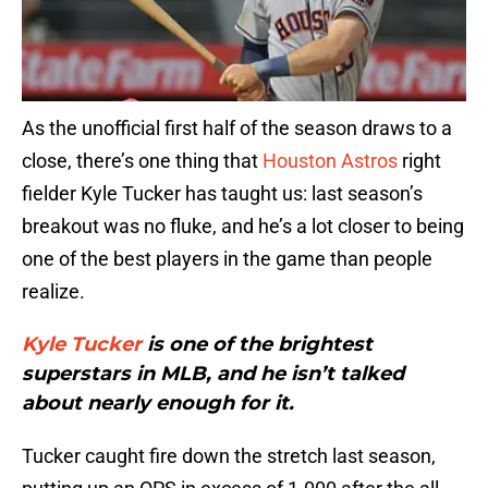
As the unofficial first half of the season draws to a
close, there’s one thing that
Houston Astros
right
fielder Kyle Tucker has taught us: last season’s
breakout was no fluke, and he’s a lot closer to being
one of the best players in the game than people
realize.
Kyle Tucker
is one of the brightest
superstars in MLB, and he isn’t talked
about nearly enough for it.
Tucker caught fire down the stretch last season,