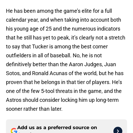
He has been among the game’s elite for a full
calendar year, and when taking into account both
his young age of 25 and the numerous indicators
that he still has yet to peak, it’s clearly not a stretch
to say that Tucker is among the best corner
outfielders in all of baseball. No, he is not
definitively better than the Aaron Judges, Juan
Sotos, and Ronald Acunas of the world, but he has
proven that he belongs in that tier of players. He’s
one of the few 5-tool threats in the game, and the
Astros should consider locking him up long-term
sooner rather than later.
Add us as a preferred source on