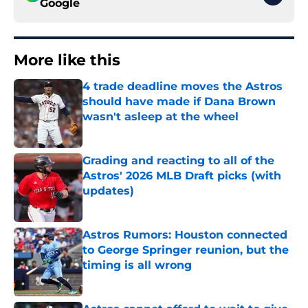
Google
More like this
4 trade deadline moves the Astros
should have made if Dana Brown
wasn't asleep at the wheel
Published by on Invalid Date
Grading and reacting to all of the
Astros' 2026 MLB Draft picks (with
updates)
Published by on Invalid Date
Astros Rumors: Houston connected
to George Springer reunion, but the
timing is all wrong
Published by on Invalid Date