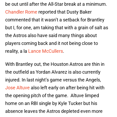
be out until after the All-Star break at a minimum.
Chandler Rome
reported that Dusty Baker
commented that it wasn’t a setback for Brantley
but I, for one, am taking that with a grain of salt as
the Astros also have said many things about
players coming back and it not being close to
reality, a la
Lance McCullers
.
With Brantley out, the Houston Astros are thin in
the outfield as Yordan Alvarez is also currently
injured. In last night’s game versus the Angels,
Jose Altuve
also left early on after being hit with
the opening pitch of the game. Altuve limped
home on an RBI single by Kyle Tucker but his
absence leaves the Astros depleted even more