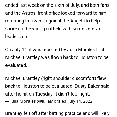
ended last week on the sixth of July, and both fans
and the Astros’ front office looked forward to him
returning this week against the Angels to help
shore up the young outfield with some veteran
leadership.
On July 14, it was reported by Julia Morales that
Michael Brantley was flown back to Houston to be
evaluated.
Michael Brantley (right shoulder discomfort) flew
back to Houston to be evaluated. Dusty Baker said
after he hit on Tuesday, it didn’t feel right.
— Julia Morales (@JuliaMorales)
July 14, 2022
Brantley felt off after batting practice and will likely