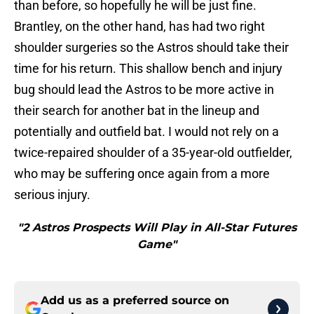
than before, so hopefully he will be just fine.
Brantley, on the other hand, has had two right
shoulder surgeries so the Astros should take their
time for his return. This shallow bench and injury
bug should lead the Astros to be more active in
their search for another bat in the lineup and
potentially and outfield bat. I would not rely on a
twice-repaired shoulder of a 35-year-old outfielder,
who may be suffering once again from a more
serious injury.
"2 Astros Prospects Will Play in All-Star Futures
Game"
Add us as a preferred source on