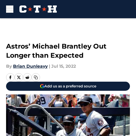
Skip to main content
Astros’ Michael Brantley Out
Longer than Expected
By
Brian Dunleavy
|
Jul 15, 2022
Add us as a preferred source