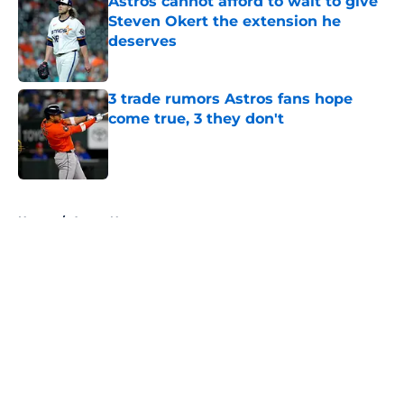
Astros cannot afford to wait to give
Steven Okert the extension he
deserves
Published by on Invalid Date
3 trade rumors Astros fans hope
come true, 3 they don't
Published by on Invalid Date
5 related articles loaded
Home
/
Astros News
About
Openings
Contact
Our 300+ Sites