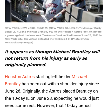
NEW YORK, NEW YORK - JUNE 25: (NEW YORK DAILIES OUT) Manager Dusty
Baker Jr. #12 and Michael Brantley #23 of the Houston Astros look on before
a game against the New York Yankees at Yankee Stadium on June 25, 2022 in
New York City. The Astros defeated the Yankees 3-0. (Photo by Jim
McIsaac/Getty Images)
It appears as though Michael Brantley will
not return from his injury as early as
originally planned.
Houston Astros
starting left fielder
Michael
Brantley
has been out with a shoulder injury since
June 26. Originally, the Astros placed Brantley on
the 10-day IL on June 28, expecting he would just
need some rest. However, that 10-day period