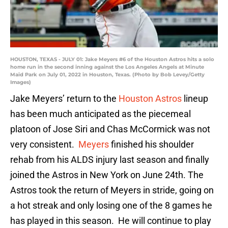
HOUSTON, TEXAS - JULY 01: Jake Meyers #6 of the Houston Astros hits a solo
home run in the second inning against the Los Angeles Angels at Minute
Maid Park on July 01, 2022 in Houston, Texas. (Photo by Bob Levey/Getty
Images)
Jake Meyers’ return to the
Houston Astros
lineup
has been much anticipated as the piecemeal
platoon of Jose Siri and Chas McCormick was not
very consistent.
Meyers
finished his shoulder
rehab from his ALDS injury last season and finally
joined the Astros in New York on June 24th. The
Astros took the return of Meyers in stride, going on
a hot streak and only losing one of the 8 games he
has played in this season. He will continue to play