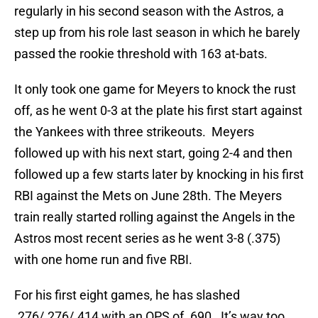
regularly in his second season with the Astros, a
step up from his role last season in which he barely
passed the rookie threshold with 163 at-bats.
It only took one game for Meyers to knock the rust
off, as he went 0-3 at the plate his first start against
the Yankees with three strikeouts. Meyers
followed up with his next start, going 2-4 and then
followed up a few starts later by knocking in his first
RBI against the Mets on June 28th. The Meyers
train really started rolling against the Angels in the
Astros most recent series as he went 3-8 (.375)
with one home run and five RBI.
For his first eight games, he has slashed
.276/.276/.414 with an OPS of .690. It’s way too