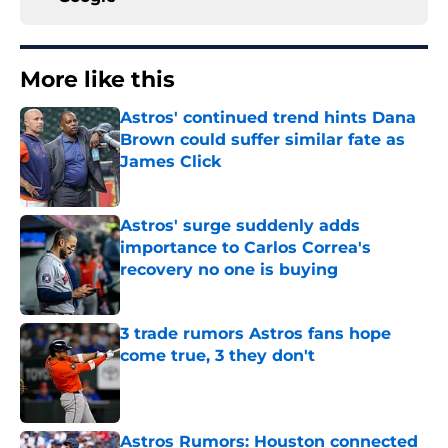
More like this
Astros' continued trend hints Dana
Brown could suffer similar fate as
James Click
Published by on Invalid Date
Astros' surge suddenly adds
importance to Carlos Correa's
recovery no one is buying
Published by on Invalid Date
3 trade rumors Astros fans hope
come true, 3 they don't
Published by on Invalid Date
Astros Rumors: Houston connected