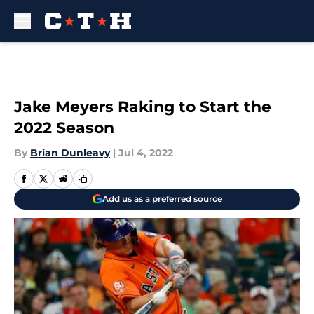
Skip to main content
Jake Meyers Raking to Start the
2022 Season
By
Brian Dunleavy
|
Jul 4, 2022
Add us as a preferred source