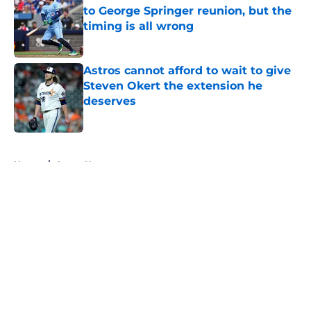
to George Springer reunion, but the
timing is all wrong
Published by on Invalid Date
Astros cannot afford to wait to give
Steven Okert the extension he
deserves
Published by on Invalid Date
5 related articles loaded
Home
/
Astros News
Astros' continued trend hints Dana
Brown could suffer similar fate as
James Click