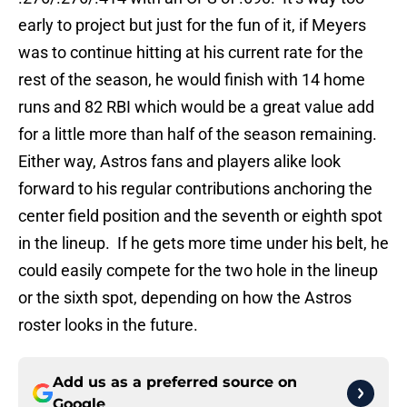
early to project but just for the fun of it, if Meyers
was to continue hitting at his current rate for the
rest of the season, he would finish with 14 home
runs and 82 RBI which would be a great value add
for a little more than half of the season remaining.
Either way, Astros fans and players alike look
forward to his regular contributions anchoring the
center field position and the seventh or eighth spot
in the lineup. If he gets more time under his belt, he
could easily compete for the two hole in the lineup
or the sixth spot, depending on how the Astros
roster looks in the future.
Add us as a preferred source on
Google