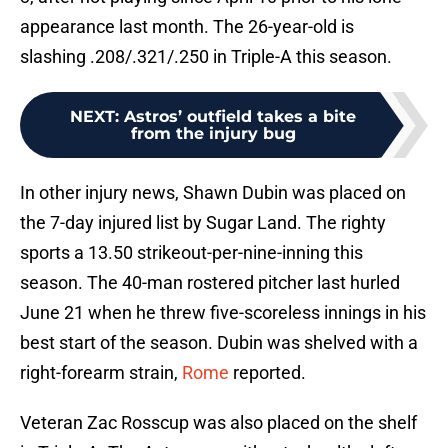
appearance last month. The 26-year-old is
slashing .208/.321/.250 in Triple-A this season.
NEXT
:
Astros’ outfield takes a bite
from the injury bug
In other injury news, Shawn Dubin was placed on
the 7-day injured list by Sugar Land. The righty
sports a 13.50 strikeout-per-nine-inning this
season. The 40-man rostered pitcher last hurled
June 21 when he threw five-scoreless innings in his
best start of the season. Dubin was shelved with a
right-forearm strain,
Rome
reported.
Veteran Zac Rosscup was also placed on the shelf