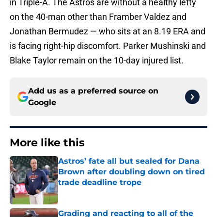
in Triple-A. The Astros are without a healthy lefty
on the 40-man other than Framber Valdez and
Jonathan Bermudez — who sits at an 8.19 ERA and
is facing right-hip discomfort. Parker Mushinski and
Blake Taylor remain on the 10-day injured list.
Add us as a preferred source on
Google
More like this
Astros’ fate all but sealed for Dana
Brown after doubling down on tired
trade deadline trope
Published by on Invalid Date
Grading and reacting to all of the