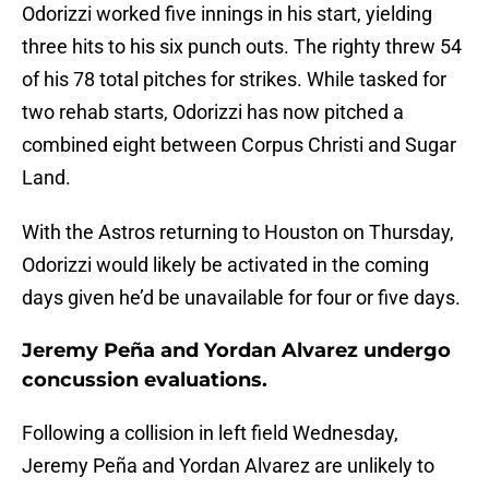
Odorizzi worked five innings in his start, yielding
three hits to his six punch outs. The righty threw 54
of his 78 total pitches for strikes. While tasked for
two rehab starts, Odorizzi has now pitched a
combined eight between Corpus Christi and Sugar
Land.
With the Astros returning to Houston on Thursday,
Odorizzi would likely be activated in the coming
days given he’d be unavailable for four or five days.
Jeremy Peña and Yordan Alvarez undergo
concussion evaluations.
Following a collision in left field Wednesday,
Jeremy Peña and Yordan Alvarez are unlikely to