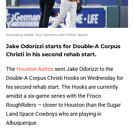
Mandatory Credit: Troy Taormina-USA TODAY Sports
Jake Odorizzi starts for Double-A Corpus
Christi in his second rehab start.
The
Houston Astros
sent Jake Odorizzi to the
Double-A Corpus Christi Hooks on Wednesday for
his second rehab start. The Hooks are currently
amidst a six-game series with the Frisco
RoughRiders — closer to Houston than the Sugar
Land Space Cowboys who are playing in
Albuquerque.