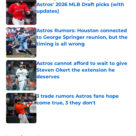
Astros' 2026 MLB Draft picks (with
updates)
Published by on Invalid Date
Astros Rumors: Houston connected
to George Springer reunion, but the
timing is all wrong
Published by on Invalid Date
Astros cannot afford to wait to give
Steven Okert the extension he
deserves
Published by on Invalid Date
3 trade rumors Astros fans hope
come true, 3 they don't
Published by on Invalid Date
5 related articles loaded