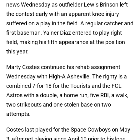
news Wednesday as outfielder Lewis Brinson left
the contest early with an apparent knee injury
suffered on a play in the field. A regular catcher and
first baseman, Yainer Diaz entered to play right
field, making his fifth appearance at the position
this year.
Marty Costes continued his rehab assignment
Wednesday with High-A Asheville. The righty is a
combined 7-for-18 for the Tourists and the FCL
Astros with a double, a home run, five RBI, a walk,
two strikeouts and one stolen base on two
attempts.
Costes last played for the Space Cowboys on May
3, after not playing since April 10 prior to his lone