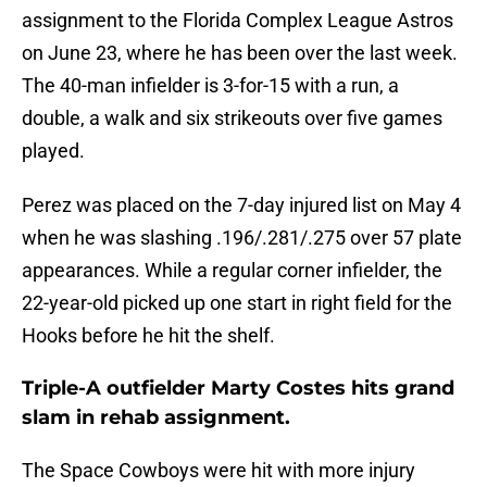
assignment to the Florida Complex League Astros
on June 23, where he has been over the last week.
The 40-man infielder is 3-for-15 with a run, a
double, a walk and six strikeouts over five games
played.
Perez was placed on the 7-day injured list on May 4
when he was slashing .196/.281/.275 over 57 plate
appearances. While a regular corner infielder, the
22-year-old picked up one start in right field for the
Hooks before he hit the shelf.
Triple-A outfielder Marty Costes hits grand
slam in rehab assignment.
The Space Cowboys were hit with more injury