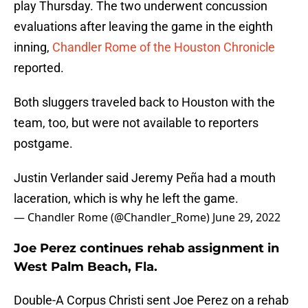
play Thursday. The two underwent concussion
evaluations after leaving the game in the eighth
inning,
Chandler Rome of the Houston Chronicle
reported.
Both sluggers traveled back to Houston with the
team, too, but were not available to reporters
postgame.
Justin Verlander said Jeremy Peña had a mouth
laceration, which is why he left the game.
— Chandler Rome (@Chandler_Rome)
June 29, 2022
Joe Perez continues rehab assignment in
West Palm Beach, Fla.
Double-A Corpus Christi sent Joe Perez on a rehab