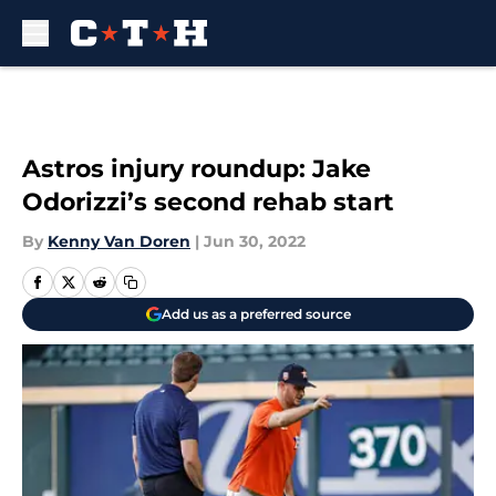
Skip to main content
Astros injury roundup: Jake
Odorizzi’s second rehab start
By
Kenny Van Doren
|
Jun 30, 2022
Add us as a preferred source