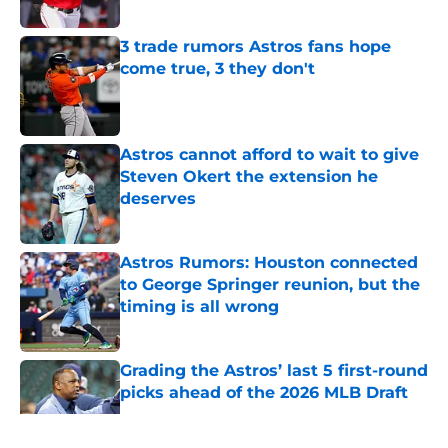
Published by on Invalid Date
3 trade rumors Astros fans hope
come true, 3 they don't
Published by on Invalid Date
Astros cannot afford to wait to give
Steven Okert the extension he
deserves
Published by on Invalid Date
Astros Rumors: Houston connected
to George Springer reunion, but the
timing is all wrong
Published by on Invalid Date
Grading the Astros’ last 5 first-round
picks ahead of the 2026 MLB Draft
Published by on Invalid Date