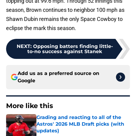
topping out at 99.6 mph. Through 52 innings this
season, Brown continues to neighbor 100 mph as
Shawn Dubin remains the only Space Cowboy to
eclipse the mark this season.
NEXT
:
Opposing batters finding little-
to-no success against Stanek
Add us as a preferred source on
Google
More like this
Grading and reacting to all of the
Astros' 2026 MLB Draft picks (with
updates)