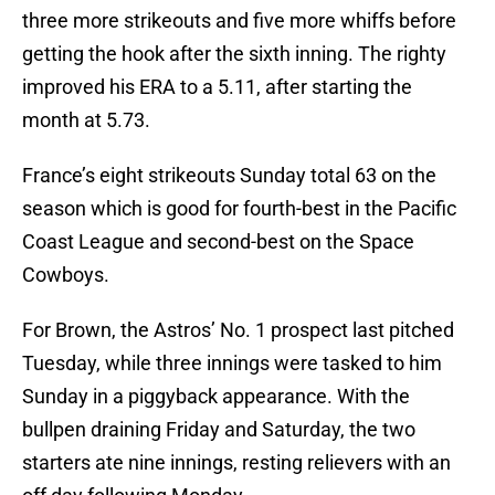
three more strikeouts and five more whiffs before
getting the hook after the sixth inning. The righty
improved his ERA to a 5.11, after starting the
month at 5.73.
France’s eight strikeouts Sunday total 63 on the
season which is good for fourth-best in the Pacific
Coast League and second-best on the Space
Cowboys.
For Brown, the Astros’ No. 1 prospect last pitched
Tuesday, while three innings were tasked to him
Sunday in a piggyback appearance. With the
bullpen draining Friday and Saturday, the two
starters ate nine innings, resting relievers with an