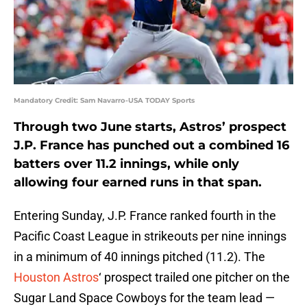
Mandatory Credit: Sam Navarro-USA TODAY Sports
Through two June starts, Astros’ prospect
J.P. France has punched out a combined 16
batters over 11.2 innings, while only
allowing four earned runs in that span.
Entering Sunday, J.P. France ranked fourth in the
Pacific Coast League in strikeouts per nine innings
in a minimum of 40 innings pitched (11.2). The
Houston Astros
‘ prospect trailed one pitcher on the
Sugar Land Space Cowboys for the team lead —