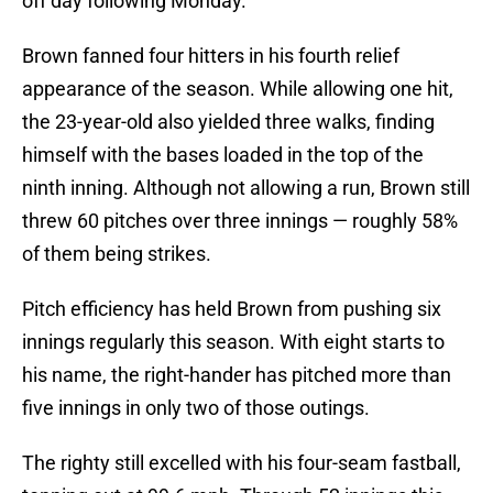
off day following Monday.
Brown fanned four hitters in his fourth relief
appearance of the season. While allowing one hit,
the 23-year-old also yielded three walks, finding
himself with the bases loaded in the top of the
ninth inning. Although not allowing a run, Brown still
threw 60 pitches over three innings — roughly 58%
of them being strikes.
Pitch efficiency has held Brown from pushing six
innings regularly this season. With eight starts to
his name, the right-hander has pitched more than
five innings in only two of those outings.
The righty still excelled with his four-seam fastball,