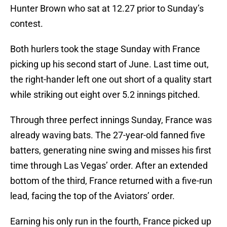
Hunter Brown who sat at 12.27 prior to Sunday’s
contest.
Both hurlers took the stage Sunday with France
picking up his second start of June. Last time out,
the right-hander left one out short of a quality start
while striking out eight over 5.2 innings pitched.
Through three perfect innings Sunday, France was
already waving bats. The 27-year-old fanned five
batters, generating nine swing and misses his first
time through Las Vegas’ order. After an extended
bottom of the third, France returned with a five-run
lead, facing the top of the Aviators’ order.
Earning his only run in the fourth, France picked up