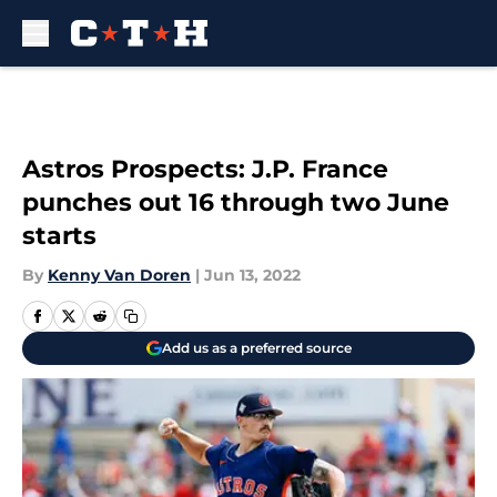
Skip to main content
Astros Prospects: J.P. France
punches out 16 through two June
starts
By
Kenny Van Doren
|
Jun 13, 2022
Add us as a preferred source