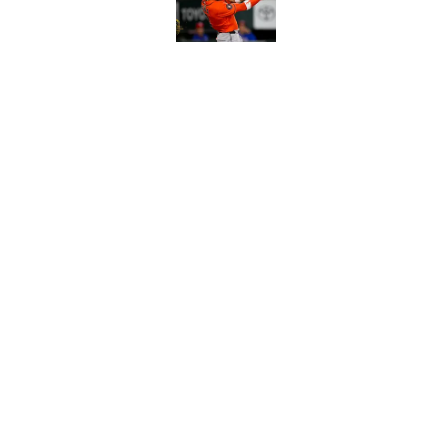
Astros cannot afford
he deserves
Published by on Invalid Dat
5 related articles loaded
Home
/
Astros News
About
Openin