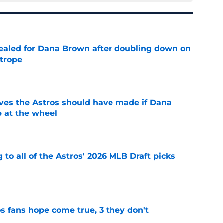
 sealed for Dana Brown after doubling down on
 trope
e
ves the Astros should have made if Dana
 at the wheel
e
 to all of the Astros' 2026 MLB Draft picks
e
s fans hope come true, 3 they don't
e