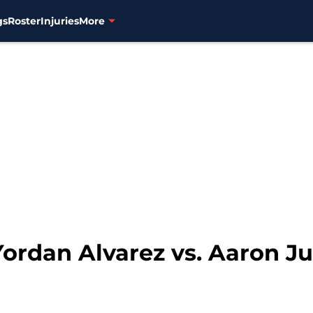
gs
Roster
Injuries
More
Yordan Alvarez vs. Aaron J