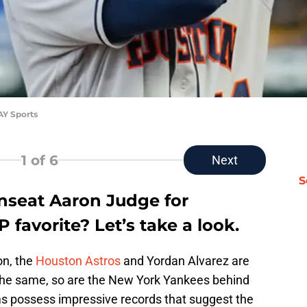
AY Sports
1
of 6
Next
S
nseat Aaron Judge for
avorite? Let’s take a look.
on, the
Houston Astros
and Yordan Alvarez are
the same, so are the New York Yankees behind
s possess impressive records that suggest the