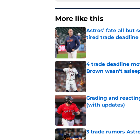
More like this
Astros’ fate all but
tired trade deadline
Published by on Invalid Dat
4 trade deadline mo
Brown wasn't asleep
Published by on Invalid Dat
Grading and reacting
(with updates)
Published by on Invalid Dat
3 trade rumors Astro
Published by on Invalid Dat