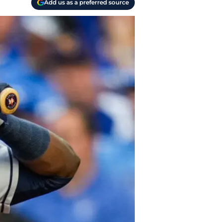
Add us as a preferred source