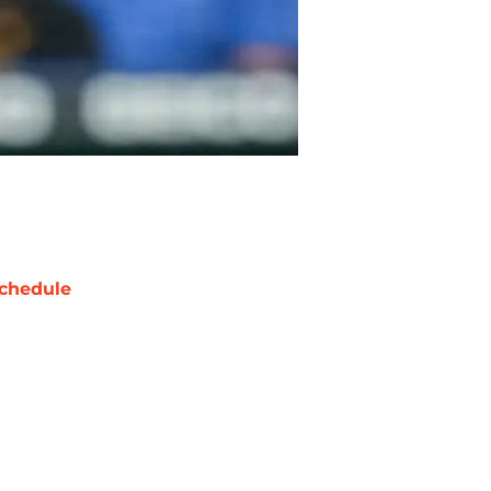
chedule