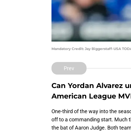
Mandatory Credit: Jay Biggerstaff-USA TOD
Prev
Can Yordan Alvarez u
American League MVP f
One-third of the way into the seas
off to a commanding start. Much 
the bat of Aaron Judge. Both team