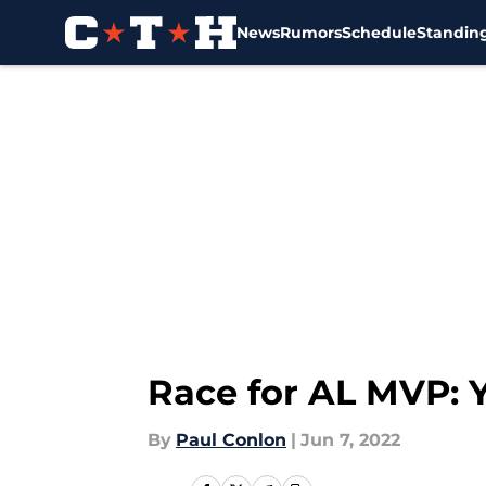
News
Rumors
Schedule
Standin
Skip to main content
Race for AL MVP: 
By
Paul Conlon
|
Jun 7, 2022