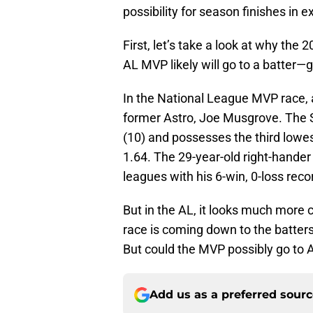
possibility for season finishes in 
First, let’s take a look at why the
AL MVP likely will go to a batter—
In the National League MVP race, 
former Astro, Joe Musgrove. The S
(10) and possesses the third lowe
1.64. The 29-year-old right-hander
leagues with his 6-win, 0-loss reco
But in the AL, it looks much more c
race is coming down to the batters
But could the MVP possibly go to 
Add us as a preferred sour