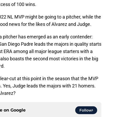
excess of 100 wins.
 2022 NL MVP might be going to a pitcher, while the
good news for the likes of Alvarez and Judge.
a pitcher has emerged as an early contender:
an Diego Padre leads the majors in quality starts
st ERA among all major league starters with a
 also boasts the second most victories in the big
rd.
lear-cut at this point in the season that the MVP
. Yes
,
Judge leads the majors with 21 homers.
Alvarez?
ce on
Google
Follow