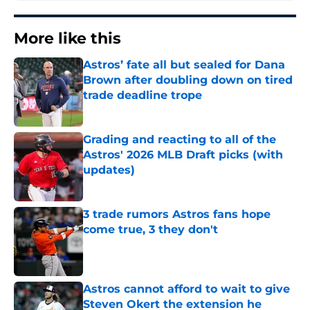
More like this
Astros’ fate all but sealed for Dana
Brown after doubling down on tired
trade deadline trope
Published by on Invalid Date
Grading and reacting to all of the
Astros' 2026 MLB Draft picks (with
updates)
Published by on Invalid Date
3 trade rumors Astros fans hope
come true, 3 they don't
Published by on Invalid Date
Astros cannot afford to wait to give
Steven Okert the extension he