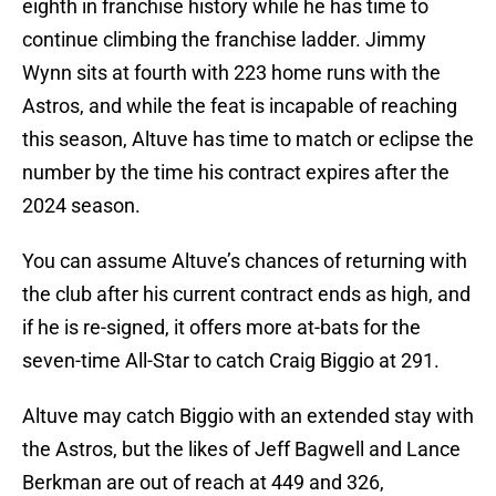
eighth in franchise history while he has time to
continue climbing the franchise ladder. Jimmy
Wynn sits at fourth with 223 home runs with the
Astros, and while the feat is incapable of reaching
this season, Altuve has time to match or eclipse the
number by the time his contract expires after the
2024 season.
You can assume Altuve’s chances of returning with
the club after his current contract ends as high, and
if he is re-signed, it offers more at-bats for the
seven-time All-Star to catch Craig Biggio at 291.
Altuve may catch Biggio with an extended stay with
the Astros, but the likes of Jeff Bagwell and Lance
Berkman are out of reach at 449 and 326,