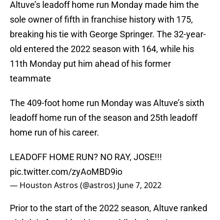
Altuve’s leadoff home run Monday made him the
sole owner of fifth in franchise history with 175,
breaking his tie with George Springer. The 32-year-
old entered the 2022 season with 164, while his
11th Monday put him ahead of his former
teammate
The 409-foot home run Monday was Altuve’s sixth
leadoff home run of the season and 25th leadoff
home run of his career.
LEADOFF HOME RUN? NO RAY, JOSE!!!
pic.twitter.com/zyAoMBD9io
— Houston Astros (@astros)
June 7, 2022
Prior to the start of the 2022 season, Altuve ranked