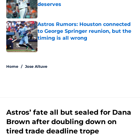
deserves
Published by on Invalid Date
Astros Rumors: Houston connected
to George Springer reunion, but the
timing is all wrong
Published by on Invalid Date
5 related articles loaded
Home
/
Jose Altuve
Astros’ fate all but sealed for Dana
Brown after doubling down on
tired trade deadline trope