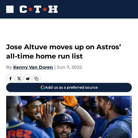
Skip to main content
Jose Altuve moves up on Astros’
all-time home run list
By
Kenny Van Doren
|
Jun 7, 2022
Add us as a preferred source