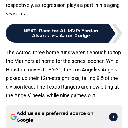
respectively, as regression plays a part in his aging
seasons.
NEXT
:
Race for AL MVP: Yordan
Alvarez vs. Aaron Judge
The Astros’ three home runs weren’t enough to top
the Mariners at home for the series’ opener. While
Houston moves to 35-20, the Los Angeles Angels
picked up their 12th-straight loss, falling 8.5 of the
division lead. The Texas Rangers are now biting at
the Angels’ heels, while nine games out.
Add us as a preferred source on
Google