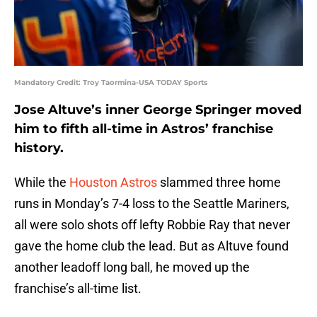
Mandatory Credit: Troy Taormina-USA TODAY Sports
Jose Altuve’s inner George Springer moved
him to fifth all-time in Astros’ franchise
history.
While the
Houston Astros
slammed three home
runs in Monday’s 7-4 loss to the Seattle Mariners,
all were solo shots off lefty Robbie Ray that never
gave the home club the lead. But as Altuve found
another leadoff long ball, he moved up the
franchise’s all-time list.