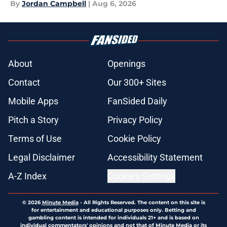
By
Jordan Campbell
|
Aug 6, 2026
About
Openings
Contact
Our 300+ Sites
Mobile Apps
FanSided Daily
Pitch a Story
Privacy Policy
Terms of Use
Cookie Policy
Legal Disclaimer
Accessibility Statement
A-Z Index
Cookies Settings
© 2026
Minute Media
-
All Rights Reserved. The content on this site is
for entertainment and educational purposes only. Betting and
gambling content is intended for individuals 21+ and is based on
individual commentators' opinions and not that of Minute Media or its