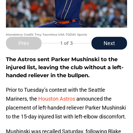
Mandatory Credit: Troy Taormina-USA TODAY Sports
Prev
Next
1
of 3
The Astros sent Parker Mushinski to the
injured list, leaving the club without a left-
handed reliever in the bullpen.
Prior to Tuesday’s contest with the Seattle
Mariners, the
Houston Astros
announced the
placement of left-handed reliever Parker Mushinski
to the 15-day injured list with left-elbow discomfort.
Mushinski was recalled Saturday, following Blake