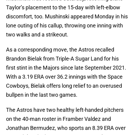
Taylor’s placement to the 15-day with left-elbow
discomfort, too. Mushinski appeared Monday in his
lone outing of his callup, throwing one inning with
two walks and a strikeout.
As a corresponding move, the Astros recalled
Brandon Bielak from Triple-A Sugar Land for his
first stint in the Majors since late September 2021.
With a 3.19 ERA over 36.2 innings with the Space
Cowboys, Bielak offers long relief to an overused
bullpen in the last two games.
The Astros have two healthy left-handed pitchers
on the 40-man roster in Framber Valdez and
Jonathan Bermudez, who sports an 8.39 ERA over