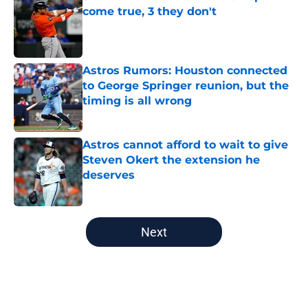
come true, 3 they don't
Published by on Invalid Date
Astros Rumors: Houston connected
to George Springer reunion, but the
timing is all wrong
Published by on Invalid Date
Astros cannot afford to wait to give
Steven Okert the extension he
deserves
Published by on Invalid Date
5 related articles loaded
Next
Home
/
Astros News