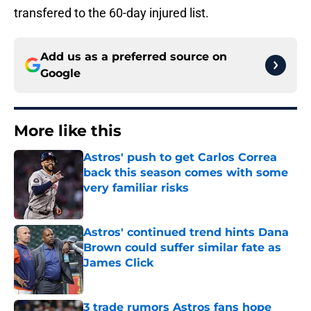
transfered to the 60-day injured list.
Add us as a preferred source on
Google
More like this
Astros' push to get Carlos Correa
back this season comes with some
very familiar risks
Published by on Invalid Date
Astros' continued trend hints Dana
Brown could suffer similar fate as
James Click
Published by on Invalid Date
3 trade rumors Astros fans hope