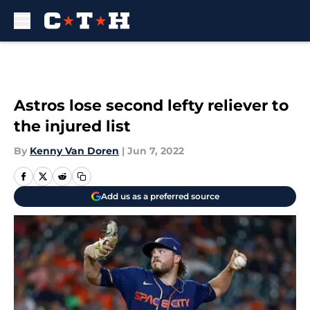
Skip to main content
Astros lose second lefty reliever to
the injured list
By
Kenny Van Doren
|
Jun 7, 2022
Add us as a preferred source