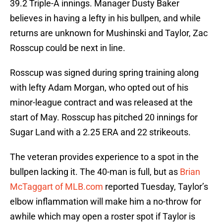
39.2 Triple-A innings. Manager Dusty Baker
believes in having a lefty in his bullpen, and while
returns are unknown for Mushinski and Taylor, Zac
Rosscup could be next in line.
Rosscup was signed during spring training along
with lefty Adam Morgan, who opted out of his
minor-league contract and was released at the
start of May. Rosscup has pitched 20 innings for
Sugar Land with a 2.25 ERA and 22 strikeouts.
The veteran provides experience to a spot in the
bullpen lacking it. The 40-man is full, but as
Brian
McTaggart of MLB.com
reported Tuesday, Taylor’s
elbow inflammation will make him a no-throw for
awhile which may open a roster spot if Taylor is