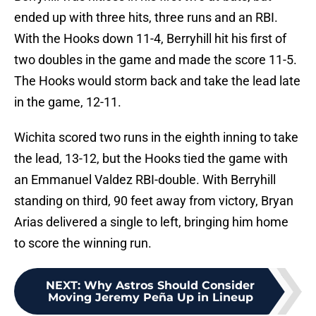
ended up with three hits, three runs and an RBI.
With the Hooks down 11-4, Berryhill hit his first of
two doubles in the game and made the score 11-5.
The Hooks would storm back and take the lead late
in the game, 12-11.
Wichita scored two runs in the eighth inning to take
the lead, 13-12, but the Hooks tied the game with
an Emmanuel Valdez RBI-double. With Berryhill
standing on third, 90 feet away from victory, Bryan
Arias delivered a single to left, bringing him home
to score the winning run.
NEXT
:
Why Astros Should Consider
Moving Jeremy Peña Up in Lineup