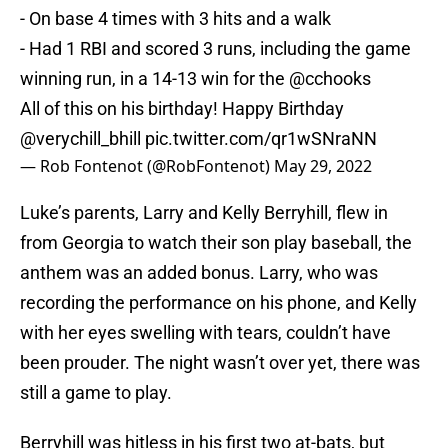
- On base 4 times with 3 hits and a walk
- Had 1 RBI and scored 3 runs, including the game
winning run, in a 14-13 win for the
@cchooks
All of this on his birthday! Happy Birthday
@verychill_bhill
pic.twitter.com/qr1wSNraNN
— Rob Fontenot (@RobFontenot)
May 29, 2022
Luke’s parents, Larry and Kelly Berryhill, flew in
from Georgia to watch their son play baseball, the
anthem was an added bonus. Larry, who was
recording the performance on his phone, and Kelly
with her eyes swelling with tears, couldn’t have
been prouder. The night wasn’t over yet, there was
still a game to play.
Berryhill was hitless in his first two at-bats, but