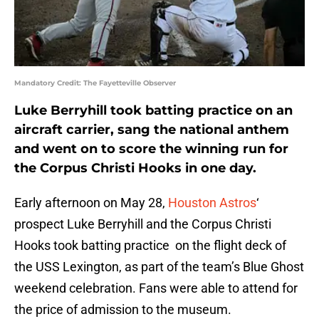
Mandatory Credit: The Fayetteville Observer
Luke Berryhill took batting practice on an
aircraft carrier, sang the national anthem
and went on to score the winning run for
the Corpus Christi Hooks in one day.
Early afternoon on May 28,
Houston Astros
‘
prospect Luke Berryhill and the Corpus Christi
Hooks took batting practice on the flight deck of
the USS Lexington, as part of the team’s Blue Ghost
weekend celebration. Fans were able to attend for
the price of admission to the museum.