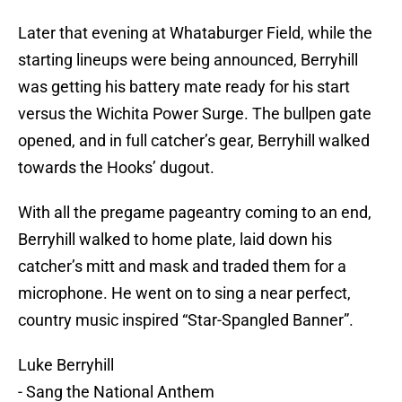
Later that evening at Whataburger Field, while the
starting lineups were being announced, Berryhill
was getting his battery mate ready for his start
versus the Wichita Power Surge. The bullpen gate
opened, and in full catcher’s gear, Berryhill walked
towards the Hooks’ dugout.
With all the pregame pageantry coming to an end,
Berryhill walked to home plate, laid down his
catcher’s mitt and mask and traded them for a
microphone. He went on to sing a near perfect,
country music inspired “Star-Spangled Banner”.
Luke Berryhill
- Sang the National Anthem