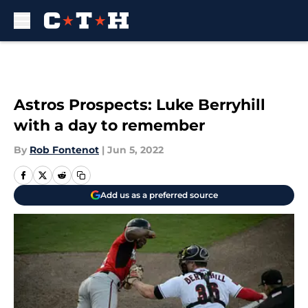
Skip to main content
Astros Prospects: Luke Berryhill
with a day to remember
By
Rob Fontenot
|
Jun 5, 2022
Add us as a preferred source