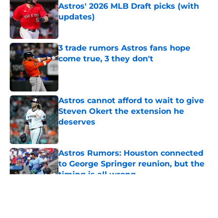
Astros' 2026 MLB Draft picks (with
updates)
Published by on Invalid Date
3 trade rumors Astros fans hope
come true, 3 they don't
Published by on Invalid Date
Astros cannot afford to wait to give
Steven Okert the extension he
deserves
Published by on Invalid Date
Astros Rumors: Houston connected
to George Springer reunion, but the
timing is all wrong
Published by on Invalid Date
5 related articles loaded