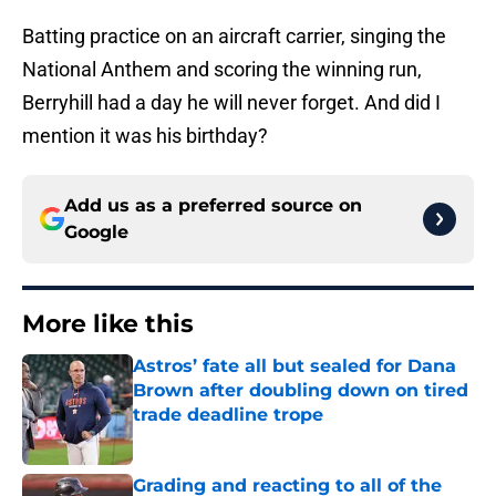
Batting practice on an aircraft carrier, singing the
National Anthem and scoring the winning run,
Berryhill had a day he will never forget. And did I
mention it was his birthday?
Add us as a preferred source on
Google
More like this
Astros’ fate all but sealed for Dana
Brown after doubling down on tired
trade deadline trope
Published by on Invalid Date
Grading and reacting to all of the