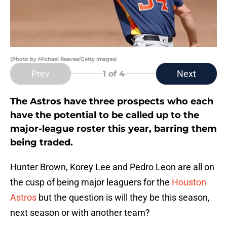
(Photo by Michael Reaves/Getty Images)
Prev
Next
1
of 4
The Astros have three prospects who each
have the potential to be called up to the
major-league roster this year, barring them
being traded.
Hunter Brown, Korey Lee and Pedro Leon are all on
the cusp of being major leaguers for the
Houston
Astros
but the question is will they be this season,
next season or with another team?