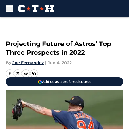
Skip to main content
Projecting Future of Astros’ Top
Three Prospects in 2022
By
Joe Fernandez
|
Jun 4, 2022
Add us as a preferred source