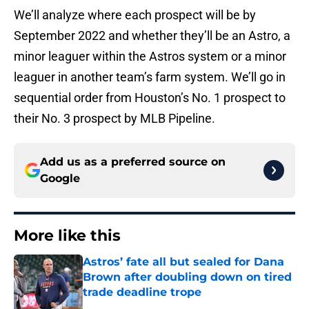
We’ll analyze where each prospect will be by
September 2022 and whether they’ll be an Astro, a
minor leaguer within the Astros system or a minor
leaguer in another team’s farm system. We’ll go in
sequential order from Houston’s No. 1 prospect to
their No. 3 prospect by MLB Pipeline.
Add us as a preferred source on
Google
More like this
Astros’ fate all but sealed for Dana
Brown after doubling down on tired
trade deadline trope
Published by on Invalid Date