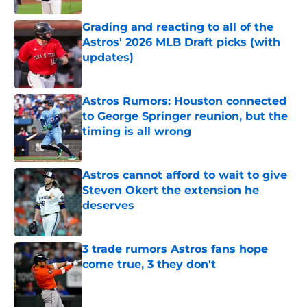
Grading and reacting to all of the
Astros' 2026 MLB Draft picks (with
updates)
Published by on Invalid Date
Astros Rumors: Houston connected
to George Springer reunion, but the
timing is all wrong
Published by on Invalid Date
Astros cannot afford to wait to give
Steven Okert the extension he
deserves
Published by on Invalid Date
3 trade rumors Astros fans hope
come true, 3 they don't
Published by on Invalid Date