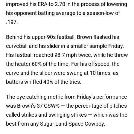
improved his ERA to 2.70 in the process of lowering
his opponent batting average to a season-low of
.197.
Behind his upper-90s fastball, Brown flashed his
curveball and his slider in a smaller sample Friday.
His fastball reached 98.7 mph twice, while he threw
the heater 60% of the time. For his offspeed, the
curve and the slider were swung at 10 times, as
batters whiffed 40% of the tries.
The eye catching metric from Friday’s performance
was Brown’s 37 CSW% — the percentage of pitches
called strikes and swinging strikes — which was the
best from any Sugar Land Space Cowboy.