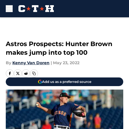
Skip to main content
Astros Prospects: Hunter Brown
makes jump into top 100
By
Kenny Van Doren
|
May 23, 2022
Add us as a preferred source