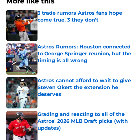
More like this
3 trade rumors Astros fans hope
come true, 3 they don't
Published by on Invalid Date
Astros Rumors: Houston connected
to George Springer reunion, but the
timing is all wrong
Published by on Invalid Date
Astros cannot afford to wait to give
Steven Okert the extension he
deserves
Published by on Invalid Date
Grading and reacting to all of the
Astros' 2026 MLB Draft picks (with
updates)
Published by on Invalid Date