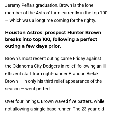
Jeremy Peña’s graduation, Brown is the lone
member of the Astros’ farm currently in the top 100
— which was a longtime coming for the righty.
Houston Astros’ prospect Hunter Brown
breaks into top 100, following a perfect
outing a few days prior.
Brown’s most recent outing came Friday against
the Oklahoma City Dodgers in relief, following an ill-
efficient start from right-hander Brandon Bielak.
Brown — in only his third relief appearance of the
season — went perfect.
Over four innings, Brown waved five batters, while
not allowing a single base runner. The 23-year-old