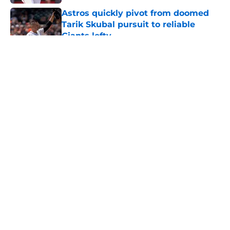
Astros quickly pivot from doomed
Tarik Skubal pursuit to reliable
Giants lefty
Published by on Invalid Date
5 related articles loaded
About
Openings
Contact
Our 300+ Sites
Mobile Apps
FanSided Daily
Pitch a Story
Privacy Policy
Terms of Use
Cookie Policy
Legal Disclaimer
Accessibility Statement