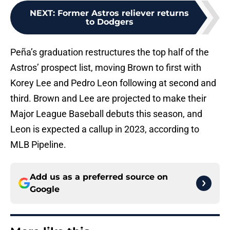
NEXT
:
Former Astros reliever returns
to Dodgers
Peña’s graduation restructures the top half of the
Astros’ prospect list, moving Brown to first with
Korey Lee and Pedro Leon following at second and
third. Brown and Lee are projected to make their
Major League Baseball debuts this season, and
Leon is expected a callup in 2023, according to
MLB Pipeline.
Add us as a preferred source on
Google