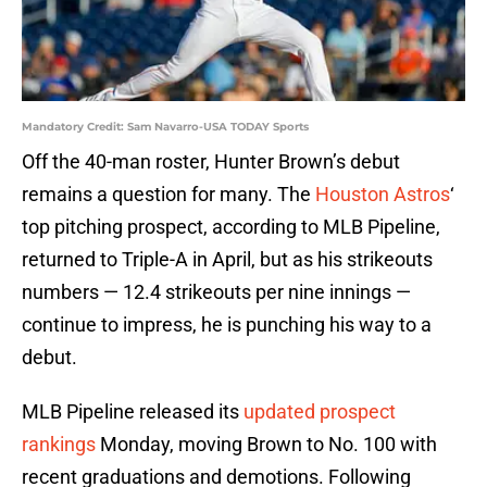
Mandatory Credit: Sam Navarro-USA TODAY Sports
Off the 40-man roster, Hunter Brown’s debut
remains a question for many. The
Houston Astros
‘
top pitching prospect, according to MLB Pipeline,
returned to Triple-A in April, but as his strikeouts
numbers — 12.4 strikeouts per nine innings —
continue to impress, he is punching his way to a
debut.
MLB Pipeline released its
updated prospect
rankings
Monday, moving Brown to No. 100 with
recent graduations and demotions. Following