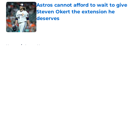
Astros cannot afford to wait to give
Steven Okert the extension he
deserves
Published by on Invalid Date
5 related articles loaded
Home
/
Astros News
About
Openings
Contact
Our 300+ Sites
Mobile Apps
FanSided Daily
Pitch a Story
Privacy Policy
Terms of Use
Cookie Policy