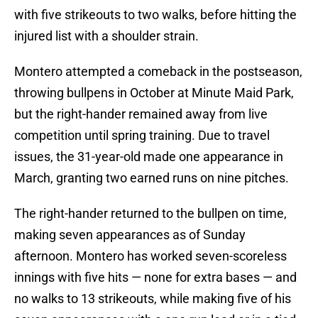
with five strikeouts to two walks, before hitting the
injured list with a shoulder strain.
Montero attempted a comeback in the postseason,
throwing bullpens in October at Minute Maid Park,
but the right-hander remained away from live
competition until spring training. Due to travel
issues, the 31-year-old made one appearance in
March, granting two earned runs on nine pitches.
The right-hander returned to the bullpen on time,
making seven appearances as of Sunday
afternoon. Montero has worked seven-scoreless
innings with five hits — none for extra bases — and
no walks to 13 strikeouts, while making five of his