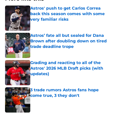
Astros' push to get Carlos Correa
back this season comes with some
very familiar risks
Published by on Invalid Date
Astros’ fate all but sealed for Dana
Brown after doubling down on tired
trade deadline trope
Published by on Invalid Date
Grading and reacting to all of the
Astros' 2026 MLB Draft picks (with
updates)
Published by on Invalid Date
3 trade rumors Astros fans hope
come true, 3 they don't
Published by on Invalid Date