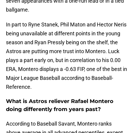
seven appearances with a one-run lead or in a tied
ballgame.
In part to Ryne Stanek, Phil Maton and Hector Neris
being unavailable at different points in the young
season and Ryan Pressly being on the shelf, the
Astros are putting more trust into Montero. Luck
plays a part early on, but in correlation to his 0.00
ERA, Montero displays a -0.63 FIP, one of the best in
Major League Baseball according to Baseball-
Reference.
What is Astros reliever Rafael Montero
doing differently from years past?
According to Baseball Savant, Montero ranks
above average in all advanced percentiles, except