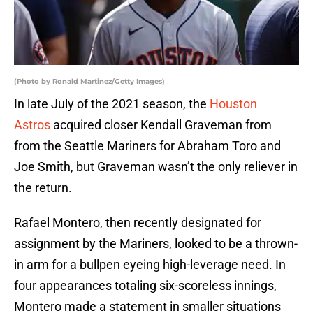
(Photo by Ronald Martinez/Getty Images)
In late July of the 2021 season, the
Houston
Astros
acquired closer Kendall Graveman from
from the Seattle Mariners for Abraham Toro and
Joe Smith, but Graveman wasn’t the only reliever in
the return.
Rafael Montero, then recently designated for
assignment by the Mariners, looked to be a thrown-
in arm for a bullpen eyeing high-leverage need. In
four appearances totaling six-scoreless innings,
Montero made a statement in smaller situations