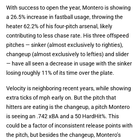
With success to open the year, Montero is showing
a 26.5% increase in fastball usage, throwing the
heater 62.2% of his four-pitch arsenal, likely
contributing to less chase rate. His three offspeed
pitches — sinker (almost exclusively to righties),
changeup (almost exclusively to lefties) and slider
— have all seen a decrease in usage with the sinker
losing roughly 11% of its time over the plate.
Velocity is neighboring recent years, while showing
extra ticks of mph early on. But the pitch that
hitters are eating is the changeup, a pitch Montero
is seeing an .742 xBA and a 50 HardHit%. This
could be a factor of inconsistent release points with
the pitch, but besides the changeup, Montero’s