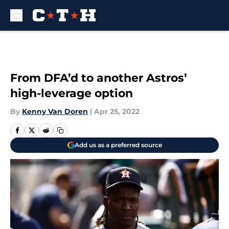
Skip to main content
From DFA’d to another Astros’
high-leverage option
By
Kenny Van Doren
|
Apr 25, 2022
Add us as a preferred source