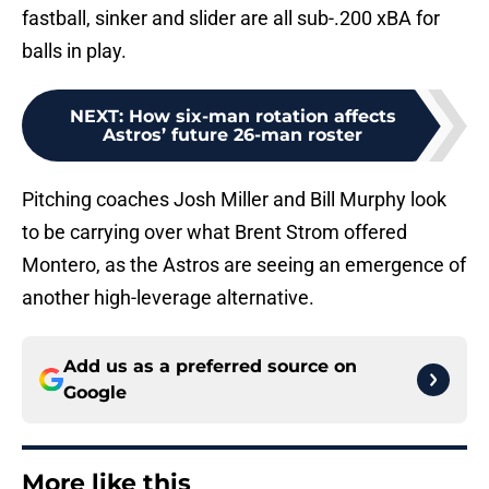
fastball, sinker and slider are all sub-.200 xBA for
balls in play.
NEXT
:
How six-man rotation affects
Astros’ future 26-man roster
Pitching coaches Josh Miller and Bill Murphy look
to be carrying over what Brent Strom offered
Montero, as the Astros are seeing an emergence of
another high-leverage alternative.
Add us as a preferred source on
Google
More like this