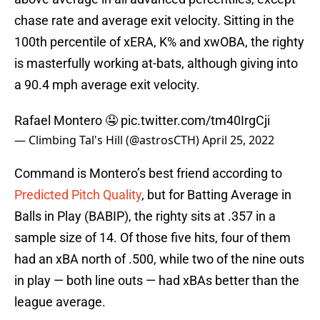
chase rate and average exit velocity. Sitting in the
100th percentile of xERA, K% and xwOBA, the righty
is masterfully working at-bats, although giving into
a 90.4 mph average exit velocity.
Rafael Montero 🤤
pic.twitter.com/tm40IrgCji
— Climbing Tal's Hill (@astrosCTH)
April 25, 2022
Command is Montero’s best friend according to
Predicted Pitch Quality
, but for Batting Average in
Balls in Play (BABIP), the righty sits at .357 in a
sample size of 14. Of those five hits, four of them
had an xBA north of .500, while two of the nine outs
in play — both line outs — had xBAs better than the
league average.