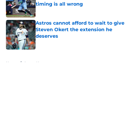
timing is all wrong
Published by on Invalid Date
Astros cannot afford to wait to give
Steven Okert the extension he
deserves
Published by on Invalid Date
5 related articles loaded
Home
/
Astros News
About
Openings
Contact
Our 300+ Sites
Mobile Apps
FanSided Daily