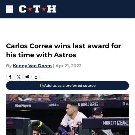
Skip to main content
Carlos Correa wins last award for
his time with Astros
By
Kenny Van Doren
|
Apr 21, 2022
Add us as a preferred source