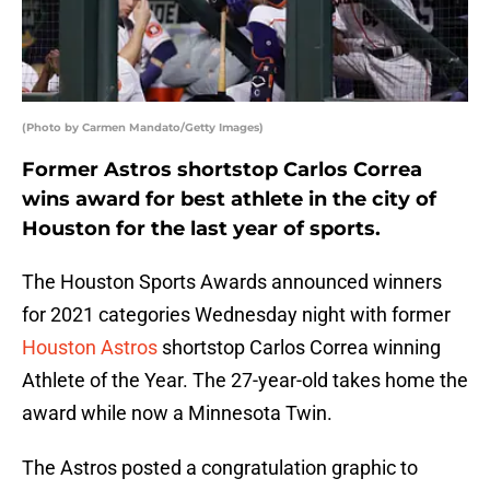
(Photo by Carmen Mandato/Getty Images)
Former Astros shortstop Carlos Correa
wins award for best athlete in the city of
Houston for the last year of sports.
The Houston Sports Awards announced winners
for 2021 categories Wednesday night with former
Houston Astros
shortstop Carlos Correa winning
Athlete of the Year. The 27-year-old takes home the
award while now a Minnesota Twin.
The Astros posted a congratulation graphic to