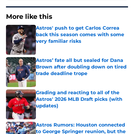
More like this
Astros' push to get Carlos Correa
back this season comes with some
very familiar risks
Published by on Invalid Date
Astros’ fate all but sealed for Dana
Brown after doubling down on tired
trade deadline trope
Published by on Invalid Date
Grading and reacting to all of the
Astros' 2026 MLB Draft picks (with
updates)
Published by on Invalid Date
Astros Rumors: Houston connected
to George Springer reunion, but the