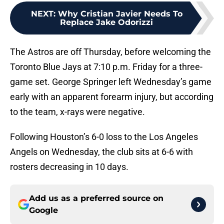
NEXT
:
Why Cristian Javier Needs To
Replace Jake Odorizzi
The Astros are off Thursday, before welcoming the
Toronto Blue Jays at 7:10 p.m. Friday for a three-
game set. George Springer left Wednesday’s game
early with an apparent forearm injury, but according
to the team, x-rays were negative.
Following Houston’s 6-0 loss to the Los Angeles
Angels on Wednesday, the club sits at 6-6 with
rosters decreasing in 10 days.
Add us as a preferred source on
Google