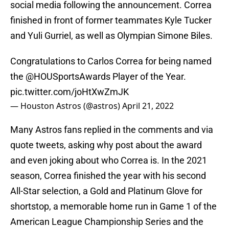
social media following the announcement. Correa
finished in front of former teammates Kyle Tucker
and Yuli Gurriel, as well as Olympian Simone Biles.
Congratulations to Carlos Correa for being named
the
@HOUSportsAwards
Player of the Year.
pic.twitter.com/joHtXwZmJK
— Houston Astros (@astros)
April 21, 2022
Many Astros fans replied in the comments and via
quote tweets, asking why post about the award
and even joking about who Correa is. In the 2021
season, Correa finished the year with his second
All-Star selection, a Gold and Platinum Glove for
shortstop, a memorable home run in Game 1 of the
American League Championship Series and the