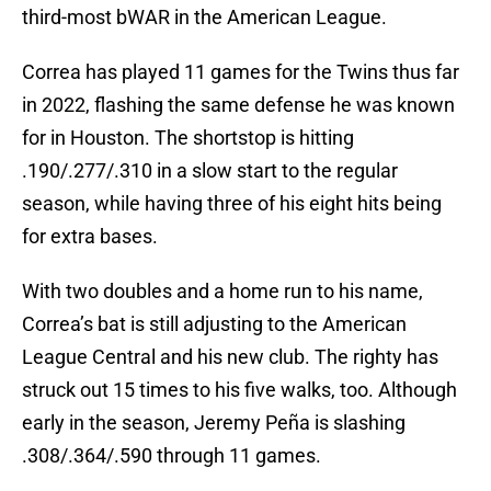
third-most bWAR in the American League.
Correa has played 11 games for the Twins thus far
in 2022, flashing the same defense he was known
for in Houston. The shortstop is hitting
.190/.277/.310 in a slow start to the regular
season, while having three of his eight hits being
for extra bases.
With two doubles and a home run to his name,
Correa’s bat is still adjusting to the American
League Central and his new club. The righty has
struck out 15 times to his five walks, too. Although
early in the season, Jeremy Peña is slashing
.308/.364/.590 through 11 games.