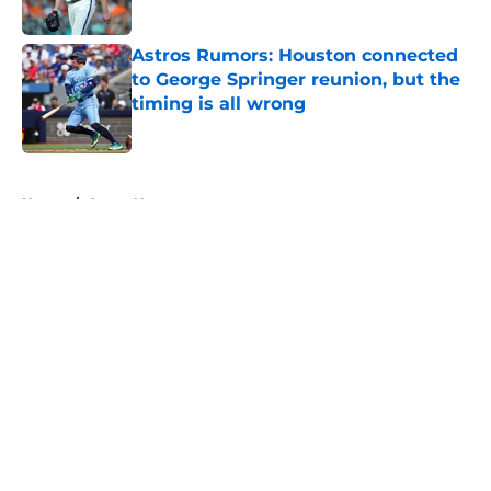
Published by on Invalid Date
Astros Rumors: Houston connected
to George Springer reunion, but the
timing is all wrong
Published by on Invalid Date
5 related articles loaded
Home
/
Astros News
About
Openings
Contact
Our 300+ Sites
Mobile Apps
FanSided Daily
Pitch a Story
Privacy Policy