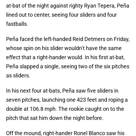
at-bat of the night against righty Ryan Tepera, Peña
lined out to center, seeing four sliders and four
fastballs.
Peña faced the left-handed Reid Detmers on Friday,
whose spin on his slider wouldn’t have the same
effect that a right-hander would. In his first at-bat,
Peña slapped a single, seeing two of the six pitches
as sliders.
In his next four at-bats, Peña saw five sliders in
seven pitches, launching one 423 feet and roping a
double at 106.8 mph. The rookie caught on to the
pitch that sat him down the night before.
Off the mound, right-hander Ronel Blanco saw his