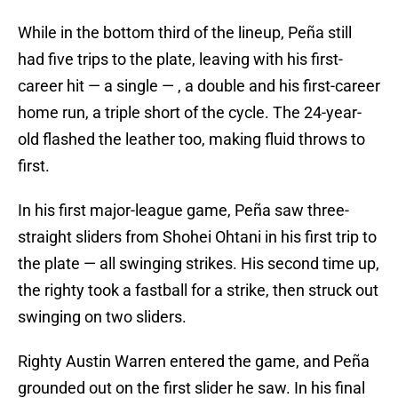
While in the bottom third of the lineup, Peña still
had five trips to the plate, leaving with his first-
career hit — a single — , a double and his first-career
home run, a triple short of the cycle. The 24-year-
old flashed the leather too, making fluid throws to
first.
In his first major-league game, Peña saw three-
straight sliders from Shohei Ohtani in his first trip to
the plate — all swinging strikes. His second time up,
the righty took a fastball for a strike, then struck out
swinging on two sliders.
Righty Austin Warren entered the game, and Peña
grounded out on the first slider he saw. In his final