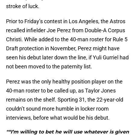
stroke of luck.
Prior to Friday’s contest in Los Angeles, the Astros
recalled infielder Joe Perez from Double-A Corpus
Christi. While added to the 40-man roster for Rule 5
Draft protection in November, Perez might have
seen his debut later down the line, if Yuli Gurriel had
not been moved to the paternity list.
Perez was the only healthy position player on the
40-man roster to be called up, as Taylor Jones
remains on the shelf. Sporting 31, the 22-year-old
couldn’t sound more humble in locker room
interviews, before what would be his debut.
"“I’m willing to bet he will use whatever is given