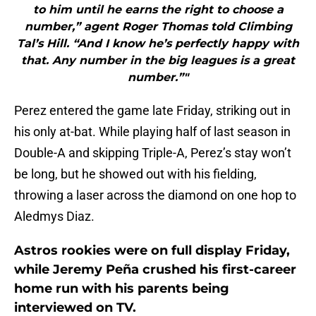
to him until he earns the right to choose a
number,” agent Roger Thomas told Climbing
Tal’s Hill. “And I know he’s perfectly happy with
that. Any number in the big leagues is a great
number.”"
Perez entered the game late Friday, striking out in
his only at-bat. While playing half of last season in
Double-A and skipping Triple-A, Perez’s stay won’t
be long, but he showed out with his fielding,
throwing a laser across the diamond on one hop to
Aledmys Diaz.
Astros rookies were on full display Friday,
while Jeremy Peña crushed his first-career
home run with his parents being
interviewed on TV.