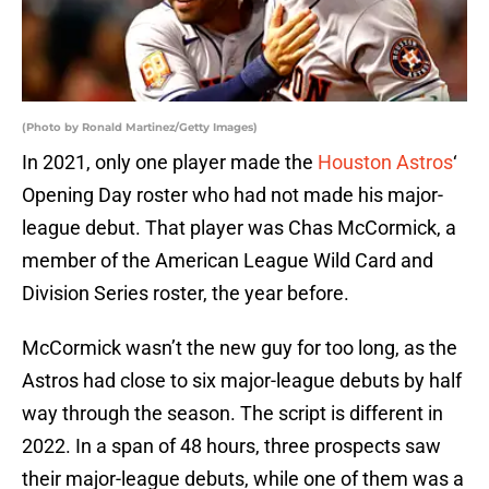
(Photo by Ronald Martinez/Getty Images)
In 2021, only one player made the
Houston Astros
‘
Opening Day roster who had not made his major-
league debut. That player was Chas McCormick, a
member of the American League Wild Card and
Division Series roster, the year before.
McCormick wasn’t the new guy for too long, as the
Astros had close to six major-league debuts by half
way through the season. The script is different in
2022. In a span of 48 hours, three prospects saw
their major-league debuts, while one of them was a