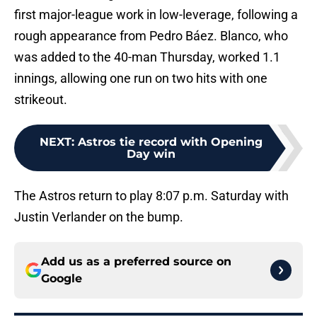
first major-league work in low-leverage, following a
rough appearance from Pedro Báez. Blanco, who
was added to the 40-man Thursday, worked 1.1
innings, allowing one run on two hits with one
strikeout.
NEXT
:
Astros tie record with Opening
Day win
The Astros return to play 8:07 p.m. Saturday with
Justin Verlander on the bump.
Add us as a preferred source on
Google