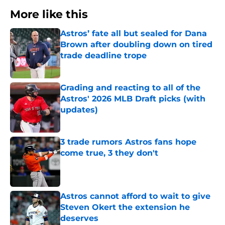
More like this
Astros’ fate all but sealed for Dana
Brown after doubling down on tired
trade deadline trope
Published by on Invalid Date
Grading and reacting to all of the
Astros' 2026 MLB Draft picks (with
updates)
Published by on Invalid Date
3 trade rumors Astros fans hope
come true, 3 they don't
Published by on Invalid Date
Astros cannot afford to wait to give
Steven Okert the extension he
deserves