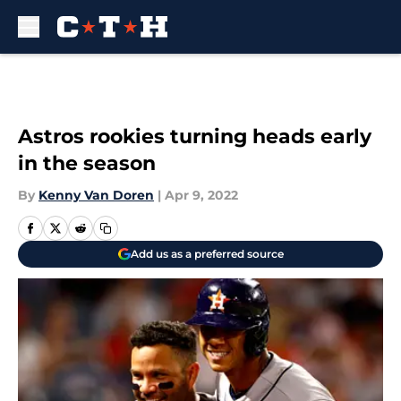
Skip to main content
Astros rookies turning heads early
in the season
By
Kenny Van Doren
|
Apr 9, 2022
Add us as a preferred source