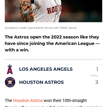
Mandatory Credit: Jayne Kamin-Oncea-USA TODAY Sports
The Astros open the 2022 season like they
have since joining the American League —
with a win.
1
LOS ANGELES ANGELS
FINAL
3
HOUSTON ASTROS
The
Houston Astros
won their 10th-straight