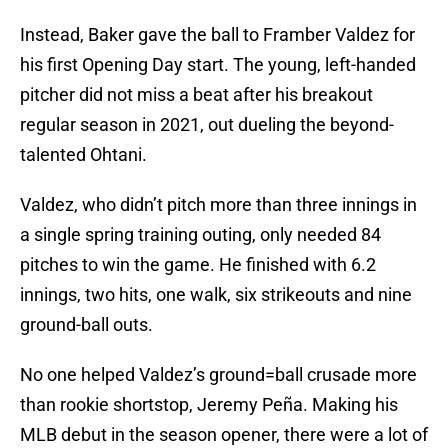
Instead, Baker gave the ball to Framber Valdez for
his first Opening Day start. The young, left-handed
pitcher did not miss a beat after his breakout
regular season in 2021, out dueling the beyond-
talented Ohtani.
Valdez, who didn’t pitch more than three innings in
a single spring training outing, only needed 84
pitches to win the game. He finished with 6.2
innings, two hits, one walk, six strikeouts and nine
ground-ball outs.
No one helped Valdez’s ground=ball crusade more
than rookie shortstop, Jeremy Peña. Making his
MLB debut in the season opener, there were a lot of