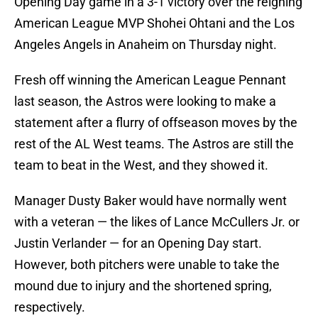
Opening Day game in a 3-1 victory over the reigning
American League MVP Shohei Ohtani and the Los
Angeles Angels in Anaheim on Thursday night.
Fresh off winning the American League Pennant
last season, the Astros were looking to make a
statement after a flurry of offseason moves by the
rest of the AL West teams. The Astros are still the
team to beat in the West, and they showed it.
Manager Dusty Baker would have normally went
with a veteran — the likes of Lance McCullers Jr. or
Justin Verlander — for an Opening Day start.
However, both pitchers were unable to take the
mound due to injury and the shortened spring,
respectively.