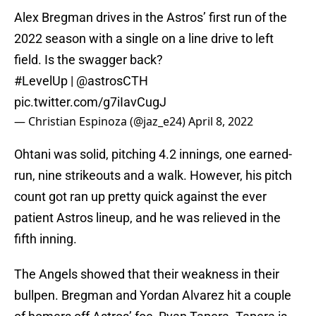
Alex Bregman drives in the Astros’ first run of the
2022 season with a single on a line drive to left
field. Is the swagger back?
#LevelUp
|
@astrosCTH
pic.twitter.com/g7iIavCugJ
— Christian Espinoza (@jaz_e24)
April 8, 2022
Ohtani was solid, pitching 4.2 innings, one earned-
run, nine strikeouts and a walk. However, his pitch
count got ran up pretty quick against the ever
patient Astros lineup, and he was relieved in the
fifth inning.
The Angels showed that their weakness in their
bullpen. Bregman and Yordan Alvarez hit a couple