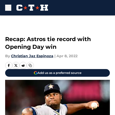
Skip to main content
Recap: Astros tie record with
Opening Day win
By
Christian Jaz Espinoza
|
Apr 8, 2022
Add us as a preferred source