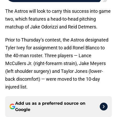
The Astros will look to carry this success into game
two, which features a head-to-head pitching
matchup of Jake Odorizzi and Reid Detmers.
Prior to Thursday’s contest, the Astros designated
Tyler Ivey for assignment to add Ronel Blanco to
the 40-man roster. Three players — Lance
McCullers Jr. (right-forearm strain), Jake Meyers
(left shoulder surgery) and Taylor Jones (lower-
back discomfort) — were moved to the 10-day
injured list.
Add us as a preferred source on
Google