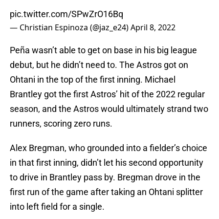
pic.twitter.com/SPwZrO16Bq
— Christian Espinoza (@jaz_e24)
April 8, 2022
Peña wasn’t able to get on base in his big league
debut, but he didn’t need to. The Astros got on
Ohtani in the top of the first inning. Michael
Brantley got the first Astros’ hit of the 2022 regular
season, and the Astros would ultimately strand two
runners, scoring zero runs.
Alex Bregman, who grounded into a fielder’s choice
in that first inning, didn’t let his second opportunity
to drive in Brantley pass by. Bregman drove in the
first run of the game after taking an Ohtani splitter
into left field for a single.