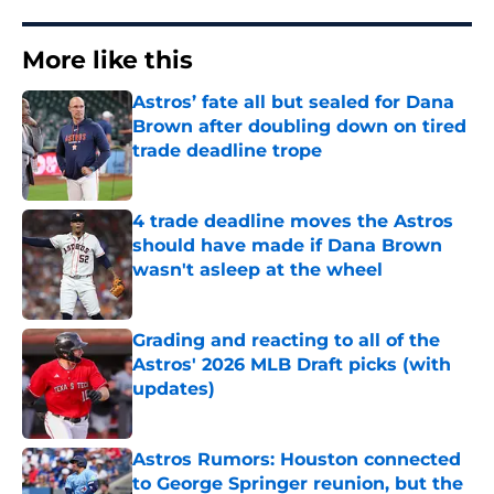
More like this
Astros’ fate all but sealed for Dana
Brown after doubling down on tired
trade deadline trope
Published by on Invalid Date
4 trade deadline moves the Astros
should have made if Dana Brown
wasn't asleep at the wheel
Published by on Invalid Date
Grading and reacting to all of the
Astros' 2026 MLB Draft picks (with
updates)
Published by on Invalid Date
Astros Rumors: Houston connected
to George Springer reunion, but the