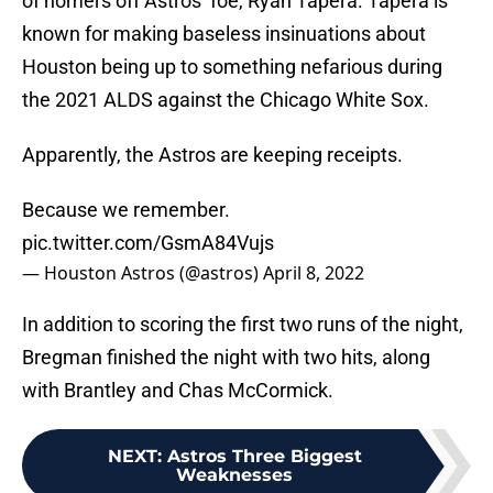
of homers off Astros’ foe, Ryan Tapera. Tapera is
known for making baseless insinuations about
Houston being up to something nefarious during
the 2021 ALDS against the Chicago White Sox.
Apparently, the Astros are keeping receipts.
Because we remember.
pic.twitter.com/GsmA84Vujs
— Houston Astros (@astros)
April 8, 2022
In addition to scoring the first two runs of the night,
Bregman finished the night with two hits, along
with Brantley and Chas McCormick.
NEXT
:
Astros Three Biggest
Weaknesses