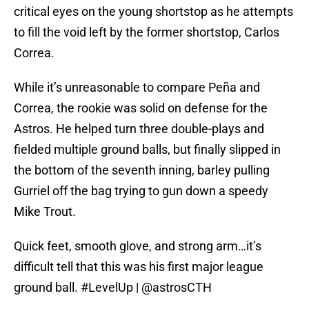
critical eyes on the young shortstop as he attempts
to fill the void left by the former shortstop, Carlos
Correa.
While it’s unreasonable to compare Peña and
Correa, the rookie was solid on defense for the
Astros. He helped turn three double-plays and
fielded multiple ground balls, but finally slipped in
the bottom of the seventh inning, barley pulling
Gurriel off the bag trying to gun down a speedy
Mike Trout.
Quick feet, smooth glove, and strong arm…it’s
difficult tell that this was his first major league
ground ball.
#LevelUp
|
@astrosCTH