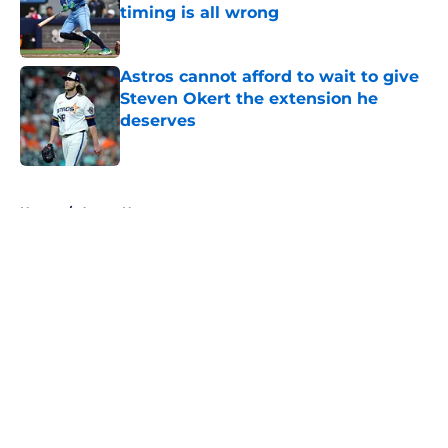
timing is all wrong
Published by on Invalid Date
Astros cannot afford to wait to give
Steven Okert the extension he
deserves
Published by on Invalid Date
5 related articles loaded
Home
/
Astros News
About
Openings
Contact
Our 300+ Sites
Mobile Apps
FanSided Daily