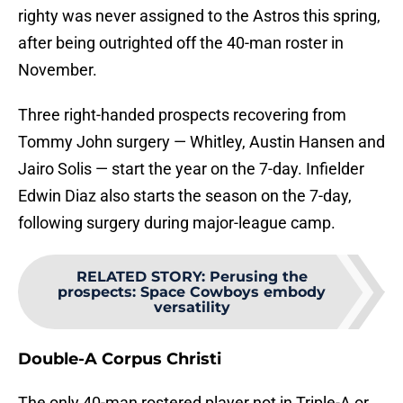
righty was never assigned to the Astros this spring,
after being outrighted off the 40-man roster in
November.
Three right-handed prospects recovering from
Tommy John surgery — Whitley, Austin Hansen and
Jairo Solis — start the year on the 7-day. Infielder
Edwin Diaz also starts the season on the 7-day,
following surgery during major-league camp.
RELATED STORY
:
Perusing the
prospects: Space Cowboys embody
versatility
Double-A Corpus Christi
The only 40-man rostered player not in Triple-A or