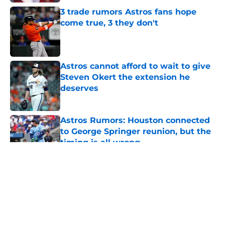
3 trade rumors Astros fans hope
come true, 3 they don't
Published by on Invalid Date
Astros cannot afford to wait to give
Steven Okert the extension he
deserves
Published by on Invalid Date
Astros Rumors: Houston connected
to George Springer reunion, but the
timing is all wrong
Published by on Invalid Date
5 related articles loaded
About
Openings