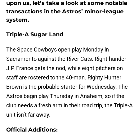
upon us, let’s take a look at some notable
transactions in the Astros’ minor-league
system.
Triple-A Sugar Land
The Space Cowboys open play Monday in
Sacramento against the River Cats. Right-hander
J.P. France gets the nod, while eight pitchers on
staff are rostered to the 40-man. Righty Hunter
Brown is the probable starter for Wednesday. The
Astros begin play Thursday in Anaheim, so if the
club needs a fresh arm in their road trip, the Triple-A
unit isn’t far away.
Official Additions: