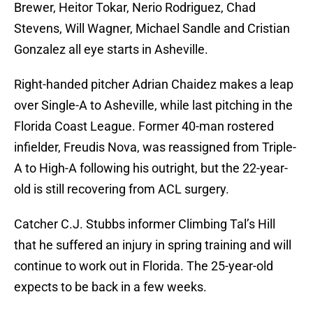
Brewer, Heitor Tokar, Nerio Rodriguez, Chad
Stevens, Will Wagner, Michael Sandle and Cristian
Gonzalez all eye starts in Asheville.
Right-handed pitcher Adrian Chaidez makes a leap
over Single-A to Asheville, while last pitching in the
Florida Coast League. Former 40-man rostered
infielder, Freudis Nova, was reassigned from Triple-
A to High-A following his outright, but the 22-year-
old is still recovering from ACL surgery.
Catcher C.J. Stubbs informer Climbing Tal’s Hill
that he suffered an injury in spring training and will
continue to work out in Florida. The 25-year-old
expects to be back in a few weeks.