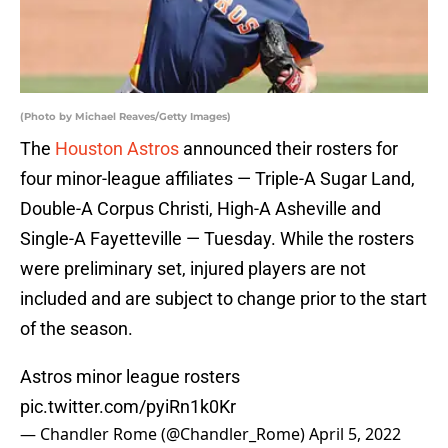
(Photo by Michael Reaves/Getty Images)
The
Houston Astros
announced their rosters for
four minor-league affiliates — Triple-A Sugar Land,
Double-A Corpus Christi, High-A Asheville and
Single-A Fayetteville — Tuesday. While the rosters
were preliminary set, injured players are not
included and are subject to change prior to the start
of the season.
Astros minor league rosters
pic.twitter.com/pyiRn1k0Kr
— Chandler Rome (@Chandler_Rome)
April 5, 2022