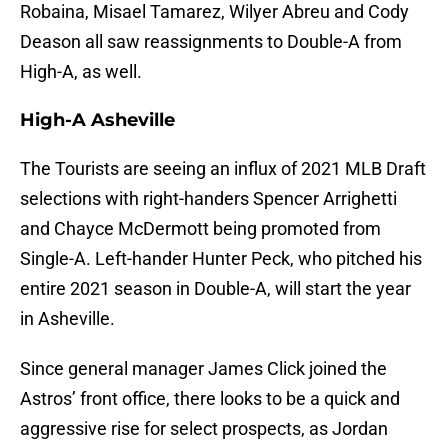
Robaina, Misael Tamarez, Wilyer Abreu and Cody
Deason all saw reassignments to Double-A from
High-A, as well.
High-A Asheville
The Tourists are seeing an influx of 2021 MLB Draft
selections with right-handers Spencer Arrighetti
and Chayce McDermott being promoted from
Single-A. Left-hander Hunter Peck, who pitched his
entire 2021 season in Double-A, will start the year
in Asheville.
Since general manager James Click joined the
Astros’ front office, there looks to be a quick and
aggressive rise for select prospects, as Jordan