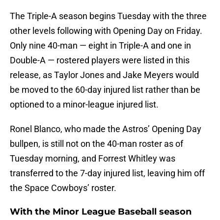
The Triple-A season begins Tuesday with the three
other levels following with Opening Day on Friday.
Only nine 40-man — eight in Triple-A and one in
Double-A — rostered players were listed in this
release, as Taylor Jones and Jake Meyers would
be moved to the 60-day injured list rather than be
optioned to a minor-league injured list.
Ronel Blanco, who made the Astros’ Opening Day
bullpen, is still not on the 40-man roster as of
Tuesday morning, and Forrest Whitley was
transferred to the 7-day injured list, leaving him off
the Space Cowboys’ roster.
With the Minor League Baseball season