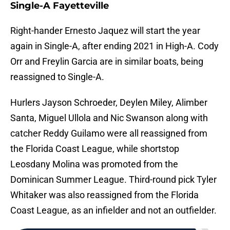
Single-A Fayetteville
Right-hander Ernesto Jaquez will start the year
again in Single-A, after ending 2021 in High-A. Cody
Orr and Freylin Garcia are in similar boats, being
reassigned to Single-A.
Hurlers Jayson Schroeder, Deylen Miley, Alimber
Santa, Miguel Ullola and Nic Swanson along with
catcher Reddy Guilamo were all reassigned from
the Florida Coast League, while shortstop
Leosdany Molina was promoted from the
Dominican Summer League. Third-round pick Tyler
Whitaker was also reassigned from the Florida
Coast League, as an infielder and not an outfielder.