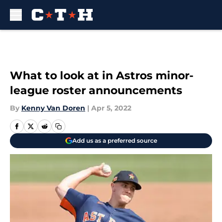
Skip to main content
What to look at in Astros minor-
league roster announcements
By
Kenny Van Doren
|
Apr 5, 2022
Add us as a preferred source