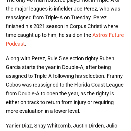
the major leagues is infielder Joe Perez, who was
reassigned from Triple-A on Tuesday. Perez
finished his 2021 season in Corpus Christi where
time caught up to him, he said on the
Astros Future
Podcast
.
Along with Perez, Rule 5 selection righty Ruben
Garcia starts the year in Double-A, after being
assigned to Triple-A following his selection. Franny
Cobos was reassigned to the Florida Coast League
from Double-A to open the year, as the righty is
either on track to return from injury or requiring
more evaluation in a lower level.
Yanier Diaz, Shay Whitcomb, Justin Dirden, Julio