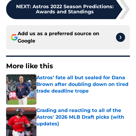
NEXT
:
Astros 2022 Season Predictions:
Awards and Standings
Add us as a preferred source on
Google
More like this
Astros’ fate all but sealed for Dana
Brown after doubling down on tired
trade deadline trope
Published by on Invalid Date
Grading and reacting to all of the
Astros' 2026 MLB Draft picks (with
updates)
Published by on Invalid Date