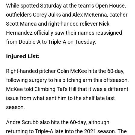
While spotted Saturday at the team’s Open House,
outfielders Corey Julks and Alex McKenna, catcher
Scott Manea and right-handed reliever Nick
Hernandez officially saw their names reassigned
from Double-A to Triple-A on Tuesday.
Injured List:
Right-handed pitcher Colin McKee hits the 60-day,
following surgery to his pitching arm this offseason.
McKee told Climbing Tal’s Hill that it was a different
issue from what sent him to the shelf late last
season.
Andre Scrubb also hits the 60-day, although
returning to Triple-A late into the 2021 season. The