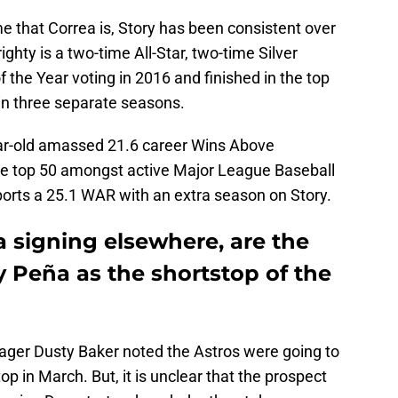
e that Correa is, Story has been consistent over
ighty is a two-time All-Star, two-time Silver
of the Year voting in 2016 and finished in the top
in three separate seasons.
year-old amassed 21.6 career Wins Above
he top 50 amongst active Major League Baseball
ports a 25.1 WAR with an extra season on Story.
 signing elsewhere, are the
 Peña as the shortstop of the
anager Dusty Baker noted the Astros were going to
p in March. But, it is unclear that the prospect