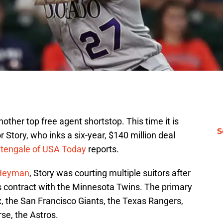
other top free agent shortstop. This time it is
S
 Story, who inks a six-year, $140 million deal
tengale of USA Today
reports.
 Heyman
, Story was courting multiple suitors after
 contract with the Minnesota Twins. The primary
, the San Francisco Giants, the Texas Rangers,
se, the Astros.