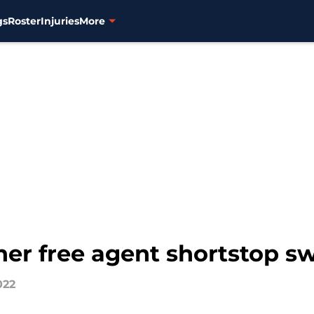
gs
Roster
Injuries
More
her free agent shortstop 
022