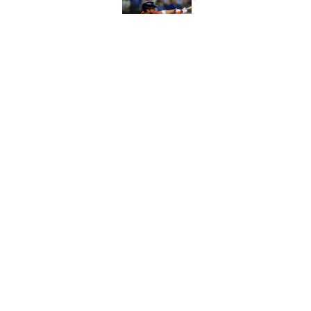
Published by on Invalid Dat
Astros cannot afford
he deserves
Published by on Invalid Dat
5 related articles loaded
Home
/
Astros News
About
Openin
FanSided Daily
Pitch a