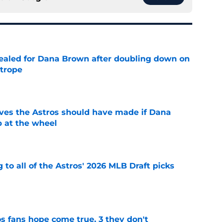
 sealed for Dana Brown after doubling down on
 trope
e
ves the Astros should have made if Dana
 at the wheel
e
 to all of the Astros' 2026 MLB Draft picks
e
s fans hope come true, 3 they don't