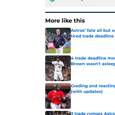
More like this
Astros’ fate all but
tired trade deadline
Published by on Invalid Dat
4 trade deadline mo
Brown wasn't asleep
Published by on Invalid Dat
Grading and reacting
(with updates)
Published by on Invalid Dat
3 trade rumors Astro