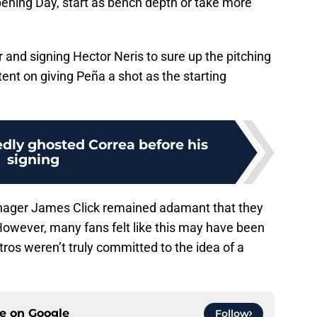
Opening Day, start as bench depth or take more
 and signing Hector Neris to sure up the pitching
tent on giving Peña a shot as the starting
edly ghosted Correa before his
signing
ager James Click remained adamant that they
However, many fans felt like this may have been
tros weren’t truly committed to the idea of a
ce on
Google
Follow