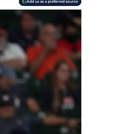
Add us as a preferred source