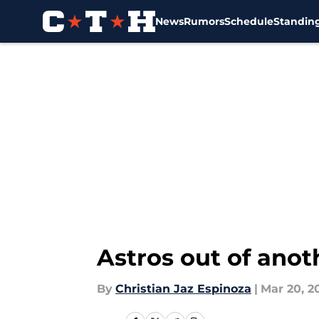
News
Rumors
Schedule
Standin
Skip to main content
Astros out of anot
By
Christian Jaz Espinoza
|
Mar 20, 2