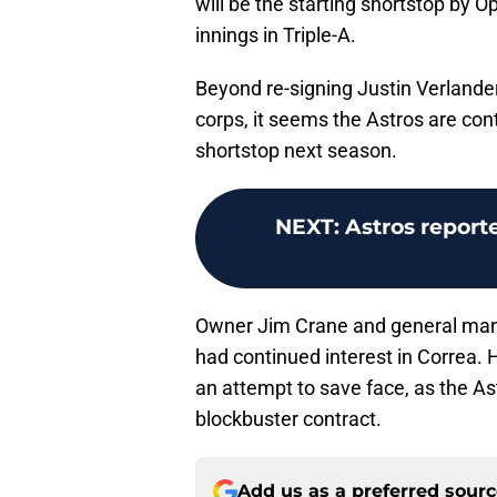
will be the starting shortstop by 
innings in Triple-A.
Beyond re-signing Justin Verlander
corps, it seems the Astros are con
shortstop next season.
NEXT
:
Astros report
Owner Jim Crane and general man
had continued interest in Correa. 
an attempt to save face, as the As
blockbuster contract.
Add us as a preferred sour