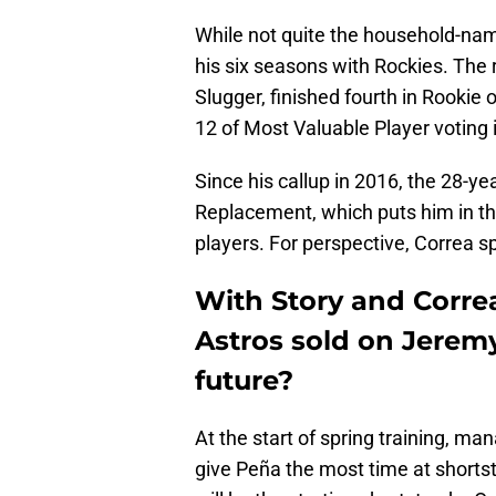
While not quite the household-nam
his six seasons with Rockies. The r
Slugger, finished fourth in Rookie 
12 of Most Valuable Player voting 
Since his callup in 2016, the 28-
Replacement, which puts him in t
players. For perspective, Correa s
With Story and Correa
Astros sold on Jeremy
future?
At the start of spring training, m
give Peña the most time at shortsto