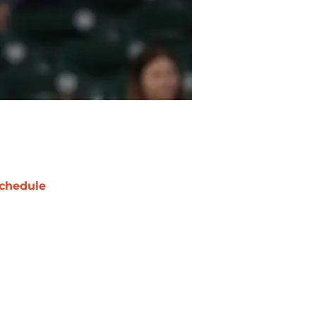
chedule