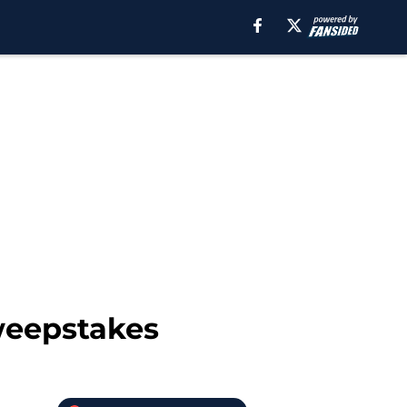
sweepstakes