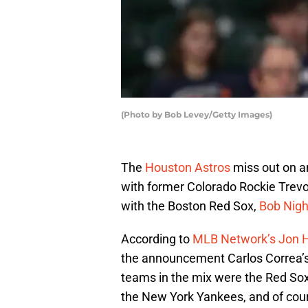
(Photo by Bob Levey/Getty Images)
The
Houston Astros
miss out on an
with former Colorado Rockie Trevor
with the Boston Red Sox,
Bob Nigh
According to
MLB Network’s Jon
the announcement Carlos Correa’s
teams in the mix were the Red Sox
the New York Yankees, and of cour