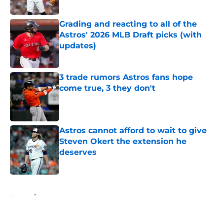
Published by on Invalid Date
Grading and reacting to all of the
Astros' 2026 MLB Draft picks (with
updates)
Published by on Invalid Date
3 trade rumors Astros fans hope
come true, 3 they don't
Published by on Invalid Date
Astros cannot afford to wait to give
Steven Okert the extension he
deserves
Published by on Invalid Date
5 related articles loaded
Home
/
Astros News