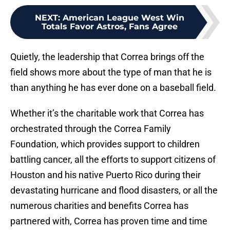
NEXT
:
American League West Win
Totals Favor Astros, Fans Agree
Quietly, the leadership that Correa brings off the
field shows more about the type of man that he is
than anything he has ever done on a baseball field.
Whether it’s the charitable work that Correa has
orchestrated through the Correa Family
Foundation, which provides support to children
battling cancer, all the efforts to support citizens of
Houston and his native Puerto Rico during their
devastating hurricane and flood disasters, or all the
numerous charities and benefits Correa has
partnered with, Correa has proven time and time