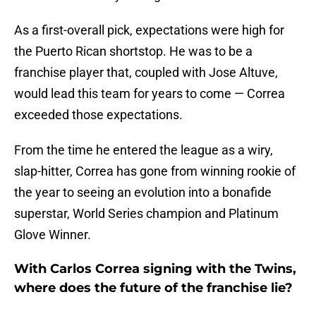
As a first-overall pick, expectations were high for
the Puerto Rican shortstop. He was to be a
franchise player that, coupled with Jose Altuve,
would lead this team for years to come — Correa
exceeded those expectations.
From the time he entered the league as a wiry,
slap-hitter, Correa has gone from winning rookie of
the year to seeing an evolution into a bonafide
superstar, World Series champion and Platinum
Glove Winner.
With Carlos Correa signing with the Twins,
where does the future of the franchise lie?