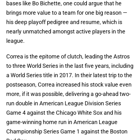
bases like Bo Bichette, one could argue that he
brings more value to a team for one big reason —
his deep playoff pedigree and resume, which is
nearly unmatched amongst active players in the
league.
Correa is the epitome of clutch, leading the Astros
to three World Series in the last five years, including
a World Series title in 2017. In their latest trip to the
postseason, Correa increased his stock value even
more, if it was possible, delivering a go-ahead two-
run double in American League Division Series
Game 4 against the Chicago White Sox and his
game-winning home run in American League
Championship Series Game 1 against the Boston