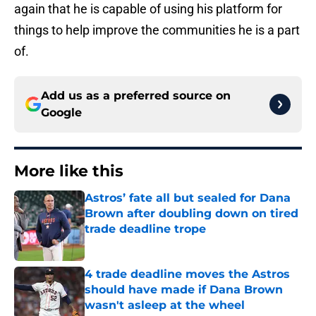
again that he is capable of using his platform for
things to help improve the communities he is a part
of.
Add us as a preferred source on
Google
More like this
Astros’ fate all but sealed for Dana
Brown after doubling down on tired
trade deadline trope
Published by on Invalid Date
4 trade deadline moves the Astros
should have made if Dana Brown
wasn't asleep at the wheel