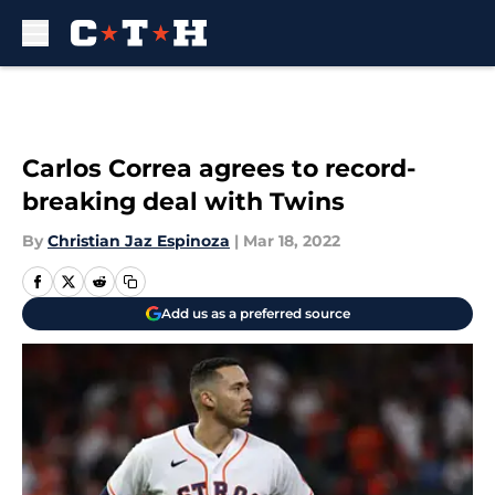
Skip to main content
Carlos Correa agrees to record-
breaking deal with Twins
By
Christian Jaz Espinoza
|
Mar 18, 2022
Add us as a preferred source