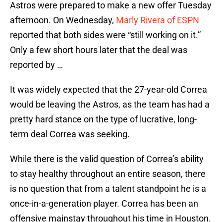
Astros were prepared to make a new offer Tuesday
afternoon. On Wednesday,
Marly Rivera of ESPN
reported that both sides were “still working on it.”
Only a few short hours later that the deal was
reported by …
It was widely expected that the 27-year-old Correa
would be leaving the Astros, as the team has had a
pretty hard stance on the type of lucrative, long-
term deal Correa was seeking.
While there is the valid question of Correa’s ability
to stay healthy throughout an entire season, there
is no question that from a talent standpoint he is a
once-in-a-generation player. Correa has been an
offensive mainstay throughout his time in Houston.