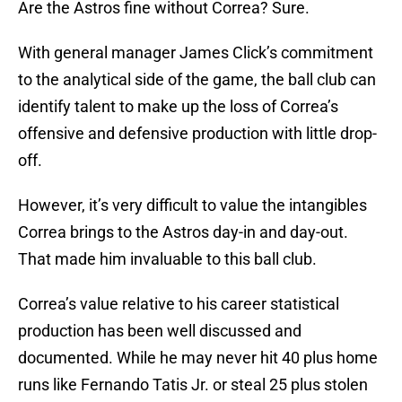
Are the Astros fine without Correa? Sure.
With general manager James Click’s commitment
to the analytical side of the game, the ball club can
identify talent to make up the loss of Correa’s
offensive and defensive production with little drop-
off.
However, it’s very difficult to value the intangibles
Correa brings to the Astros day-in and day-out.
That made him invaluable to this ball club.
Correa’s value relative to his career statistical
production has been well discussed and
documented. While he may never hit 40 plus home
runs like Fernando Tatis Jr. or steal 25 plus stolen