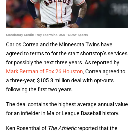
Mandatory Credit: Troy Taormina-USA TODAY Sports
Carlos Correa and the Minnesota Twins have
agreed to terms to for the start shortstop’s services
for possibly the next three years. As reported by
Mark Berman of Fox 26 Houston
, Correa agreed to
a three-year, $105.3 million deal with opt-outs
following the first two years.
The deal contains the highest average annual value
for an infielder in Major League Baseball history.
Ken Rosenthal of
The Athletic
reported that the