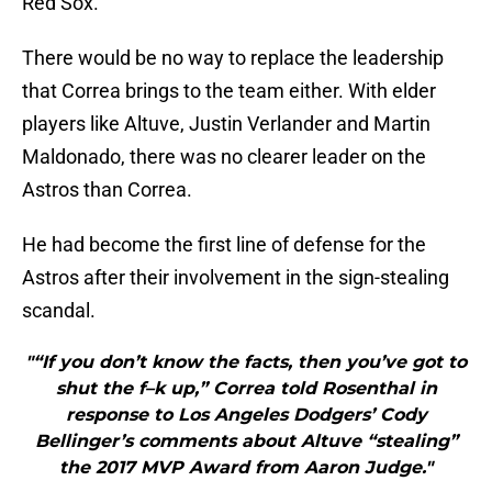
Red Sox.
There would be no way to replace the leadership
that Correa brings to the team either. With elder
players like Altuve, Justin Verlander and Martin
Maldonado, there was no clearer leader on the
Astros than Correa.
He had become the first line of defense for the
Astros after their involvement in the sign-stealing
scandal.
"“If you don’t know the facts, then you’ve got to
shut the f–k up,” Correa told Rosenthal in
response to Los Angeles Dodgers’ Cody
Bellinger’s comments about Altuve “stealing”
the 2017 MVP Award from Aaron Judge."