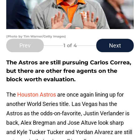
(Photo by Tim Warner/Getty Images)
Prev
Next
1
of 4
The Astros are still pursuing Carlos Correa,
but there are other free agents on the
block worth evaluation.
The
Houston Astros
are once again lining up for
another World Series title. Las Vegas has the
Astros as the odds-on-favorite, Justin Verlander is
back, Alex Bregman and Jose Altuve look sharp
and Kyle Tucker Tucker and Yordan Alvarez are still