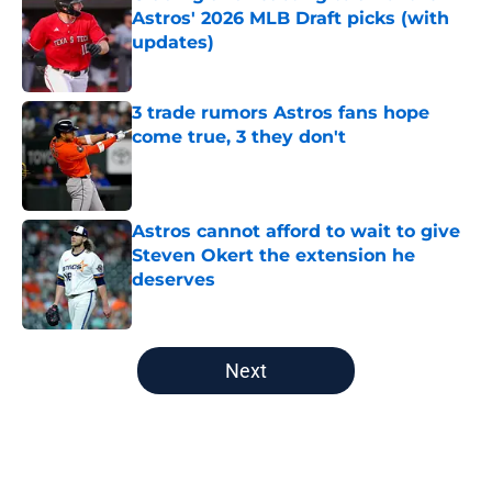
Astros' 2026 MLB Draft picks (with
updates)
Published by on Invalid Date
3 trade rumors Astros fans hope
come true, 3 they don't
Published by on Invalid Date
Astros cannot afford to wait to give
Steven Okert the extension he
deserves
Published by on Invalid Date
5 related articles loaded
Next
Home
/
Astros News