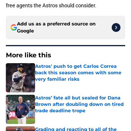
free agents the Astros should consider.
Add us as a preferred source on
Google
More like this
Astros' push to get Carlos Correa
back this season comes with some
very familiar risks
Published by on Invalid Date
Astros’ fate all but sealed for Dana
Brown after doubling down on tired
trade deadline trope
Published by on Invalid Date
Grading and reacting to all of the