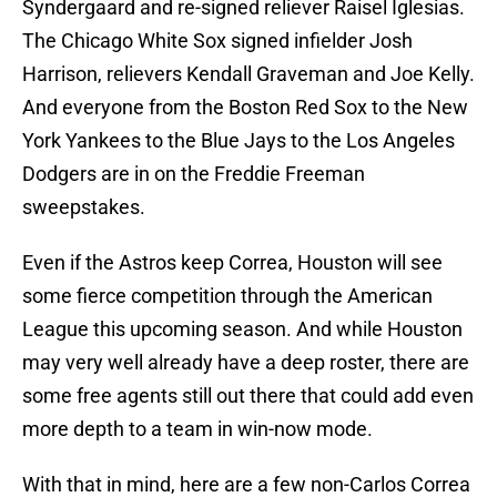
Syndergaard and re-signed reliever Raisel Iglesias.
The Chicago White Sox signed infielder Josh
Harrison, relievers Kendall Graveman and Joe Kelly.
And everyone from the Boston Red Sox to the New
York Yankees to the Blue Jays to the Los Angeles
Dodgers are in on the Freddie Freeman
sweepstakes.
Even if the Astros keep Correa, Houston will see
some fierce competition through the American
League this upcoming season. And while Houston
may very well already have a deep roster, there are
some free agents still out there that could add even
more depth to a team in win-now mode.
With that in mind, here are a few non-Carlos Correa