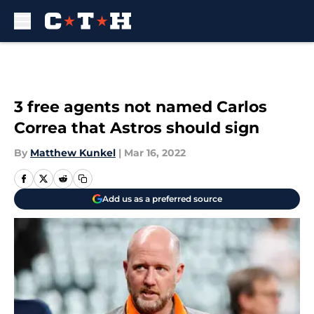
Skip to main content
3 free agents not named Carlos
Correa that Astros should sign
By
Matthew Kunkel
|
Mar 16, 2022
Add us as a preferred source