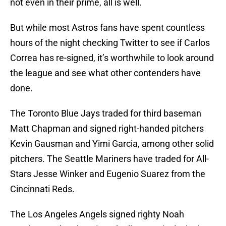
not even in their prime, all is well.
But while most Astros fans have spent countless
hours of the night checking Twitter to see if Carlos
Correa has re-signed, it’s worthwhile to look around
the league and see what other contenders have
done.
The Toronto Blue Jays traded for third baseman
Matt Chapman and signed right-handed pitchers
Kevin Gausman and Yimi Garcia, among other solid
pitchers. The Seattle Mariners have traded for All-
Stars Jesse Winker and Eugenio Suarez from the
Cincinnati Reds.
The Los Angeles Angels signed righty Noah