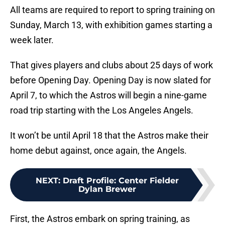
All teams are required to report to spring training on
Sunday, March 13, with exhibition games starting a
week later.
That gives players and clubs about 25 days of work
before Opening Day. Opening Day is now slated for
April 7, to which the Astros will begin a nine-game
road trip starting with the Los Angeles Angels.
It won’t be until April 18 that the Astros make their
home debut against, once again, the Angels.
NEXT
:
Draft Profile: Center Fielder
Dylan Brewer
First, the Astros embark on spring training, as