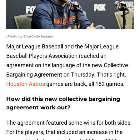
(Photo by Elsa/Getty Images)
Major League Baseball and the Major League
Baseball Players Association reached an
agreement on the language of the new Collective
Bargaining Agreement on Thursday. That’s right,
Houston Astros
games are back, all 162 games.
How did this new collective bargaining
agreement work out?
The agreement featured some wins for both sides.
For the players, that included an increase in the