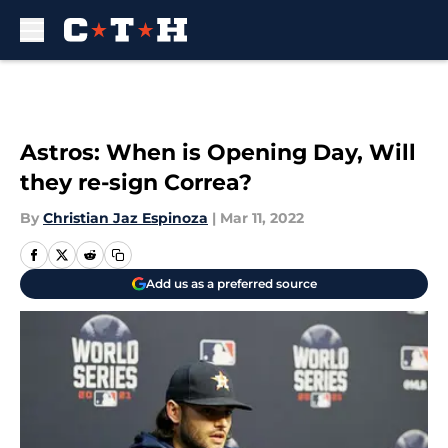
Skip to main content
Astros: When is Opening Day, Will
they re-sign Correa?
By
Christian Jaz Espinoza
|
Mar 11, 2022
Add us as a preferred source