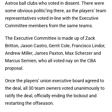
Astros ball clubs who voted in dissent. There were
some obvious politic’ing there, as the players’ team
representatives voted in-line with the Executive
Committee members from the same teams.
The Executive Committee is made up of Zack
Britton, Jason Castro, Gerrit Cole, Francisco Lindor,
Andrew Miller, James Paxton, Max Scherzer and
Marcus Semien, who all voted nay on the CBA
proposal.
Once the players’ union executive board agreed to
the deal, all 30 team owners voted unanimously to
ratify the deal, officially ending the lockout and
restarting the offseason.