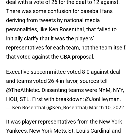
deal with a vote of 26 for the deal to 12 against.
There was some confusion for baseball fans
deriving from tweets by national media
personalities, like Ken Rosenthal, that failed to
initially clarify that it was the players’
representatives for each team, not the team itself,
that voted against the CBA proposal.
Executive subcommittee voted 8-0 against deal
and teams voted 26-4 in favor, sources tell
@TheAthletic
. Dissenting teams were NYM, NYY,
HOU, STL. First with breakdown:
@JonHeyman
.
— Ken Rosenthal (@Ken_Rosenthal)
March 10, 2022
It was player representatives from the New York
Yankees, New York Mets, St. Louis Cardinal and