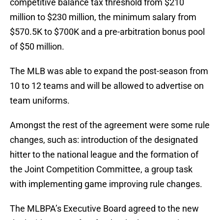
competitive balance tax threshold from $210
million to $230 million, the minimum salary from
$570.5K to $700K and a pre-arbitration bonus pool
of $50 million.
The MLB was able to expand the post-season from
10 to 12 teams and will be allowed to advertise on
team uniforms.
Amongst the rest of the agreement were some rule
changes, such as: introduction of the designated
hitter to the national league and the formation of
the Joint Competition Committee, a group task
with implementing game improving rule changes.
The MLBPA’s Executive Board agreed to the new