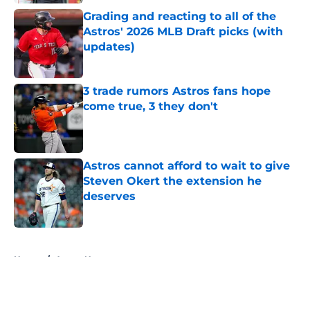
Grading and reacting to all of the
Astros' 2026 MLB Draft picks (with
updates)
Published by on Invalid Date
3 trade rumors Astros fans hope
come true, 3 they don't
Published by on Invalid Date
Astros cannot afford to wait to give
Steven Okert the extension he
deserves
Published by on Invalid Date
5 related articles loaded
Home
/
Astros News