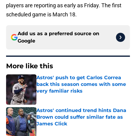
players are reporting as early as Friday. The first
scheduled game is March 18.
Add us as a preferred source on
Google
More like this
Astros' push to get Carlos Correa
back this season comes with some
very familiar risks
Published by on Invalid Date
Astros' continued trend hints Dana
Brown could suffer similar fate as
James Click
Published by on Invalid Date