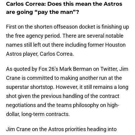
Carlos Correa: Does this mean the Astros
are going “pay the man”?
First on the shorten offseason docket is finishing up
the free agency period. There are several notable
names still left out there including former Houston
Astros player, Carlos Correa.
As quoted by Fox 26’s Mark Berman on Twitter, Jim
Crane is committed to making another run at the
superstar shortstop. However, it still remains a long
shot given the previous handling of the contract
negotiations and the teams philosophy on high-
dollar, long-term contracts.
Jim Crane on the Astros priorities heading into