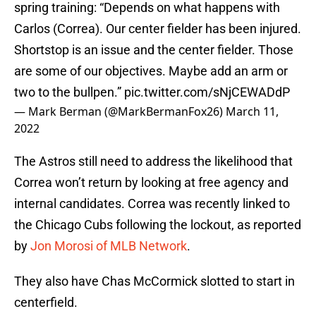
spring training: “Depends on what happens with
Carlos (Correa). Our center fielder has been injured.
Shortstop is an issue and the center fielder. Those
are some of our objectives. Maybe add an arm or
two to the bullpen.”
pic.twitter.com/sNjCEWADdP
— Mark Berman (@MarkBermanFox26)
March 11,
2022
The Astros still need to address the likelihood that
Correa won’t return by looking at free agency and
internal candidates. Correa was recently linked to
the Chicago Cubs following the lockout, as reported
by
Jon Morosi of MLB Network
.
They also have Chas McCormick slotted to start in
centerfield.