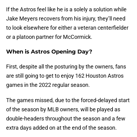
If the Astros feel like he is a solely a solution while
Jake Meyers recovers from his injury, they’ll need
to look elsewhere for either a veteran centerfielder
or a platoon partner for McCormick.
When is Astros Opening Day?
First, despite all the posturing by the owners, fans
are still going to get to enjoy 162 Houston Astros
games in the 2022 regular season.
The games missed, due to the forced-delayed start
of the season by MLB owners, will be played as
double-headers throughout the season and a few
extra days added on at the end of the season.