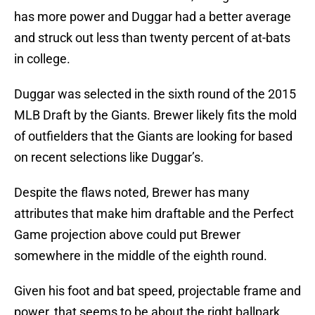
has more power and Duggar had a better average
and struck out less than twenty percent of at-bats
in college.
Duggar was selected in the sixth round of the 2015
MLB Draft by the Giants. Brewer likely fits the mold
of outfielders that the Giants are looking for based
on recent selections like Duggar’s.
Despite the flaws noted, Brewer has many
attributes that make him draftable and the Perfect
Game projection above could put Brewer
somewhere in the middle of the eighth round.
Given his foot and bat speed, projectable frame and
power, that seems to be about the right ballpark.