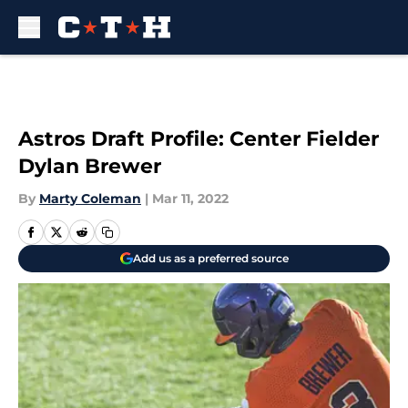
Skip to main content
Astros Draft Profile: Center Fielder
Dylan Brewer
By
Marty Coleman
|
Mar 11, 2022
Add us as a preferred source