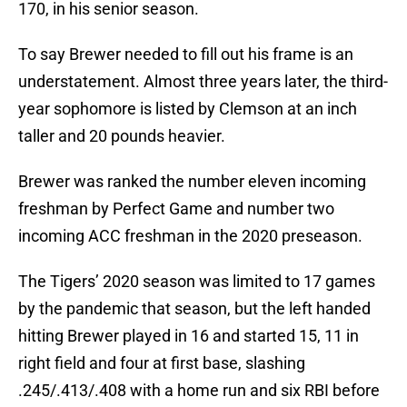
170, in his senior season.
To say Brewer needed to fill out his frame is an
understatement. Almost three years later, the third-
year sophomore is listed by Clemson at an inch
taller and 20 pounds heavier.
Brewer was ranked the number eleven incoming
freshman by Perfect Game and number two
incoming ACC freshman in the 2020 preseason.
The Tigers’ 2020 season was limited to 17 games
by the pandemic that season, but the left handed
hitting Brewer played in 16 and started 15, 11 in
right field and four at first base, slashing
.245/.413/.408 with a home run and six RBI before