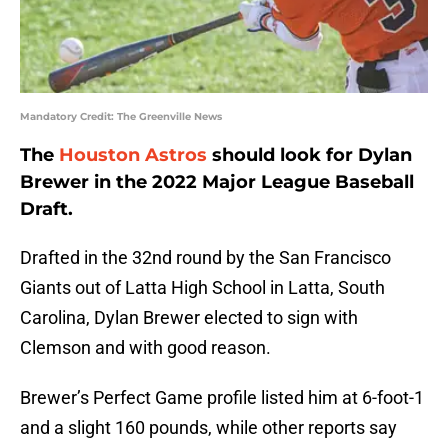
Mandatory Credit: The Greenville News
The
Houston Astros
should look for Dylan
Brewer in the 2022 Major League Baseball
Draft.
Drafted in the 32nd round by the San Francisco
Giants out of Latta High School in Latta, South
Carolina, Dylan Brewer elected to sign with
Clemson and with good reason.
Brewer’s Perfect Game profile listed him at 6-foot-1
and a slight 160 pounds, while other reports say