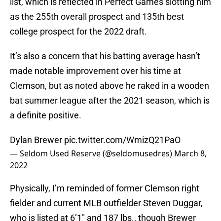
list, which is reflected in Perfect Games slotting him
as the 255th overall prospect and 135th best
college prospect for the 2022 draft.
It’s also a concern that his batting average hasn’t
made notable improvement over his time at
Clemson, but as noted above he raked in a wooden
bat summer league after the 2021 season, which is
a definite positive.
Dylan Brewer
pic.twitter.com/WmizQ21PaO
— Seldom Used Reserve (@seldomusedres)
March 8,
2022
Physically, I’m reminded of former Clemson right
fielder and current MLB outfielder Steven Duggar,
who is listed at 6’1″ and 187 lbs., though Brewer