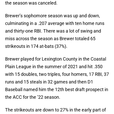
the season was canceled.
Brewer’s sophomore season was up and down,
culminating in a .207 average with ten home runs
and thirty-one RBI. There was a lot of swing and
miss across the season as Brewer totaled 65
strikeouts in 174 at-bats (37%).
Brewer played for Lexington County in the Coastal
Plain League in the summer of 2021 and hit .350
with 15 doubles, two triples, four homers, 17 RBI, 37
runs and 15 steals in 32 games and then D1
Baseball named him the 12th best draft prospect in
the ACC for the ’22 season.
The strikeouts are down to 27% in the early part of