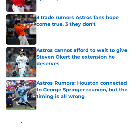
Published by on Invalid Date
3 trade rumors Astros fans hope
come true, 3 they don't
Published by on Invalid Date
Astros cannot afford to wait to give
Steven Okert the extension he
deserves
Published by on Invalid Date
Astros Rumors: Houston connected
to George Springer reunion, but the
timing is all wrong
Published by on Invalid Date
5 related articles loaded
Home
/
Astros Draft