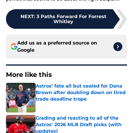
NEXT
:
3 Paths Forward For Forrest
Whitley
Add us as a preferred source on
Google
More like this
Astros’ fate all but sealed for Dana
Brown after doubling down on tired
trade deadline trope
Published by on Invalid Date
Grading and reacting to all of the
Astros' 2026 MLB Draft picks (with
updates)