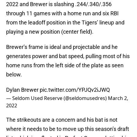
2022 and Brewer is slashing .244/.340/.356
through 11 games with a home run and six RBI
from the leadoff position in the Tigers’ lineup and
playing a new position (center field).
Brewer’s frame is ideal and projectable and he
generates power and bat speed, pulling most of his
home runs from the left side of the plate as seen
below.
Dylan Brewer
pic.twitter.com/YPJQv2iJWQ
— Seldom Used Reserve (@seldomusedres)
March 2,
2022
The strikeouts are a concern and his bat is not
where it needs to be to move up this season’s draft