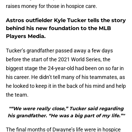
raises money for those in hospice care.
Astros outfielder Kyle Tucker tells the story
behind his new foundation to the MLB
Players Media.
Tucker’s grandfather passed away a few days
before the start of the 2021 World Series, the
biggest stage the 24-year-old had been on so far in
his career. He didn’t tell many of his teammates, as
he looked to keep it in the back of his mind and help
the team.
"“We were really close,” Tucker said regarding
his grandfather. “He was a big part of my life.”"
The final months of Dwayne’s life were in hospice