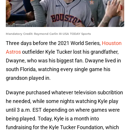
Mandatory Credit: Raymond Carlin III-USA TODAY Sports
Three days before the 2021 World Series,
Houston
Astros
outfielder Kyle Tucker lost his grandfather,
Dwayne, who was his biggest fan. Dwayne lived in
south Florida, watching every single game his
grandson played in.
Dwayne purchased whatever television subcribtion
he needed, while some nights watching Kyle play
until 3 a.m. EST depending on where games were
being played. Today, Kyle is a month into
fundraising for the Kyle Tucker Foundation, which