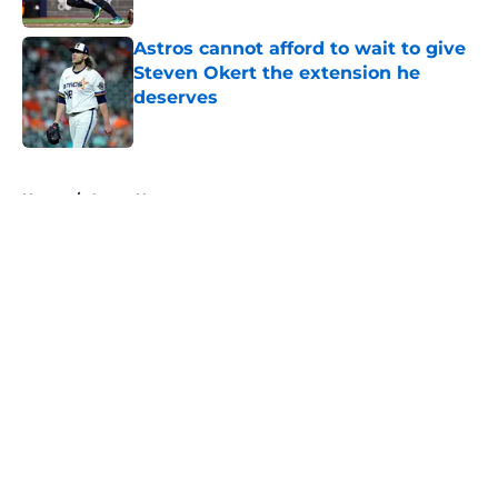
Astros cannot afford to wait to give
Steven Okert the extension he
deserves
Published by on Invalid Date
5 related articles loaded
Home
/
Astros News
About
Openings
Contact
Our 300+ Sites
Mobile Apps
FanSided Daily
Pitch a Story
Privacy Policy