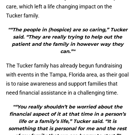
care, which left a life changing impact on the
Tucker family.
"“The people in (hospice) are so caring,” Tucker
said. “They are really trying to help out the
patient and the family in however way they
can.”"
The Tucker family has already begun fundraising
with events in the Tampa, Florida area, as their goal
is to raise awareness and support families that
need financial assistance in a challenging time.
"“You really shouldn’t be worried about the
financial aspect of it at that time in a person’s
life or a family’s life,” Tucker said. “It is
something that is personal for me and the rest