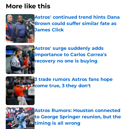
More like this
Astros' continued trend hints Dana
Brown could suffer similar fate as
James Click
Published by on Invalid Date
Astros' surge suddenly adds
importance to Carlos Correa's
recovery no one is buying
Published by on Invalid Date
3 trade rumors Astros fans hope
come true, 3 they don't
Published by on Invalid Date
Astros Rumors: Houston connected
to George Springer reunion, but the
timing is all wrong
Published by on Invalid Date