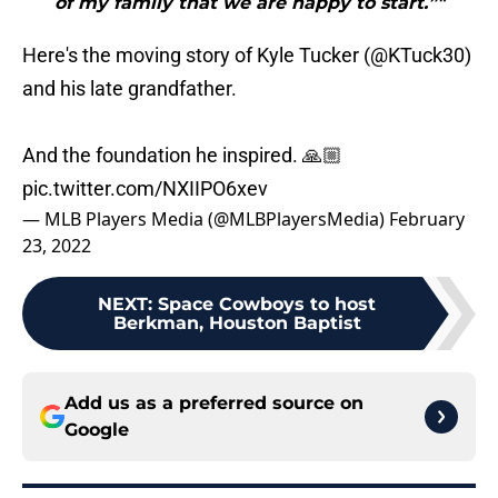
of my family that we are happy to start.”"
Here's the moving story of Kyle Tucker (
@KTuck30
)
and his late grandfather.
And the foundation he inspired. 🙏🏼
pic.twitter.com/NXIIPO6xev
— MLB Players Media (@MLBPlayersMedia)
February
23, 2022
NEXT
:
Space Cowboys to host
Berkman, Houston Baptist
Add us as a preferred source on
Google