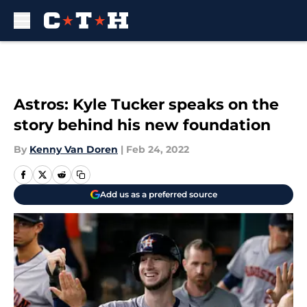
Skip to main content
Astros: Kyle Tucker speaks on the
story behind his new foundation
By
Kenny Van Doren
|
Feb 24, 2022
Add us as a preferred source