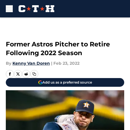
Skip to main content
Former Astros Pitcher to Retire
Following 2022 Season
By
Kenny Van Doren
|
Feb 23, 2022
Add us as a preferred source