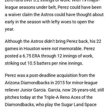
league seasons under belt, Perez could have been
a waiver claim the Astros could have thought about
early in the season with lefty woes to open the
year.
Although the Astros didn’t bring Perez back, his 22
games in Houston were not memorable. Perez
posted a 6.75 ERA through 12 innings of work,
striking out 10.5 batters per nine innings.
Perez was a post-deadline acquisition from the
Arizona Diamondbacks in 2015 for minor-league
reliever Junior Garcia. Garcia, now 26-years-old, still
pitches today at the Triple-A Reno Aces of the
Diamondbacks, who play the Sugar Land Space