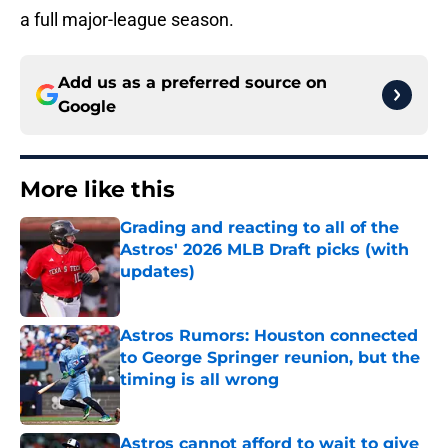
a full major-league season.
Add us as a preferred source on
Google
More like this
Grading and reacting to all of the
Astros' 2026 MLB Draft picks (with
updates)
Published by on Invalid Date
Astros Rumors: Houston connected
to George Springer reunion, but the
timing is all wrong
Published by on Invalid Date
Astros cannot afford to wait to give