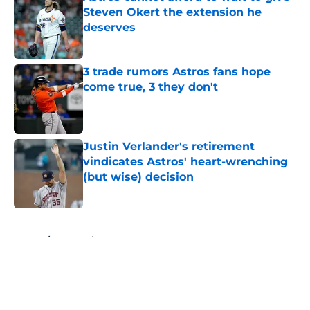
Steven Okert the extension he
deserves
Published by on Invalid Date
3 trade rumors Astros fans hope
come true, 3 they don't
Published by on Invalid Date
Justin Verlander's retirement
vindicates Astros' heart-wrenching
(but wise) decision
Published by on Invalid Date
5 related articles loaded
Home
/
Astros History