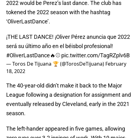
2022 would be Perez’s last dance. The club has
tokened the 2022 season with the hashtag
‘OliverLastDance’.
¡THE LAST DANCE! ¡Oliver Pérez anuncia que 2022
será su último año en el béisbol profesional!
#OliverLastDance
🔥⚾
pic.twitter.com/TagRZplv6B
— Toros De Tijuana 🏆 (@TorosDeTijuana)
February
18, 2022
The 40-year-old didn’t make it back to the Major
League following a designation for assignment and
eventually released by Cleveland, early in the 2021
season.
The left-hander appeared in five games, allowing
zero runs over 3.2 innings of work. With 19 major-