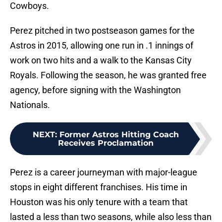
Cowboys.
Perez pitched in two postseason games for the
Astros in 2015, allowing one run in .1 innings of
work on two hits and a walk to the Kansas City
Royals. Following the season, he was granted free
agency, before signing with the Washington
Nationals.
NEXT
:
Former Astros Hitting Coach
Receives Proclamation
Perez is a career journeyman with major-league
stops in eight different franchises. His time in
Houston was his only tenure with a team that
lasted a less than two seasons, while also less than