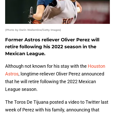
(Photo by Darin Wallentine/Getty Images)
Former Astros reliever Oliver Perez will
retire following his 2022 season in the
Mexican League.
Although not known for his stay with the
Houston
Astros
, longtime-reliever Oliver Perez announced
that he will retire following the 2022 Mexican
League season.
The Toros De Tijuana posted a video to Twitter last
week of Perez with his family, announcing that